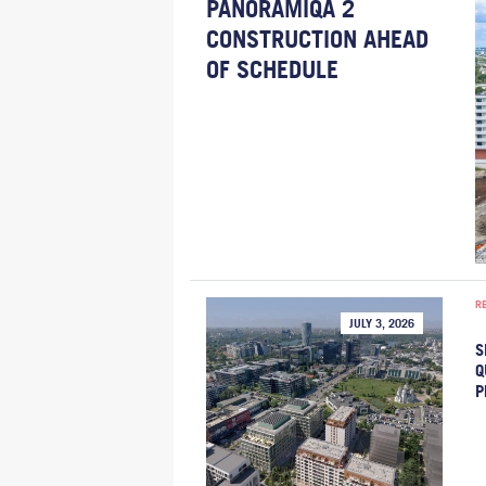
PANORAMIQA 2
CONSTRUCTION AHEAD
OF SCHEDULE
R
JULY 3, 2026
S
Q
P