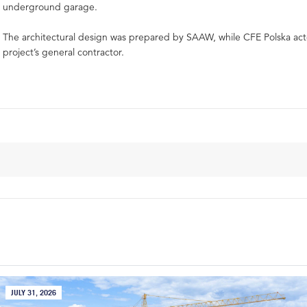
underground garage.
The architectural design was prepared by SAAW, while CFE Polska act
project’s general contractor.
JULY 31, 2026