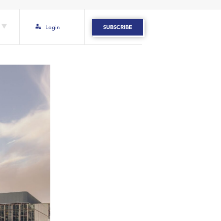
Login
SUBSCRIBE