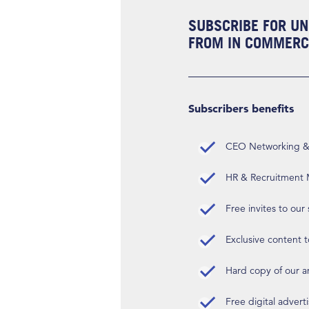
SUBSCRIBE FOR UN
FROM IN COMMERCI
Subscribers benefits
CEO Networking & D
HR & Recruitment M
Free invites to our
Exclusive content t
Hard copy of our 
Free digital advert