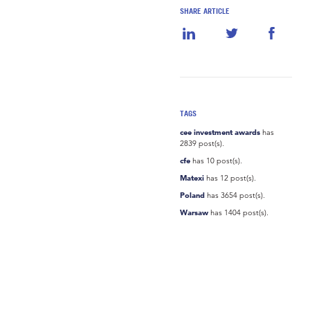
SHARE ARTICLE
TAGS
cee investment awards
has
2839 post(s).
cfe
has 10 post(s).
Matexi
has 12 post(s).
Poland
has 3654 post(s).
Warsaw
has 1404 post(s).