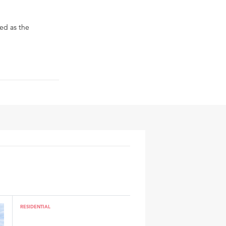
ed as the
RESIDENTIAL