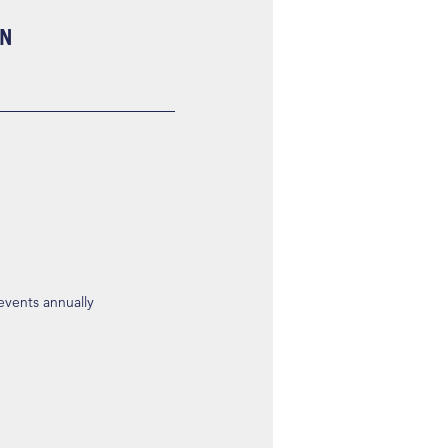
ON
 events annually