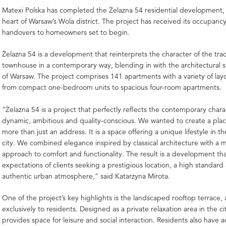
Matexi Polska
has completed the Żelazna 54 residential development, 
heart of Warsaw’s Wola district. The project has received its occupanc
handovers to homeowners set to begin.
Żelazna 54 is a development that reinterprets the character of the tra
townhouse in a contemporary way, blending in with the architectural st
of Warsaw. The project comprises 141 apartments with a variety of lay
from compact one-bedroom units to spacious four-room apartments.
“Żelazna 54 is a project that perfectly reflects the contemporary char
dynamic, ambitious and quality-conscious. We wanted to create a pla
more than just an address. It is a space offering a unique lifestyle in th
city. We combined elegance inspired by classical architecture with a
approach to comfort and functionality. The result is a development th
expectations of clients seeking a prestigious location, a high standard
authentic urban atmosphere,” said
Katarzyna Mirota
.
One of the project’s key highlights is the landscaped rooftop terrace, 
exclusively to residents. Designed as a private relaxation area in the cit
provides space for leisure and social interaction. Residents also have a