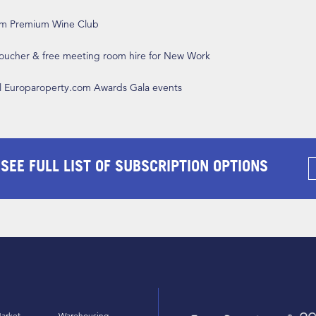
om Premium Wine Club
 voucher & free meeting room hire for New Work
ll Europaroperty.com Awards Gala events
 SEE FULL LIST OF SUBSCRIPTION OPTIONS
arket
Warehousing,