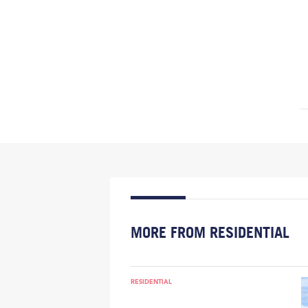
MORE FROM RESIDENTIAL
RESIDENTIAL