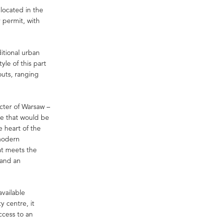
located in the
y permit, with
ditional urban
yle of this part
outs, ranging
acter of Warsaw –
ce that would be
e heart of the
 modern
at meets the
 and an
available
y centre, it
ccess to an