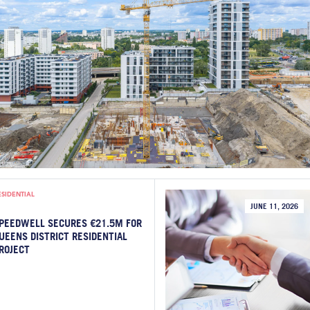
ESIDENTIAL
JUNE 11, 2026
PEEDWELL SECURES €21.5M FOR
UEENS DISTRICT RESIDENTIAL
ROJECT