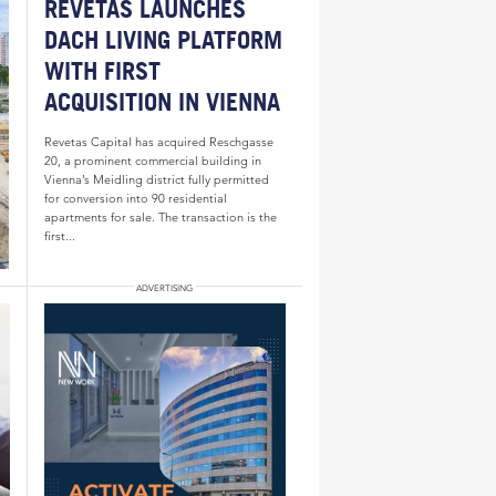
REVETAS LAUNCHES
DACH LIVING PLATFORM
WITH FIRST
ACQUISITION IN VIENNA
Revetas Capital has acquired Reschgasse
20, a prominent commercial building in
Vienna’s Meidling district fully permitted
for conversion into 90 residential
apartments for sale. The transaction is the
first...