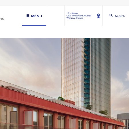
16th Annual
MENU
Search
CEE Investment Awards
Warsaw, Poland