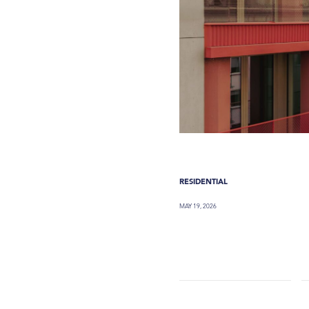
RESIDENTIAL
MAY 19, 2026