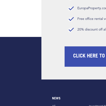
EuropaProperty.c
Free office rental
20% discount off a
CLICK HERE TO
NEWS
All
Investment M