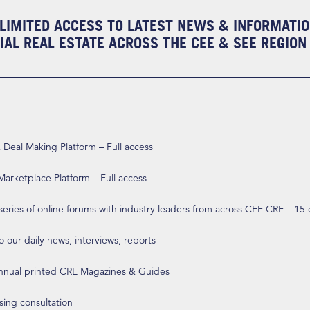
LIMITED ACCESS TO LATEST NEWS & INFORMATI
AL REAL ESTATE ACROSS THE CEE & SEE REGION
eal Making Platform – Full access
arketplace Platform – Full access
 series of online forums with industry leaders from across CEE CRE – 15
o our daily news, interviews, reports
annual printed CRE Magazines & Guides
ising consultation