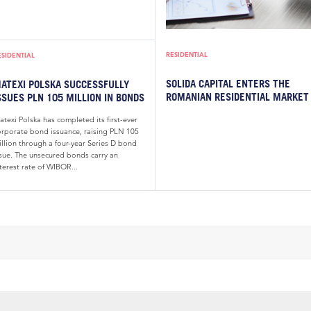
RESIDENTIAL
ESIDENTIAL
SOLIDA CAPITAL ENTERS THE
ATEXI POLSKA SUCCESSFULLY
ROMANIAN RESIDENTIAL MARKET
SSUES PLN 105 MILLION IN BONDS
texi Polska has completed its first-ever
orporate bond issuance, raising PLN 105
illion through a four-year Series D bond
ssue. The unsecured bonds carry an
terest rate of WIBOR...