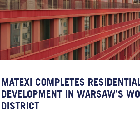
MATEXI COMPLETES RESIDENTIA
DEVELOPMENT IN WARSAW’S WO
DISTRICT