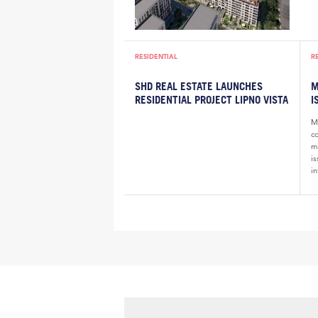
RESIDENTIAL
R
SHD REAL ESTATE LAUNCHES
M
RESIDENTIAL PROJECT LIPNO VISTA
I
Ma
c
m
i
in