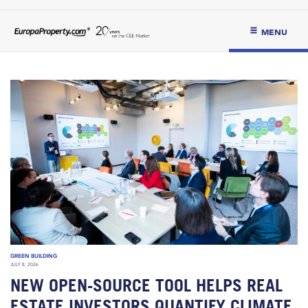
MENU
GREEN BUILDING
JULY 8, 2026
NEW OPEN-SOURCE TOOL HELPS REAL
ESTATE INVESTORS QUANTIFY CLIMATE