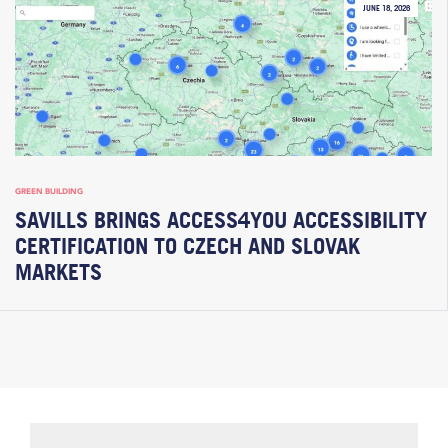
JUNE 18, 2026
GREEN BUILDING
SAVILLS BRINGS ACCESS4YOU ACCESSIBILITY
CERTIFICATION TO CZECH AND SLOVAK
MARKETS