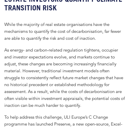
TRANSITION RISK
While the majority of real estate organisations have the
mechanisms to quantify the cost of decarbonisation, far fewer
are able to quantify the risk and cost of inaction.
As energy- and carbon-related regulation tightens, occupier
and investor expectations evolve, and markets continue to
adjust, these changes are becoming increasingly financially
material. However, traditional investment models often
struggle to consistently reflect future market changes that have
no historical precedent or established methodology for
assessment. As a result, while the costs of decarbonisation are
often visible within investment appraisals, the potential costs of
inaction can be much harder to quantify.
To help address this challenge, ULI Europe’s C Change
programme has launched Preserve, a new open-source, Excel-