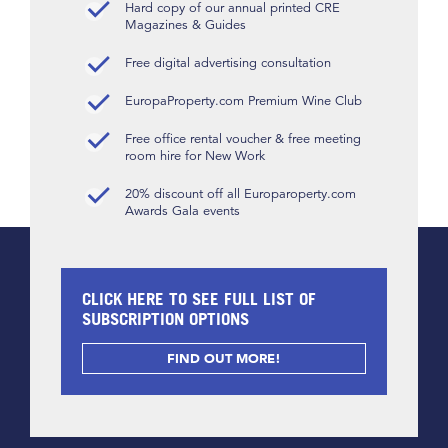
Hard copy of our annual printed CRE
Magazines & Guides
Free digital advertising consultation
EuropaProperty.com Premium Wine Club
Free office rental voucher & free meeting
room hire for New Work
20% discount off all Europaroperty.com
Awards Gala events
CLICK HERE TO SEE FULL LIST OF
SUBSCRIPTION OPTIONS
FIND OUT MORE!