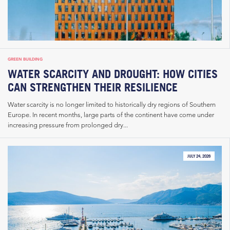
GREEN BUILDING
WATER SCARCITY AND DROUGHT: HOW CITIES
CAN STRENGTHEN THEIR RESILIENCE
Water scarcity is no longer limited to historically dry regions of Southern
Europe. In recent months, large parts of the continent have come under
increasing pressure from prolonged dry...
JULY 24, 2026