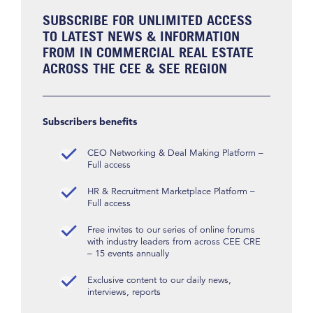
SUBSCRIBE FOR UNLIMITED ACCESS
TO LATEST NEWS & INFORMATION
FROM IN COMMERCIAL REAL ESTATE
ACROSS THE CEE & SEE REGION
Subscribers benefits
CEO Networking & Deal Making Platform –
Full access
HR & Recruitment Marketplace Platform –
Full access
Free invites to our series of online forums
with industry leaders from across CEE CRE
– 15 events annually
Exclusive content to our daily news,
interviews, reports