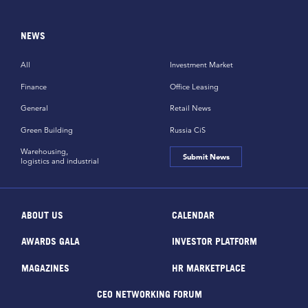
NEWS
All
Investment Market
Finance
Office Leasing
General
Retail News
Green Building
Russia CiS
Warehousing,
Submit News
logistics and industrial
ABOUT US
CALENDAR
AWARDS GALA
INVESTOR PLATFORM
MAGAZINES
HR MARKETPLACE
CEO NETWORKING FORUM