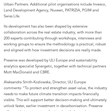
Urban Partners. Additional pilot organisations include Invesco,
Land Development Agency, Nuveen, PATRIZIA, PGIM and
Swiss Life.
Its development has also been shaped by extensive
collaboration across the real estate industry, with more than
200 experts contributing through workshops, interviews and
working groups to ensure the methodology is practical, robust
and aligned with how investment decisions are really made.
Preserve was developed by ULI Europe and sustainability
analytics specialist Synergetic, together with technical partners
Mott MacDonald and CBRE.
Aleksandra Smith-Kozlowska, Director, ULI Europe
comments: “To protect and strengthen asset value, the industry
needs to make future climate transition impacts financially
visible. This will support better decision-making and ultimately
unlock faster, earlier investment in decarbonisation. Preserve