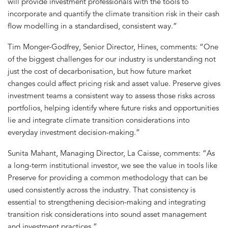
will provide investment professionals with the tools to
incorporate and quantify the climate transition risk in their cash
flow modelling in a standardised, consistent way.”
Tim Monger-Godfrey, Senior Director, Hines, comments: “One
of the biggest challenges for our industry is understanding not
just the cost of decarbonisation, but how future market
changes could affect pricing risk and asset value. Preserve gives
investment teams a consistent way to assess those risks across
portfolios, helping identify where future risks and opportunities
lie and integrate climate transition considerations into
everyday investment decision-making.”
Sunita Mahant, Managing Director, La Caisse, comments: “As
a long-term institutional investor, we see the value in tools like
Preserve for providing a common methodology that can be
used consistently across the industry. That consistency is
essential to strengthening decision-making and integrating
transition risk considerations into sound asset management
and investment practices.”