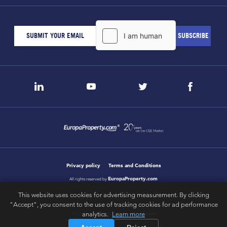
Privacy policy
Terms and Conditions
EuropaProperty.com
All rights reserved by
This website uses cookies for advertising measurement. By clicking
"Accept", you consent to the use of tracking cookies for ad performance
analytics.
Learn more
letsgobold.com
design & development by