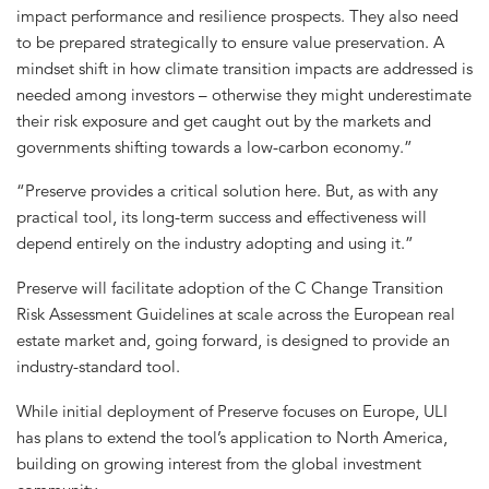
impact performance and resilience prospects. They also need
to be prepared strategically to ensure value preservation. A
mindset shift in how climate transition impacts are addressed is
needed among investors – otherwise they might underestimate
their risk exposure and get caught out by the markets and
governments shifting towards a low-carbon economy.”
“Preserve provides a critical solution here. But, as with any
practical tool, its long-term success and effectiveness will
depend entirely on the industry adopting and using it.”
Preserve will facilitate adoption of the C Change Transition
Risk Assessment Guidelines at scale across the European real
estate market and, going forward, is designed to provide an
industry-standard tool.
While initial deployment of Preserve focuses on Europe, ULI
has plans to extend the tool’s application to North America,
building on growing interest from the global investment