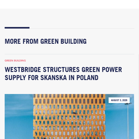
MORE FROM GREEN BUILDING
GREEN BUILDING
WESTBRIDGE STRUCTURES GREEN POWER
SUPPLY FOR SKANSKA IN POLAND
AUGUST 3, 2026