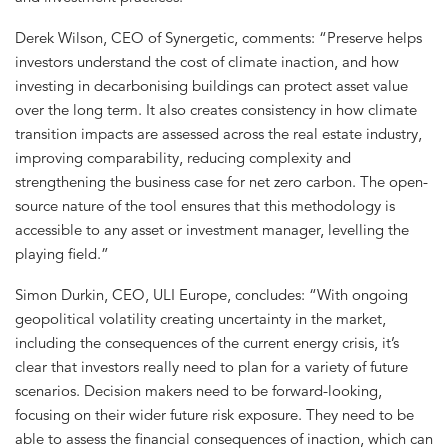
Derek Wilson, CEO of Synergetic, comments: “Preserve helps
investors understand the cost of climate inaction, and how
investing in decarbonising buildings can protect asset value
over the long term. It also creates consistency in how climate
transition impacts are assessed across the real estate industry,
improving comparability, reducing complexity and
strengthening the business case for net zero carbon. The open-
source nature of the tool ensures that this methodology is
accessible to any asset or investment manager, levelling the
playing field.”
Simon Durkin, CEO, ULI Europe, concludes: “With ongoing
geopolitical volatility creating uncertainty in the market,
including the consequences of the current energy crisis, it’s
clear that investors really need to plan for a variety of future
scenarios. Decision makers need to be forward-looking,
focusing on their wider future risk exposure. They need to be
able to assess the financial consequences of inaction, which can