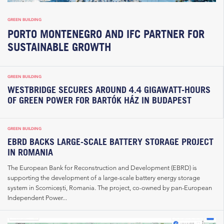
GREEN BUILDING
PORTO MONTENEGRO AND IFC PARTNER FOR
SUSTAINABLE GROWTH
GREEN BUILDING
WESTBRIDGE SECURES AROUND 4.4 GIGAWATT-HOURS
OF GREEN POWER FOR BARTÓK HÁZ IN BUDAPEST
GREEN BUILDING
EBRD BACKS LARGE-SCALE BATTERY STORAGE PROJECT
IN ROMANIA
The European Bank for Reconstruction and Development (EBRD) is
supporting the development of a large-scale battery energy storage
system in Scornicești, Romania. The project, co-owned by pan-European
Independent Power...