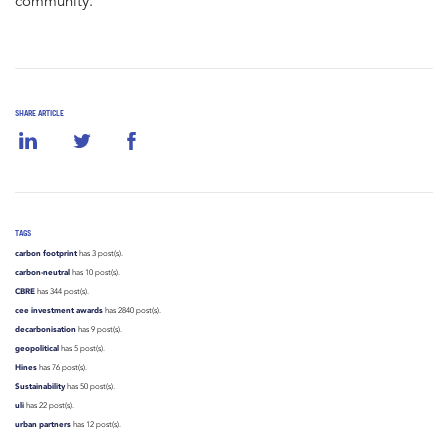
community.
SHARE ARTICLE
TAGS
carbon footprint
has 3 post(s).
carbon-neutral
has 10 post(s).
CBRE
has 344 post(s).
cee investment awards
has 2840 post(s).
decarbonisation
has 9 post(s).
geopolitical
has 5 post(s).
Hines
has 76 post(s).
Sustainability
has 50 post(s).
uli
has 22 post(s).
urban partners
has 12 post(s).