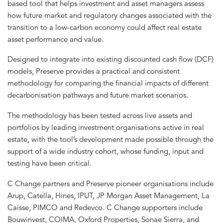
based tool that helps investment and asset managers assess
how future market and regulatory changes associated with the
transition to a low-carbon economy could affect real estate
asset performance and value.
Designed to integrate into existing discounted cash flow (DCF)
models, Preserve provides a practical and consistent
methodology for comparing the financial impacts of different
decarbonisation pathways and future market scenarios.
The methodology has been tested across live assets and
portfolios by leading investment organisations active in real
estate, with the tool’s development made possible through the
support of a wide industry cohort, whose funding, input and
testing have been critical.
C Change partners and Preserve pioneer organisations include
Arup, Catella, Hines, IPUT, JP Morgan Asset Management, La
Caisse, PIMCO and Redevco. C Change supporters include
Bouwinvest, COIMA, Oxford Properties, Sonae Sierra, and