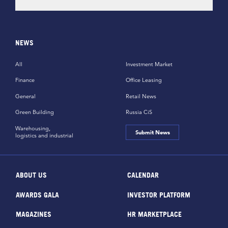
NEWS
All
Investment Market
Finance
Office Leasing
General
Retail News
Green Building
Russia CiS
Warehousing,
Submit News
logistics and industrial
ABOUT US
CALENDAR
AWARDS GALA
INVESTOR PLATFORM
MAGAZINES
HR MARKETPLACE