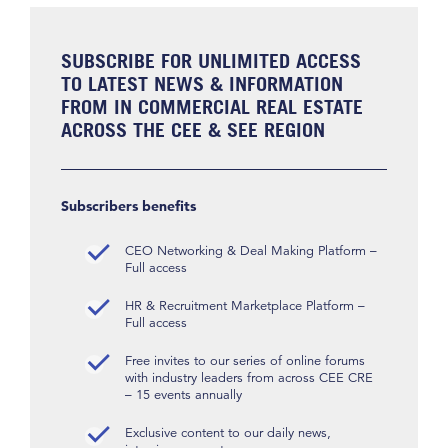
SUBSCRIBE FOR UNLIMITED ACCESS
TO LATEST NEWS & INFORMATION
FROM IN COMMERCIAL REAL ESTATE
ACROSS THE CEE & SEE REGION
Subscribers benefits
CEO Networking & Deal Making Platform –
Full access
HR & Recruitment Marketplace Platform –
Full access
Free invites to our series of online forums
with industry leaders from across CEE CRE
– 15 events annually
Exclusive content to our daily news,