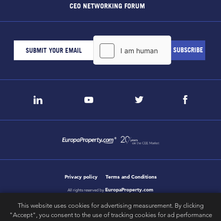
CEO NETWORKING FORUM
Privacy policy
Terms and Conditions
EuropaProperty.com
All rights reserved by
This website uses cookies for advertising measurement. By clicking
"Accept", you consent to the use of tracking cookies for ad performance