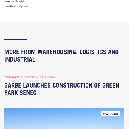
plans
has 40 post(s).
Slovakia
has 137 post(s).
MORE FROM WAREHOUSING, LOGISTICS AND
INDUSTRIAL
WAREHOUSING, LOGISTICS AND INDUSTRIAL
GARBE LAUNCHES CONSTRUCTION OF GREEN
PARK SENEC
AUGUST 4, 2026