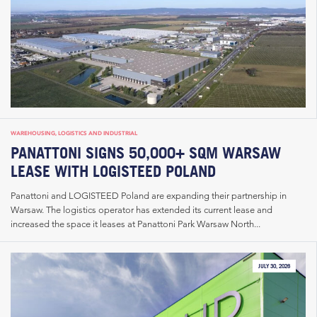
WAREHOUSING, LOGISTICS AND INDUSTRIAL
PANATTONI SIGNS 50,000+ SQM WARSAW
LEASE WITH LOGISTEED POLAND
Panattoni and LOGISTEED Poland are expanding their partnership in
Warsaw. The logistics operator has extended its current lease and
increased the space it leases at Panattoni Park Warsaw North...
JULY 30, 2026