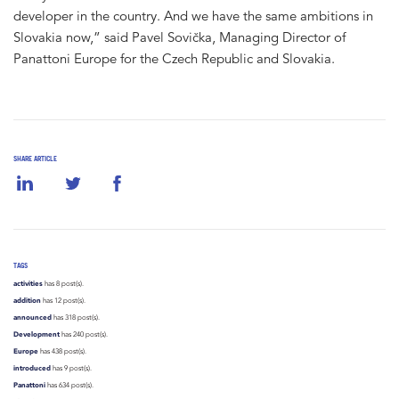
developer in the country. And we have the same ambitions in
Slovakia now,” said Pavel Sovička, Managing Director of
Panattoni Europe for the Czech Republic and Slovakia.
SHARE ARTICLE
TAGS
activities
has 8 post(s).
addition
has 12 post(s).
announced
has 318 post(s).
Development
has 240 post(s).
Europe
has 438 post(s).
introduced
has 9 post(s).
Panattoni
has 634 post(s).