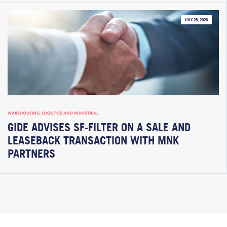
JULY 28, 2026
WAREHOUSING, LOGISTICS AND INDUSTRIAL
GIDE ADVISES SF-FILTER ON A SALE AND
LEASEBACK TRANSACTION WITH MNK
PARTNERS