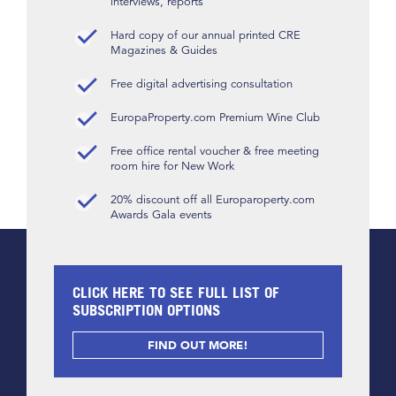
interviews, reports
Hard copy of our annual printed CRE
Magazines & Guides
Free digital advertising consultation
EuropaProperty.com Premium Wine Club
Free office rental voucher & free meeting
room hire for New Work
20% discount off all Europaroperty.com
Awards Gala events
CLICK HERE TO SEE FULL LIST OF
SUBSCRIPTION OPTIONS
FIND OUT MORE!