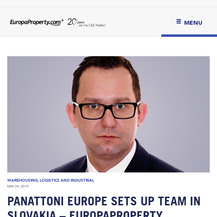
MENU
WAREHOUSING, LOGISTICS AND INDUSTRIAL
MAY 24, 2019
PANATTONI EUROPE SETS UP TEAM IN
SLOVAKIA – EUROPAPROPERTY