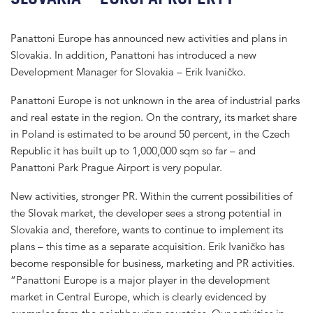
Panattoni Europe has announced new activities and plans in
Slovakia. In addition, Panattoni has introduced a new
Development Manager for Slovakia – Erik Ivaničko.
Panattoni Europe is not unknown in the area of industrial parks
and real estate in the region. On the contrary, its market share
in Poland is estimated to be around 50 percent, in the Czech
Republic it has built up to 1,000,000 sqm so far – and
Panattoni Park Prague Airport is very popular.
New activities, stronger PR. Within the current possibilities of
the Slovak market, the developer sees a strong potential in
Slovakia and, therefore, wants to continue to implement its
plans – this time as a separate acquisition. Erik Ivaničko has
become responsible for business, marketing and PR activities.
“Panattoni Europe is a major player in the development
market in Central Europe, which is clearly evidenced by