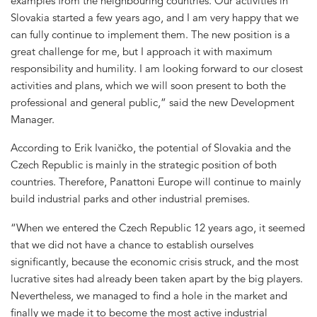
examples from the neighbouring countries. Our activities in
Slovakia started a few years ago, and I am very happy that we
can fully continue to implement them. The new position is a
great challenge for me, but I approach it with maximum
responsibility and humility. I am looking forward to our closest
activities and plans, which we will soon present to both the
professional and general public,” said the new Development
Manager.
According to Erik Ivaničko, the potential of Slovakia and the
Czech Republic is mainly in the strategic position of both
countries. Therefore, Panattoni Europe will continue to mainly
build industrial parks and other industrial premises.
“When we entered the Czech Republic 12 years ago, it seemed
that we did not have a chance to establish ourselves
significantly, because the economic crisis struck, and the most
lucrative sites had already been taken apart by the big players.
Nevertheless, we managed to find a hole in the market and
finally we made it to become the most active industrial