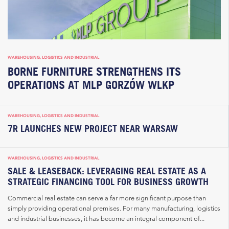
WAREHOUSING, LOGISTICS AND INDUSTRIAL
BORNE FURNITURE STRENGTHENS ITS
OPERATIONS AT MLP GORZÓW WLKP
WAREHOUSING, LOGISTICS AND INDUSTRIAL
7R LAUNCHES NEW PROJECT NEAR WARSAW
WAREHOUSING, LOGISTICS AND INDUSTRIAL
SALE & LEASEBACK: LEVERAGING REAL ESTATE AS A
STRATEGIC FINANCING TOOL FOR BUSINESS GROWTH
Commercial real estate can serve a far more significant purpose than
simply providing operational premises. For many manufacturing, logistics
and industrial businesses, it has become an integral component of...