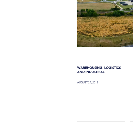
WAREHOUSING, LOGISTICS
AND INDUSTRIAL
AUGUST 24, 2018