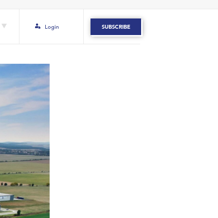
Login
SUBSCRIBE