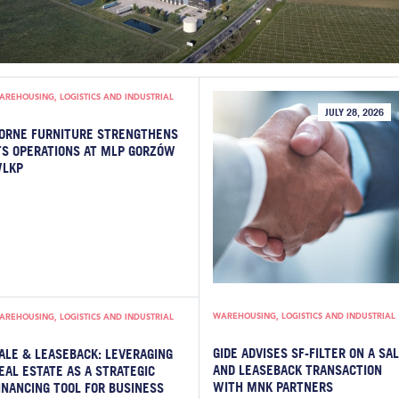
AREHOUSING, LOGISTICS AND INDUSTRIAL
JULY 28, 2026
ORNE FURNITURE STRENGTHENS
TS OPERATIONS AT MLP GORZÓW
LKP
WAREHOUSING, LOGISTICS AND INDUSTRIAL
AREHOUSING, LOGISTICS AND INDUSTRIAL
GIDE ADVISES SF-FILTER ON A SA
ALE & LEASEBACK: LEVERAGING
AND LEASEBACK TRANSACTION
EAL ESTATE AS A STRATEGIC
WITH MNK PARTNERS
INANCING TOOL FOR BUSINESS