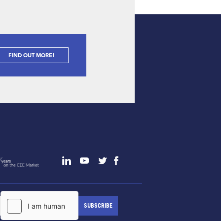
FIND OUT MORE!