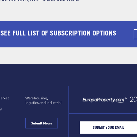
 SEE FULL LIST OF SUBSCRIPTION OPTIONS
arket
Warehousing,
logistics and industrial
g
Submit News