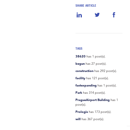
SHARE ARTICLE
TAGS
38620
has 1 post(s).
begun
has 27 post(s).
construction
has 292 post(s).
facility
has 121 post(s).
fastexpanding
has 1 post(s).
Park
has 314 post(s).
PragueAirport Building
has 1
post(s).
Prologis
has 173 post(s).
will
has 367 post(s).