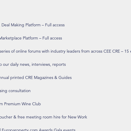
eal Making Platform – Full access
arketplace Platform – Full access
 series of online forums with industry leaders from across CEE CRE – 15
o our daily news, interviews, reports
annual printed CRE Magazines & Guides
ising consultation
om Premium Wine Club
 voucher & free meeting room hire for New Work
ll Europaroperty.com Awards Gala events