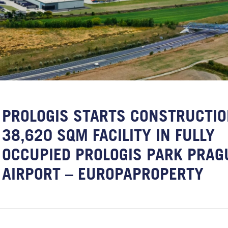
PROLOGIS STARTS CONSTRUCTIO
38,620 SQM FACILITY IN FULLY
OCCUPIED PROLOGIS PARK PRAG
AIRPORT – EUROPAPROPERTY