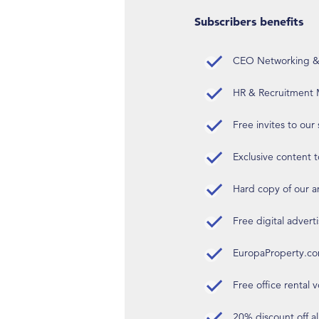
Subscribers benefits
CEO Networking & D
HR & Recruitment M
Free invites to our
Exclusive content t
Hard copy of our 
Free digital advert
EuropaProperty.c
Free office rental
20% discount off a