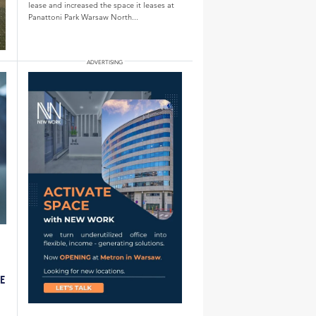
lease and increased the space it leases at
Panattoni Park Warsaw North...
LE