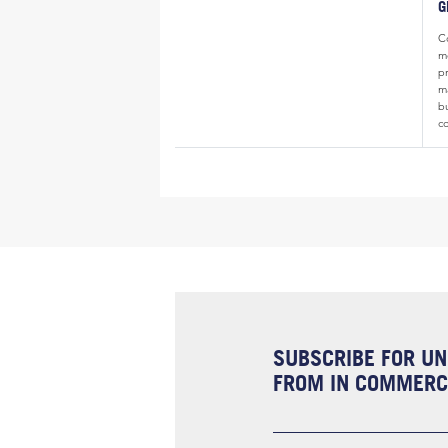
G
Co
m
p
ma
b
c
SUBSCRIBE FOR UN
FROM IN COMMERCI