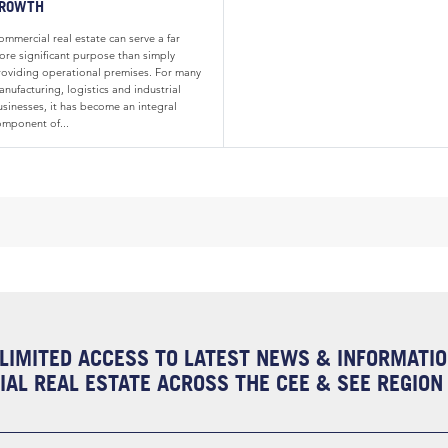
ROWTH
mmercial real estate can serve a far
ore significant purpose than simply
roviding operational premises. For many
nufacturing, logistics and industrial
usinesses, it has become an integral
omponent of...
LIMITED ACCESS TO LATEST NEWS & INFORMATI
AL REAL ESTATE ACROSS THE CEE & SEE REGION