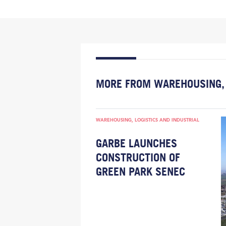
MORE FROM WAREHOUSING, 
WAREHOUSING, LOGISTICS AND INDUSTRIAL
GARBE LAUNCHES
CONSTRUCTION OF
GREEN PARK SENEC