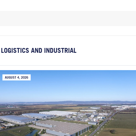
LOGISTICS AND INDUSTRIAL
AUGUST 4, 2026