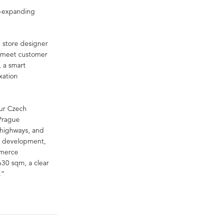
st-expanding
h store designer
o meet customer
, a smart
xation
our Czech
 Prague
l highways, and
nd development,
mmerce
630 sqm, a clear
.”