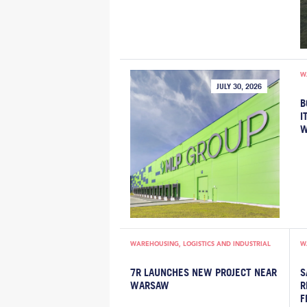
W
JULY 30, 2026
B
I
W
WAREHOUSING, LOGISTICS AND INDUSTRIAL
W
7R LAUNCHES NEW PROJECT NEAR
S
WARSAW
R
F