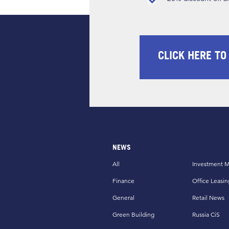
CLICK HERE TO
NEWS
All
Investment M
Finance
Office Leasin
General
Retail News
Green Building
Russia CiS