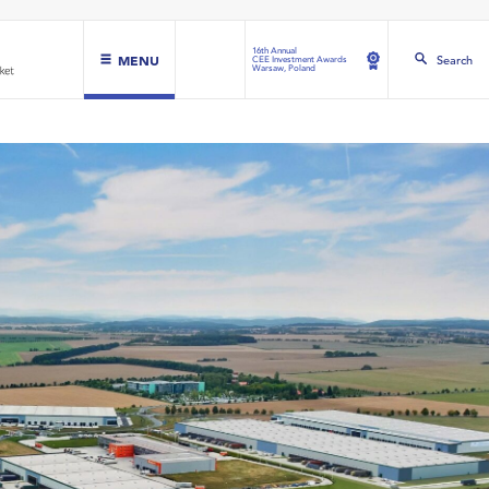
16th Annual
MENU
Search
CEE Investment Awards
Warsaw, Poland