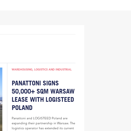
WAREHOUSING, LOGISTICS AND INDUSTRIAL
PANATTONI SIGNS
50,000+ SQM WARSAW
LEASE WITH LOGISTEED
POLAND
Panattoni and LOGISTEED Poland are
expanding their partnership in Warsaw. The
logistics operator has extended its current