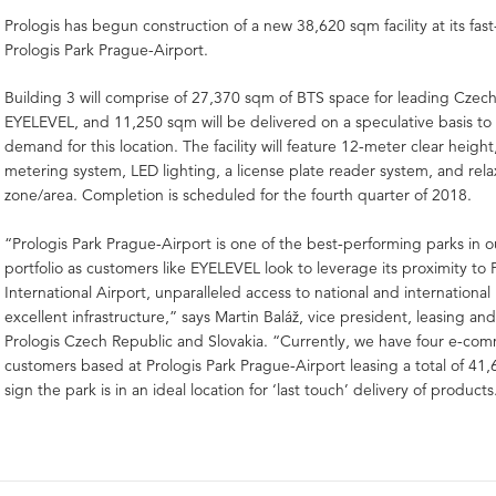
Prologis has begun construction of a new 38,620 sqm facility at its fa
Prologis Park Prague-Airport.
Building 3 will comprise of 27,370 sqm of BTS space for leading Czec
EYELEVEL, and 11,250 sqm will be delivered on a speculative basis t
demand for this location. The facility will feature 12-meter clear height
metering system, LED lighting, a license plate reader system, and rela
zone/area. Completion is scheduled for the fourth quarter of 2018.
“Prologis Park Prague-Airport is one of the best-performing parks in 
portfolio as customers like EYELEVEL look to leverage its proximity to
International Airport, unparalleled access to national and internationa
excellent infrastructure,” says Martin Baláž, vice president, leasing a
Prologis Czech Republic and Slovakia. “Currently, we have four e-co
customers based at Prologis Park Prague-Airport leasing a total of 41,
sign the park is in an ideal location for ‘last touch’ delivery of products