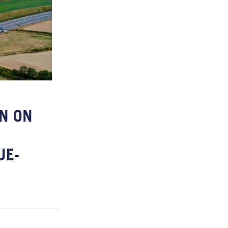
N ON
UE-