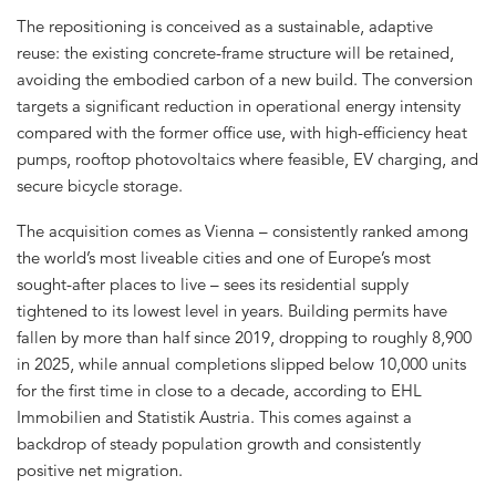
The repositioning is conceived as a sustainable, adaptive
reuse: the existing concrete-frame structure will be retained,
avoiding the embodied carbon of a new build. The conversion
targets a significant reduction in operational energy intensity
compared with the former office use, with high-efficiency heat
pumps, rooftop photovoltaics where feasible, EV charging, and
secure bicycle storage.
The acquisition comes as Vienna – consistently ranked among
the world’s most liveable cities and one of Europe’s most
sought-after places to live – sees its residential supply
tightened to its lowest level in years. Building permits have
fallen by more than half since 2019, dropping to roughly 8,900
in 2025, while annual completions slipped below 10,000 units
for the first time in close to a decade, according to EHL
Immobilien and Statistik Austria. This comes against a
backdrop of steady population growth and consistently
positive net migration.