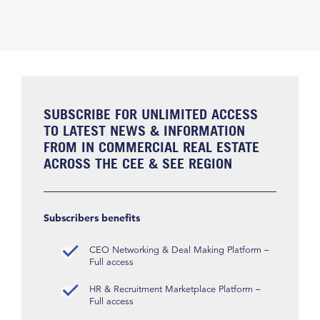
SUBSCRIBE FOR UNLIMITED ACCESS
TO LATEST NEWS & INFORMATION
FROM IN COMMERCIAL REAL ESTATE
ACROSS THE CEE & SEE REGION
Subscribers benefits
CEO Networking & Deal Making Platform –
Full access
HR & Recruitment Marketplace Platform –
Full access