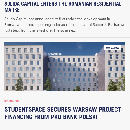
SOLIDA CAPITAL ENTERS THE ROMANIAN RESIDENTIAL
MARKET
Solida Capital has announced its first residential development in
Romania — a boutique project located in the heart of Sector 1, Bucharest,
just steps from the lakeshore. The scheme...
MAY 27, 2026
RESIDENTIAL
STUDENTSPACE SECURES WARSAW PROJECT
FINANCING FROM PKO BANK POLSKI