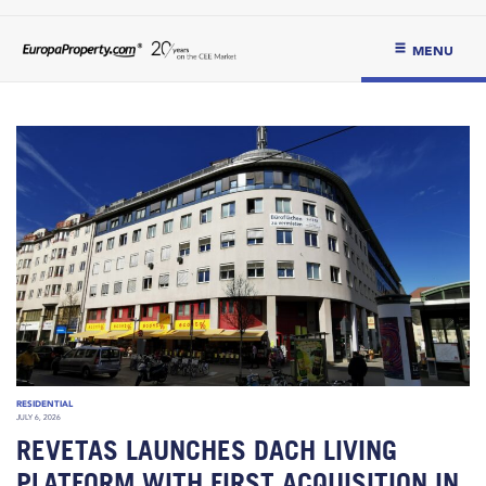
MENU
RESIDENTIAL
JULY 6, 2026
REVETAS LAUNCHES DACH LIVING
PLATFORM WITH FIRST ACQUISITION IN