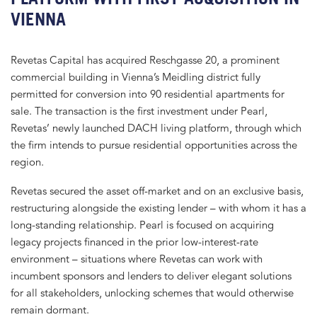
VIENNA
Revetas Capital has acquired Reschgasse 20, a prominent
commercial building in Vienna’s Meidling district fully
permitted for conversion into 90 residential apartments for
sale. The transaction is the first investment under Pearl,
Revetas’ newly launched DACH living platform, through which
the firm intends to pursue residential opportunities across the
region.
Revetas secured the asset off-market and on an exclusive basis,
restructuring alongside the existing lender – with whom it has a
long-standing relationship. Pearl is focused on acquiring
legacy projects financed in the prior low-interest-rate
environment – situations where Revetas can work with
incumbent sponsors and lenders to deliver elegant solutions
for all stakeholders, unlocking schemes that would otherwise
remain dormant.