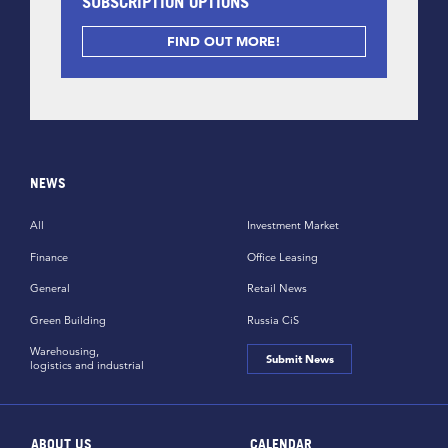
SUBSCRIPTION OPTIONS
FIND OUT MORE!
NEWS
All
Investment Market
Finance
Office Leasing
General
Retail News
Green Building
Russia CiS
Warehousing,
Submit News
logistics and industrial
ABOUT US
CALENDAR