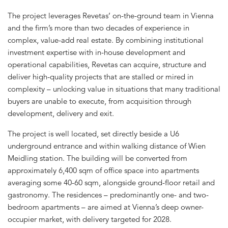
The project leverages Revetas’ on-the-ground team in Vienna
and the firm’s more than two decades of experience in
complex, value-add real estate. By combining institutional
investment expertise with in-house development and
operational capabilities, Revetas can acquire, structure and
deliver high-quality projects that are stalled or mired in
complexity – unlocking value in situations that many traditional
buyers are unable to execute, from acquisition through
development, delivery and exit.
The project is well located, set directly beside a U6
underground entrance and within walking distance of Wien
Meidling station. The building will be converted from
approximately 6,400 sqm of office space into apartments
averaging some 40-60 sqm, alongside ground-floor retail and
gastronomy. The residences – predominantly one- and two-
bedroom apartments – are aimed at Vienna’s deep owner-
occupier market, with delivery targeted for 2028.