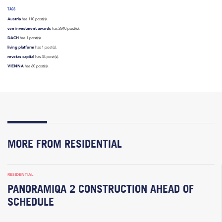
TAGS
Austria
has 110 post(s).
cee investment awards
has 2840 post(s).
DACH
has 1 post(s).
living platform
has 1 post(s).
revetas capital
has 34 post(s).
VIENNA
has 60 post(s).
MORE FROM RESIDENTIAL
RESIDENTIAL
PANORAMIQA 2 CONSTRUCTION AHEAD OF
SCHEDULE