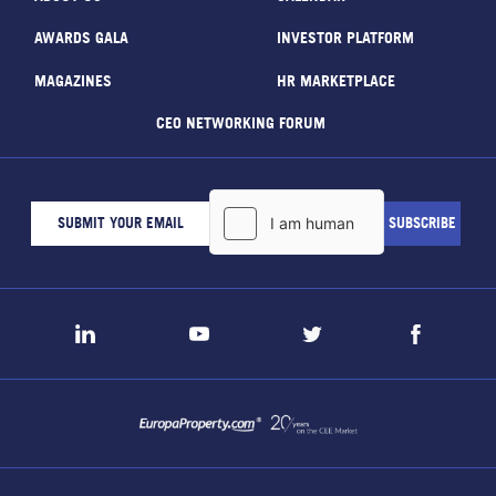
AWARDS GALA
INVESTOR PLATFORM
MAGAZINES
HR MARKETPLACE
CEO NETWORKING FORUM