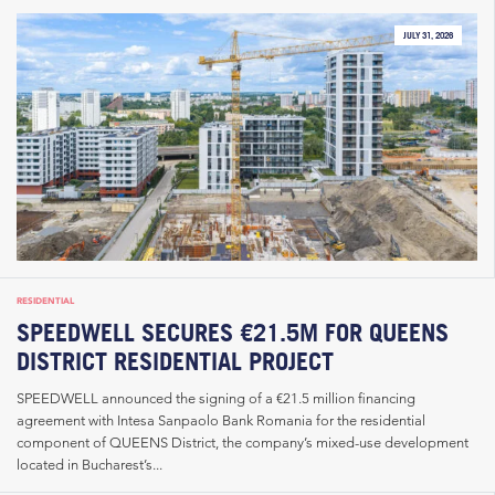
JULY 31, 2026
RESIDENTIAL
SPEEDWELL SECURES €21.5M FOR QUEENS
DISTRICT RESIDENTIAL PROJECT
SPEEDWELL announced the signing of a €21.5 million financing
agreement with Intesa Sanpaolo Bank Romania for the residential
component of QUEENS District, the company’s mixed-use development
located in Bucharest’s...