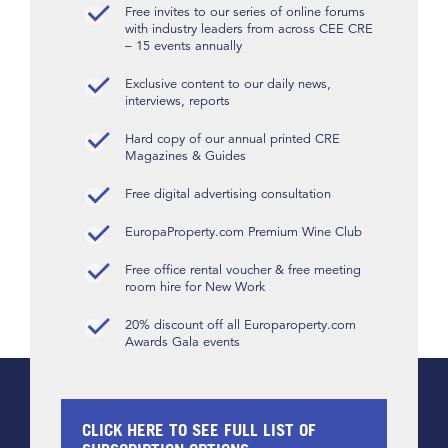
Free invites to our series of online forums
with industry leaders from across CEE CRE
– 15 events annually
Exclusive content to our daily news,
interviews, reports
Hard copy of our annual printed CRE
Magazines & Guides
Free digital advertising consultation
EuropaProperty.com Premium Wine Club
Free office rental voucher & free meeting
room hire for New Work
20% discount off all Europaroperty.com
Awards Gala events
CLICK HERE TO SEE FULL LIST OF