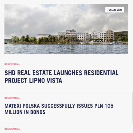
JUNE 29, 2026
RESIDENTIAL
SHD REAL ESTATE LAUNCHES RESIDENTIAL
PROJECT LIPNO VISTA
RESIDENTIAL
MATEXI POLSKA SUCCESSFULLY ISSUES PLN 105
MILLION IN BONDS
RESIDENTIAL