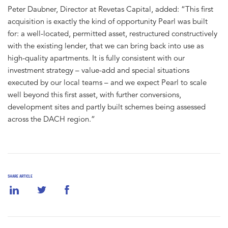
Peter Daubner, Director at Revetas Capital, added: “This first
acquisition is exactly the kind of opportunity Pearl was built
for: a well-located, permitted asset, restructured constructively
with the existing lender, that we can bring back into use as
high-quality apartments. It is fully consistent with our
investment strategy – value-add and special situations
executed by our local teams – and we expect Pearl to scale
well beyond this first asset, with further conversions,
development sites and partly built schemes being assessed
across the DACH region.”
SHARE ARTICLE