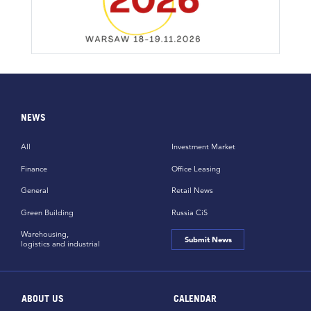
NEWS
All
Investment Market
Finance
Office Leasing
General
Retail News
Green Building
Russia CiS
Warehousing,
Submit News
logistics and industrial
ABOUT US
CALENDAR