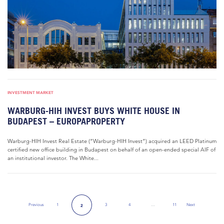
INVESTMENT MARKET
WARBURG-HIH INVEST BUYS WHITE HOUSE IN
BUDAPEST – EUROPAPROPERTY
Warburg-HIH Invest Real Estate (“Warburg-HIH Invest”) acquired an LEED Platinum
certified new office building in Budapest on behalf of an open-ended special AIF of
an institutional investor. The White...
Previous
1
3
4
…
11
Next
2
Previous Page
Next Page