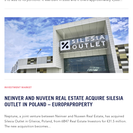
INVESTMENT MARKET
NEINVER AND NUVEEN REAL ESTATE ACQUIRE SILESIA
OUTLET IN POLAND – EUROPAPROPERTY
Neptune, a joint venture between Neinver and Nuveen Real Estate, has acquired
Silesia Outlet in Gliwice, Poland, from 6B47 Real Estate Investors for €31.5 million.
The new acquisition becomes...