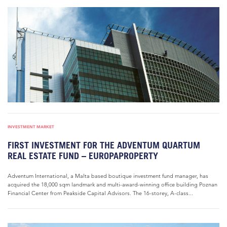
INVESTMENT MARKET
FIRST INVESTMENT FOR THE ADVENTUM QUARTUM
REAL ESTATE FUND – EUROPAPROPERTY
Adventum International, a Malta based boutique investment fund manager, has
acquired the 18,000 sqm landmark and multi-award-winning office building Poznan
Financial Center from Peakside Capital Advisors. The 16-storey, A-class...