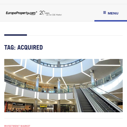
MENU
TAG:
ACQUIRED
INVESTMENT MARKET