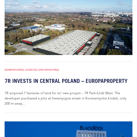
WAREHOUSING, LOGISTICS AND INDUSTRIAL
7R INVESTS IN CENTRAL POLAND – EUROPAPROPERTY
7R acquired 7 hectares of land for its’ new project – 7R Park Łódź West. The
developer purchased a plot at Inwestycyjna street in Konstantynów Łódzki, only
200 m away...