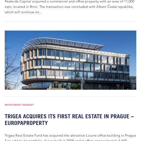
Peakside Capital acquired a commercial and office property with an area of 11,000
sqm, located in Brno. The transaction was concluded with Albert Česká republika,
which will continue its...
INVESTMENT MARKET
TRIGEA ACQUIRES ITS FIRST REAL ESTATE IN PRAGUE –
EUROPAPROPERTY
Trigea Real Estate Fund has acquired the attractive Louvre office building in Prague
5 to add to its portfolio. It was built in 2008 and it offers approximately 4,600...