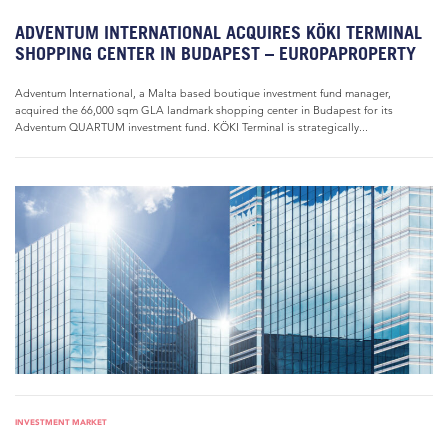
ADVENTUM INTERNATIONAL ACQUIRES KÖKI TERMINAL
SHOPPING CENTER IN BUDAPEST – EUROPAPROPERTY
Adventum International, a Malta based boutique investment fund manager,
acquired the 66,000 sqm GLA landmark shopping center in Budapest for its
Adventum QUARTUM investment fund. KÖKI Terminal is strategically...
INVESTMENT MARKET