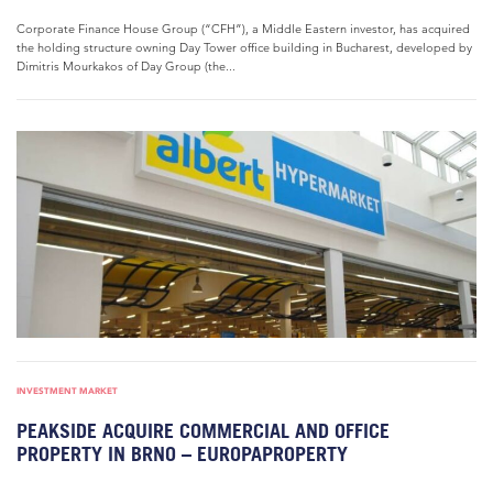
Corporate Finance House Group (“CFH”), a Middle Eastern investor, has acquired
the holding structure owning Day Tower office building in Bucharest, developed by
Dimitris Mourkakos of Day Group (the...
INVESTMENT MARKET
PEAKSIDE ACQUIRE COMMERCIAL AND OFFICE
PROPERTY IN BRNO – EUROPAPROPERTY