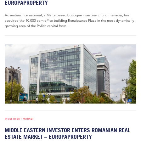
EUROPAPROPERTY
Adventum International, a Malta based boutique investment fund manager, has
acquired the 10,000 sqm office building Renaissance Plaza in the most dynamically
growing area of the Polish capital from...
INVESTMENT MARKET
MIDDLE EASTERN INVESTOR ENTERS ROMANIAN REAL
ESTATE MARKET – EUROPAPROPERTY