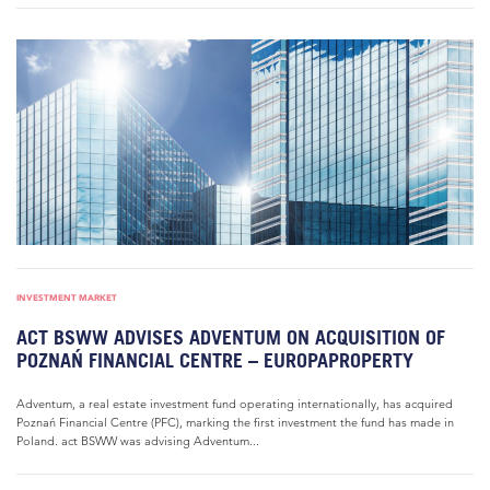
INVESTMENT MARKET
ACT BSWW ADVISES ADVENTUM ON ACQUISITION OF
POZNAŃ FINANCIAL CENTRE – EUROPAPROPERTY
Adventum, a real estate investment fund operating internationally, has acquired
Poznań Financial Centre (PFC), marking the first investment the fund has made in
Poland. act BSWW was advising Adventum...