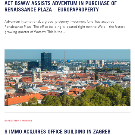
ACT BSWW ASSISTS ADVENTUM IN PURCHASE OF
RENAISSANCE PLAZA – EUROPAPROPERTY
Adventum International, a global property investment fund, has acquired
Renaissance Plaza. The office building is located right next to Wola – the fastest-
growing quarter of Warsaw. This is the...
INVESTMENT MARKET
S IMMO ACQUIRES OFFICE BUILDING IN ZAGREB –