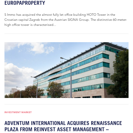
EUROPAPROPERTY
S Immo has acquired the almost fully let office building HOTO Tower in the
Croatian capital Zagreb from the Austrian SIGNA Group. The distinctive 60-meter-
high office tower is characterised...
INVESTMENT MARKET
ADVENTUM INTERNATIONAL ACQUIRES RENAISSANCE
PLAZA FROM REINVEST ASSET MANAGEMENT –