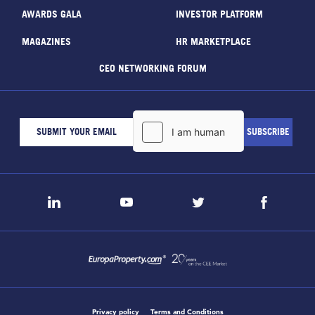
AWARDS GALA
INVESTOR PLATFORM
MAGAZINES
HR MARKETPLACE
CEO NETWORKING FORUM
Privacy policy
Terms and Conditions