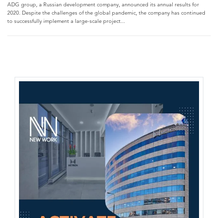
ADG group, a Russian development company, announced its annual results for
2020. Despite the challenges of the global pandemic, the company has continued
to successfully implement a large-scale project...