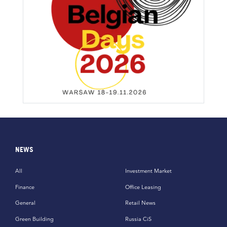
NEWS
All
Investment Market
Finance
Office Leasing
General
Retail News
Green Building
Russia CiS