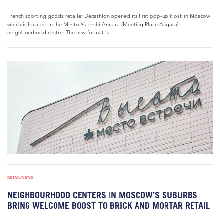
French sporting goods retailer Decathlon opened its first pop-up kiosk in Moscow
which is located in the Mesto Vstrechi Angara (Meeting Place Angara)
neighbourhood centre. The new format is...
RETAIL NEWS
NEIGHBOURHOOD CENTERS IN MOSCOW’S SUBURBS
BRING WELCOME BOOST TO BRICK AND MORTAR RETAIL