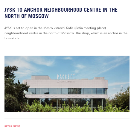
JYSK TO ANCHOR NEIGHBOURHOOD CENTRE IN THE
NORTH OF MOSCOW
JYSK is set to open in the Mesto vstrechi Sofia (Sofia meeting place)
neighbourhood centre in the north of Moscow. The shop, which is an anchor in the
household...
RETAIL NEWS