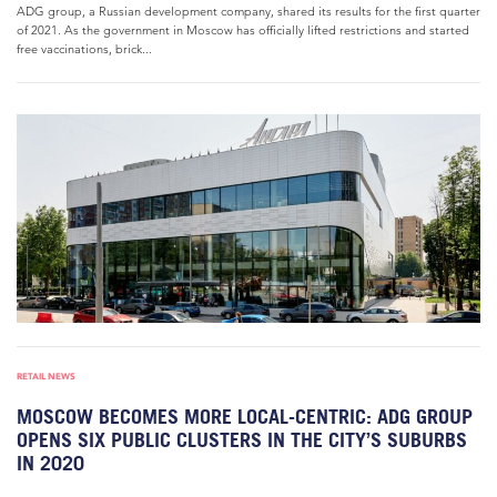
ADG group, a Russian development company, shared its results for the first quarter
of 2021. As the government in Moscow has officially lifted restrictions and started
free vaccinations, brick...
RETAIL NEWS
MOSCOW BECOMES MORE LOCAL-CENTRIC: ADG GROUP
OPENS SIX PUBLIC CLUSTERS IN THE CITY’S SUBURBS
IN 2020