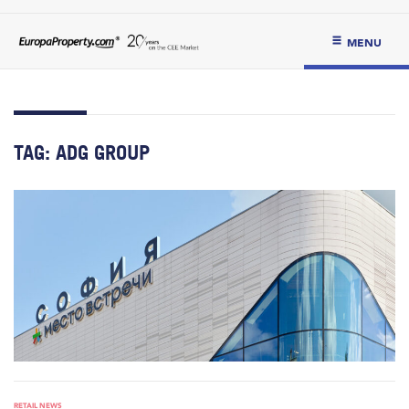
MENU
TAG:
ADG GROUP
RETAIL NEWS