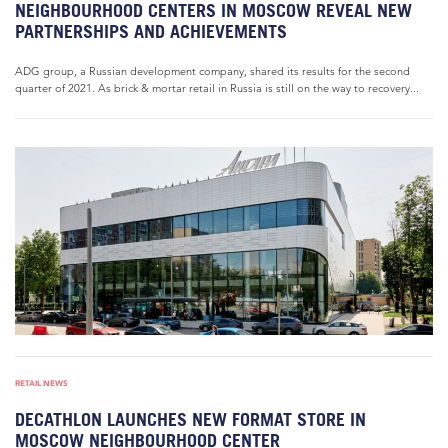
NEIGHBOURHOOD CENTERS IN MOSCOW REVEAL NEW
PARTNERSHIPS AND ACHIEVEMENTS
ADG group, a Russian development company, shared its results for the second
quarter of 2021. As brick & mortar retail in Russia is still on the way to recovery...
RETAIL NEWS
DECATHLON LAUNCHES NEW FORMAT STORE IN
MOSCOW NEIGHBOURHOOD CENTER