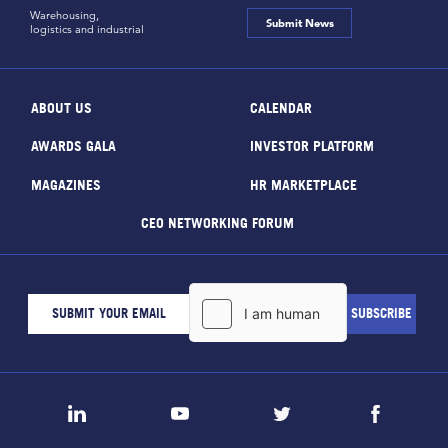
Warehousing,
Submit News
logistics and industrial
ABOUT US
CALENDAR
AWARDS GALA
INVESTOR PLATFORM
MAGAZINES
HR MARKETPLACE
CEO NETWORKING FORUM