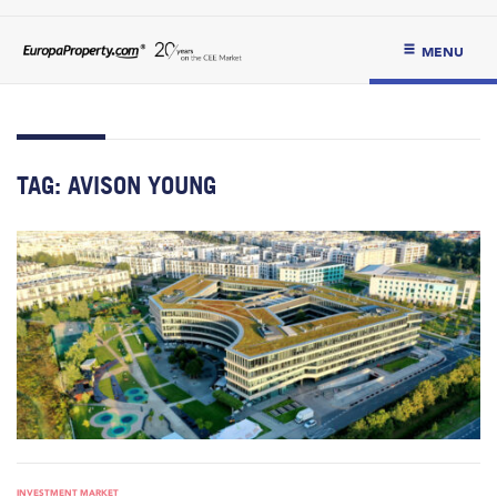
MENU
TAG:
AVISON YOUNG
INVESTMENT MARKET