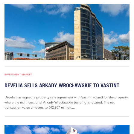
INVESTMENT MARKET
DEVELIA SELLS ARKADY WROCŁAWSKIE TO VASTINT
Develia has signed a property sale agreement with Vastint Poland for the property
where the multifunctional Arkady Wrocławskie building is located. The net
transaction value amounts to €42.967 million....