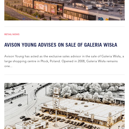
RETAIL NEWS
AVISON YOUNG ADVISES ON SALE OF GALERIA WISŁA
Avison Young has acted as the exclusive sales advisor in the sale of Galeria Wisła, a
large shopping centre in Płock, Poland. Opened in 2008, Galeria Wisła remains
one...