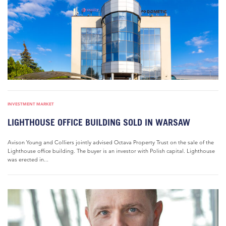
INVESTMENT MARKET
LIGHTHOUSE OFFICE BUILDING SOLD IN WARSAW
Avison Young and Colliers jointly advised Octava Property Trust on the sale of the
Lighthouse office building. The buyer is an investor with Polish capital. Lighthouse
was erected in...