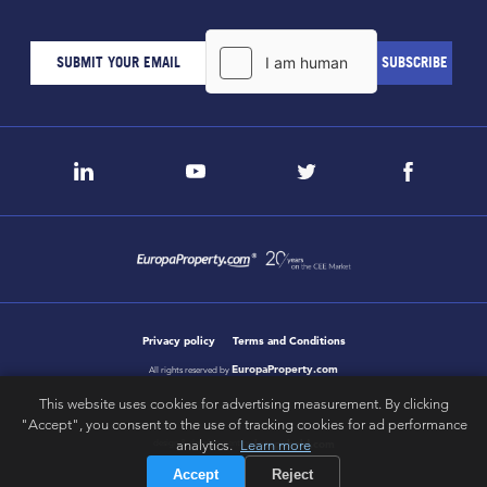
Privacy policy
Terms and Conditions
EuropaProperty.com
All rights reserved by
This website uses cookies for advertising measurement. By clicking
"Accept", you consent to the use of tracking cookies for ad performance
analytics.
Learn more
letsgobold.com
design & development by
Accept
Reject