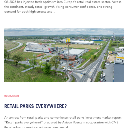
Q3 2025 has injected fresh optimism into Europe’s retail real estate sector. Across
the continent, steady rental growth, rising consumer confidence, and strong
demand for both high streets and...
RETAIL NEWS
RETAIL PARKS EVERYWHERE?
An axtract from retail parks and convenience retail parks investment market report
“Retail parks everywhere?“ prepared by Avison Young in cooperation with CMS
(legal advisory practice, active in commercial...