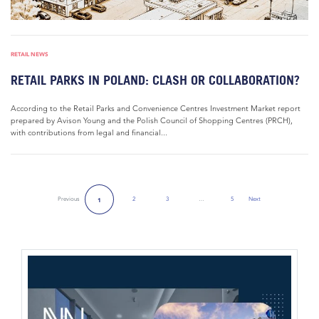
RETAIL NEWS
RETAIL PARKS IN POLAND: CLASH OR COLLABORATION?
According to the Retail Parks and Convenience Centres Investment Market report
prepared by Avison Young and the Polish Council of Shopping Centres (PRCH),
with contributions from legal and financial...
Previous
2
3
…
5
Next
1
Next Page