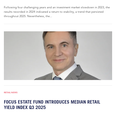
Following four challenging years and an investment market slowdown in 2023, the
results recorded in 2024 indicated a return to stability, a trend that persisted
throughout 2025. Nevertheless, the...
RETAIL NEWS
FOCUS ESTATE FUND INTRODUCES MEDIAN RETAIL
YIELD INDEX Q3 2025