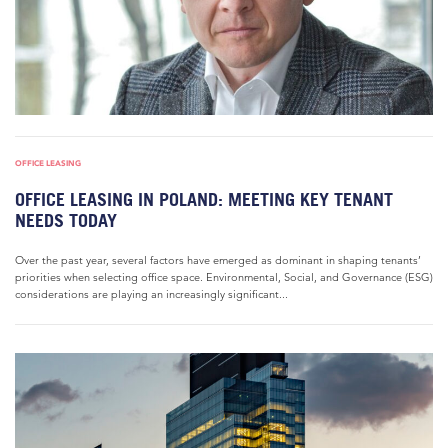
OFFICE LEASING
OFFICE LEASING IN POLAND: MEETING KEY TENANT
NEEDS TODAY
Over the past year, several factors have emerged as dominant in shaping tenants’
priorities when selecting office space. Environmental, Social, and Governance (ESG)
considerations are playing an increasingly significant...