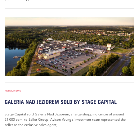
RETAIL NEWS
GALERIA NAD JEZIOREM SOLD BY STAGE CAPITAL
Stage Capital sold Galeria Nad Jeziorem, a large shopping centre of around
21,000 sqm, to Saller Group. Avison Young’s investment team represented the
seller as the exclusive sales agent,...