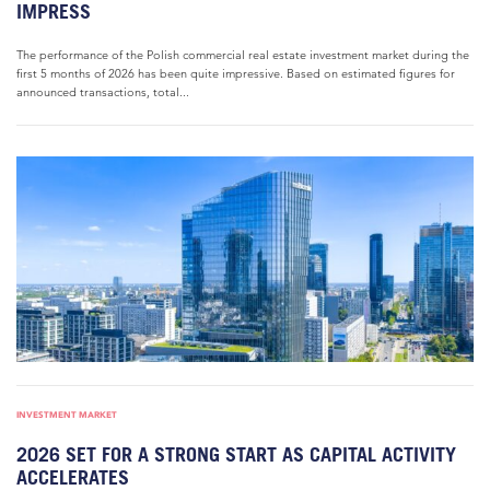
IMPRESS
The performance of the Polish commercial real estate investment market during the
first 5 months of 2026 has been quite impressive. Based on estimated figures for
announced transactions, total...
INVESTMENT MARKET
2026 SET FOR A STRONG START AS CAPITAL ACTIVITY
ACCELERATES