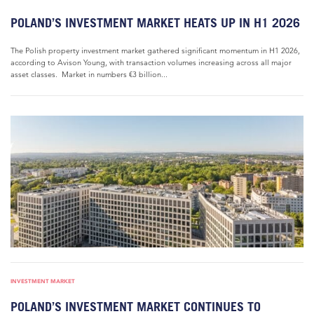
POLAND’S INVESTMENT MARKET HEATS UP IN H1 2026
The Polish property investment market gathered significant momentum in H1 2026,
according to Avison Young, with transaction volumes increasing across all major
asset classes. Market in numbers €3 billion...
INVESTMENT MARKET
POLAND’S INVESTMENT MARKET CONTINUES TO