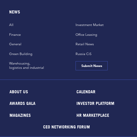
NEWS
All
Investment Market
Finance
Office Leasing
General
Retail News
Green Building
Russia CiS
Warehousing,
Submit News
logistics and industrial
ABOUT US
CALENDAR
AWARDS GALA
INVESTOR PLATFORM
MAGAZINES
HR MARKETPLACE
CEO NETWORKING FORUM