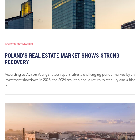
INVESTMENT MARKET
POLAND’S REAL ESTATE MARKET SHOWS STRONG
RECOVERY
According to Avison Young’s latest report, after a challenging period marked by an
investment slowdown in 2023, the 2024 results signal a return to stability and a hint
of...