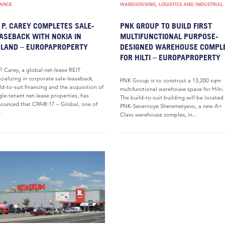
NANCE
WAREHOUSING, LOGISTICS AND INDUSTRIAL
 P. CAREY COMPLETES SALE-
PNK GROUP TO BUILD FIRST
ASEBACK WITH NOKIA IN
MULTIFUNCTIONAL PURPOSE-
LAND – EUROPAPROPERTY
DESIGNED WAREHOUSE COMPL
FOR HILTI – EUROPAPROPERTY
P. Carey, a global net-lease REIT
cializing in corporate sale-leaseback,
PNK Group is to construct a 13,200 sqm
ld-to-suit financing and the acquisition of
multifunctional warehouse space for Hilti.
gle-tenant net-lease properties, has
The build-to-suit building will be located
ounced that CPA®:17 – Global, one of
PNK-Severnoye Sheremetyevo, a new A+
..
Class warehouse complex, in...