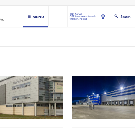
16th Annual
MENU
Search
CEE Investment Awards
Warsaw, Poland