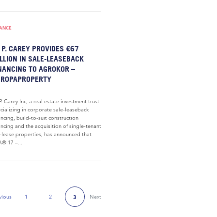
NANCE
 P. CAREY PROVIDES €67
LLION IN SALE-LEASEBACK
NANCING TO AGROKOR –
UROPAPROPERTY
P. Carey Inc, a real estate investment trust
cializing in corporate sale-leaseback
ancing, build-to-suit construction
ancing and the acquisition of single-tenant
-lease properties, has announced that
®:17 –...
vious
1
2
Next
3
Previous Page