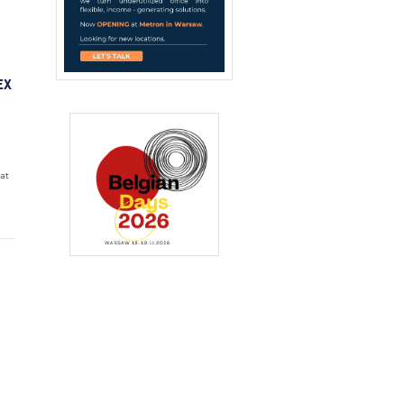
EX
 at