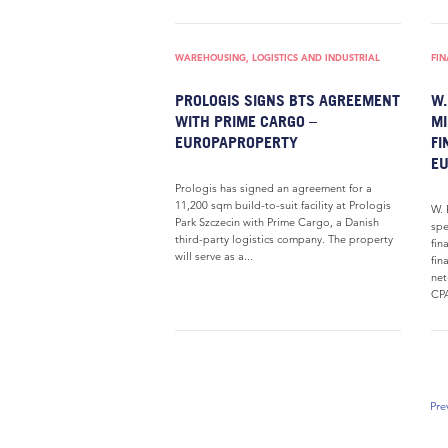
WAREHOUSING, LOGISTICS AND INDUSTRIAL
FI
PROLOGIS SIGNS BTS AGREEMENT
W.
WITH PRIME CARGO –
MI
EUROPAPROPERTY
FI
E
Prologis has signed an agreement for a
11,200 sqm build-to-suit facility at Prologis
W. 
Park Szczecin with Prime Cargo, a Danish
spe
third-party logistics company. The property
fin
will serve as a...
fin
net
CPA
Pre