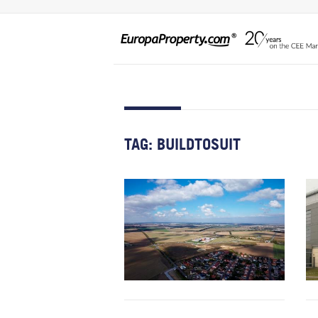
TAG:
BUILDTOSUIT