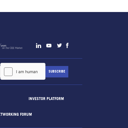
INVESTOR PLATFORM
ETWORKING FORUM