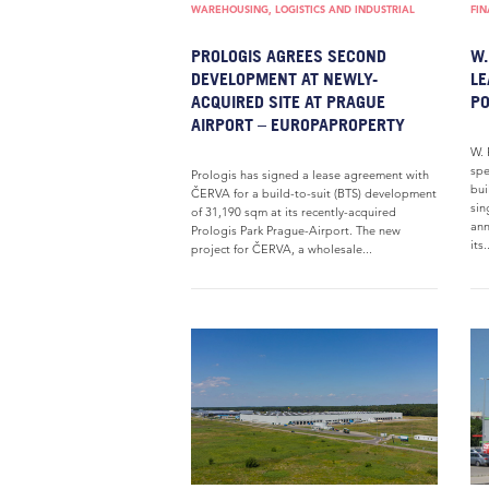
WAREHOUSING, LOGISTICS AND INDUSTRIAL
FI
PROLOGIS AGREES SECOND
W.
DEVELOPMENT AT NEWLY-
LE
ACQUIRED SITE AT PRAGUE
PO
AIRPORT – EUROPAPROPERTY
W. 
spe
Prologis has signed a lease agreement with
bui
ČERVA for a build-to-suit (BTS) development
sin
of 31,190 sqm at its recently-acquired
ann
Prologis Park Prague-Airport. The new
its.
project for ČERVA, a wholesale...