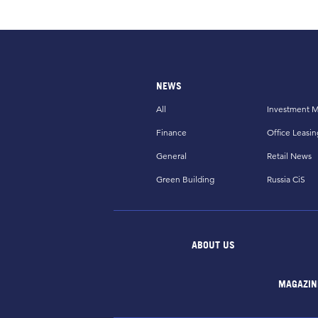
NEWS
All
Investment M
Finance
Office Leasin
General
Retail News
Green Building
Russia CiS
ABOUT US
MAGAZIN