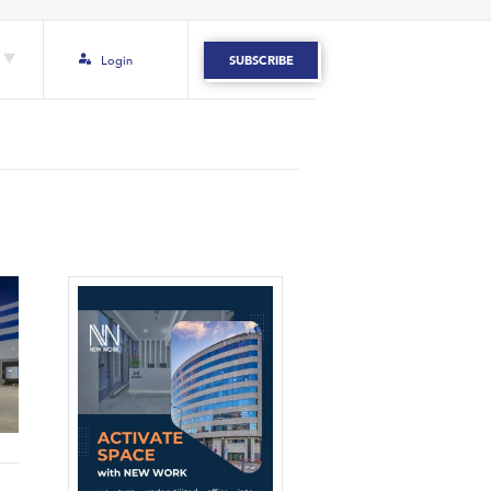
Login
SUBSCRIBE