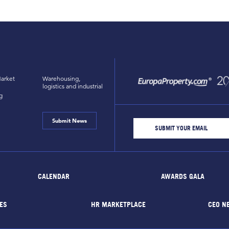
arket
Warehousing,
logistics and industrial
g
Submit News
CALENDAR
AWARDS GALA
ES
HR MARKETPLACE
CEO N