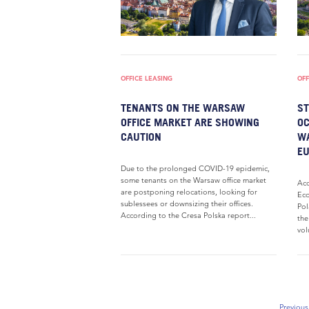
OFFICE LEASING
OFF
TENANTS ON THE WARSAW
ST
OFFICE MARKET ARE SHOWING
OC
CAUTION
WA
E
Due to the prolonged COVID-19 epidemic,
some tenants on the Warsaw office market
Acc
are postponing relocations, looking for
Eco
sublessees or downsizing their offices.
Pol
According to the Cresa Polska report...
the
vol
Previous