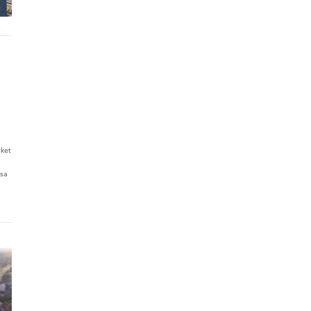
rket
esa