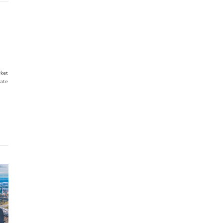
rket
tate