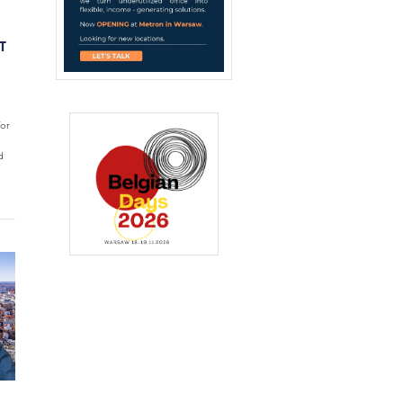
T
for
d