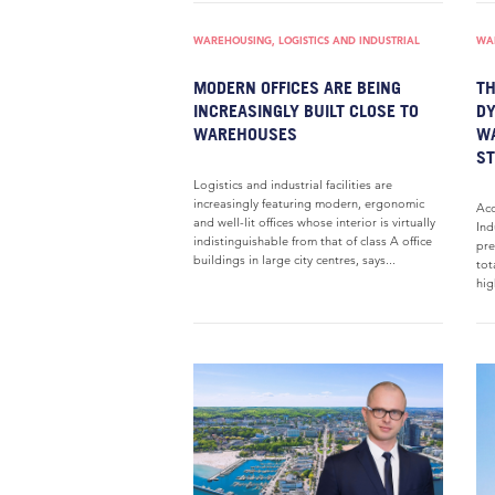
WAREHOUSING, LOGISTICS AND INDUSTRIAL
WAR
MODERN OFFICES ARE BEING
TH
INCREASINGLY BUILT CLOSE TO
DY
WAREHOUSES
W
S
Logistics and industrial facilities are
increasingly featuring modern, ergonomic
Acc
and well-lit offices whose interior is virtually
Ind
indistinguishable from that of class A office
pre
buildings in large city centres, says...
tot
hig