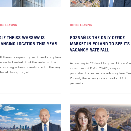
ICE LEASING
OFFICE LEASING
LF THEISS WARSAW IS
POZNAŃ IS THE ONLY OFFICE
ANGING LOCATION THIS YEAR
MARKET IN POLAND TO SEE ITS
VACANCY RATE FALL
f Theiss is expanding in Poland and plans
move to Central Point this autumn. The
According to “Office Occupier: Office Ma
 building is being constructed in the very
in Poznań in Q1-Q3 2020”, a report
tre of the capital, at...
published by real estate advisory firm Cr
Poland, the vacancy rate stood at 13.3
percent at...