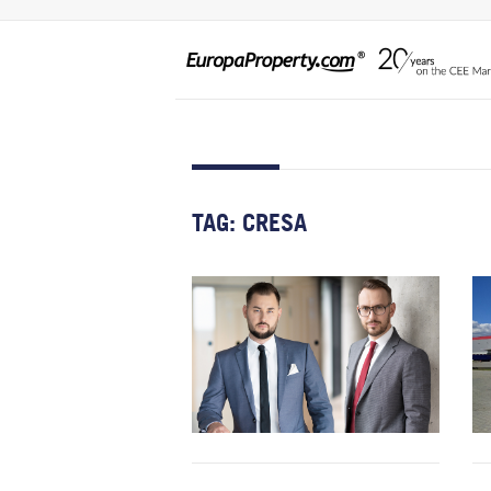
TAG:
CRESA