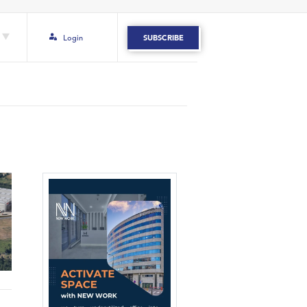
Login
SUBSCRIBE