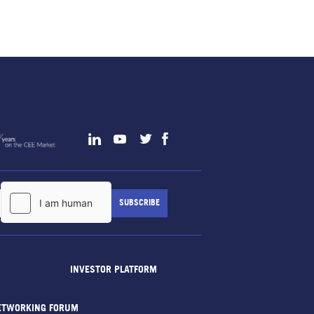
INVESTOR PLATFORM
ETWORKING FORUM