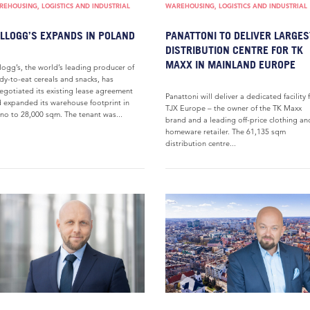
EHOUSING, LOGISTICS AND INDUSTRIAL
WAREHOUSING, LOGISTICS AND INDUSTRIAL
LLOGG’S EXPANDS IN POLAND
PANATTONI TO DELIVER LARGES
DISTRIBUTION CENTRE FOR TK
MAXX IN MAINLAND EUROPE
logg’s, the world’s leading producer of
dy-to-eat cereals and snacks, has
egotiated its existing lease agreement
Panattoni will deliver a dedicated facility 
 expanded its warehouse footprint in
TJX Europe – the owner of the TK Maxx
no to 28,000 sqm. The tenant was...
brand and a leading off-price clothing an
homeware retailer. The 61,135 sqm
distribution centre...