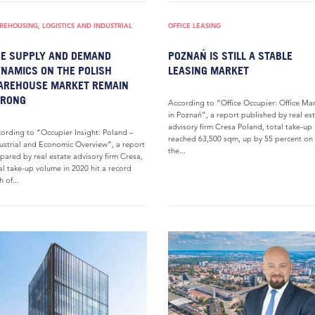
EHOUSING, LOGISTICS AND INDUSTRIAL
OFFICE LEASING
E SUPPLY AND DEMAND
POZNAŃ IS STILL A STABLE
NAMICS ON THE POLISH
LEASING MARKET
AREHOUSE MARKET REMAIN
TRONG
According to “Office Occupier: Office Ma
in Poznań”, a report published by real es
advisory firm Cresa Poland, total take-up
ording to “Occupier Insight: Poland –
reached 63,500 sqm, up by 55 percent on
ustrial and Economic Overview”, a report
the...
pared by real estate advisory firm Cresa,
al take-up volume in 2020 hit a record
h of...