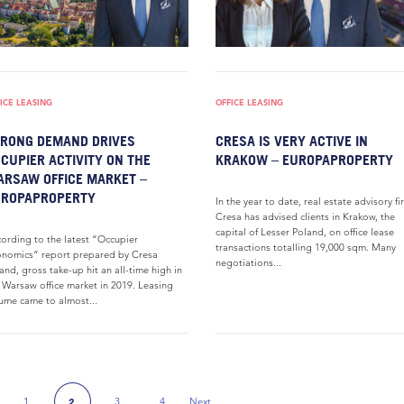
ICE LEASING
OFFICE LEASING
RONG DEMAND DRIVES
CRESA IS VERY ACTIVE IN
CUPIER ACTIVITY ON THE
KRAKOW – EUROPAPROPERTY
RSAW OFFICE MARKET –
UROPAPROPERTY
In the year to date, real estate advisory fi
Cresa has advised clients in Krakow, the
capital of Lesser Poland, on office lease
ording to the latest “Occupier
transactions totalling 19,000 sqm. Many
nomics” report prepared by Cresa
negotiations...
and, gross take-up hit an all-time high in
 Warsaw office market in 2019. Leasing
ume came to almost...
1
3
4
Next
2