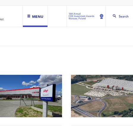
16th Annual
MENU
Search
CEE Investment Awards
Warsaw, Poland