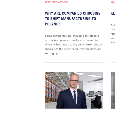
FEATURED ARTICLE
WAR
WHY ARE COMPANIES CHOOSING
KE
TO SHIFT MANUFACTURING TO
POLAND?
Kel
rea
ren
Some companies are choosing to relocate
and
production plants from Asia to Poland to
Kut
diversify business activity and shorten supply
chains. On the other hand, western firms are
setting up...