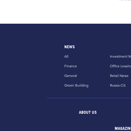
Prev
NEWS
All
Investment M
Finance
Office Leasin
General
Retail News
Green Building
Russia CiS
ABOUT US
MAGAZIN