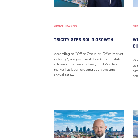
OFFICE LEASING
OFF
TRICITY SEES SOLID GROWTH
WO
CH
According to “Office Occupier: Office Market
in Tricity”, a report published by real estate
Wol
advisory firm Cresa Poland, Tricity’s office
to 
market has been growing at an average
new
annual rate...
cen