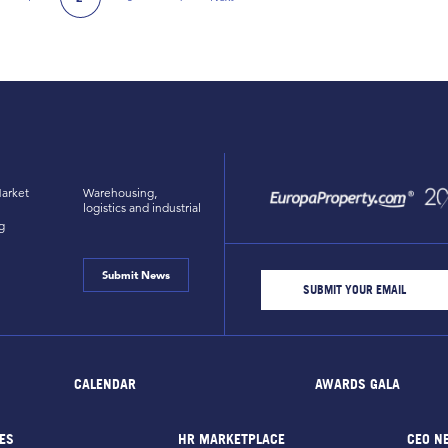
ious Page
Next Page
arket
Warehousing,
logistics and industrial
g
Submit News
CALENDAR
AWARDS GALA
ES
HR MARKETPLACE
CEO N