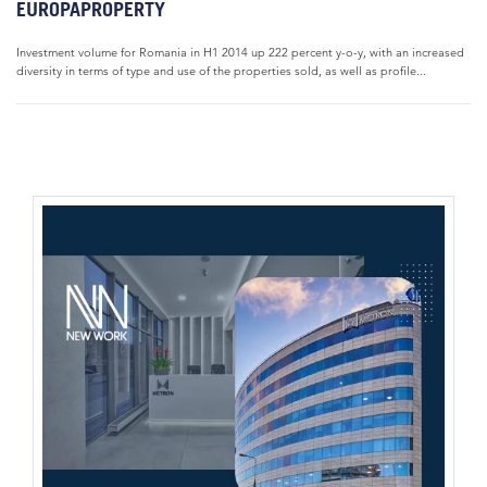
EUROPAPROPERTY
Investment volume for Romania in H1 2014 up 222 percent y-o-y, with an increased
diversity in terms of type and use of the properties sold, as well as profile...