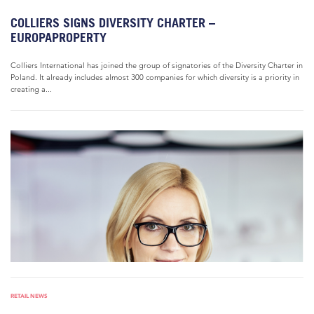
COLLIERS SIGNS DIVERSITY CHARTER –
EUROPAPROPERTY
Colliers International has joined the group of signatories of the Diversity Charter in
Poland. It already includes almost 300 companies for which diversity is a priority in
creating a...
RETAIL NEWS