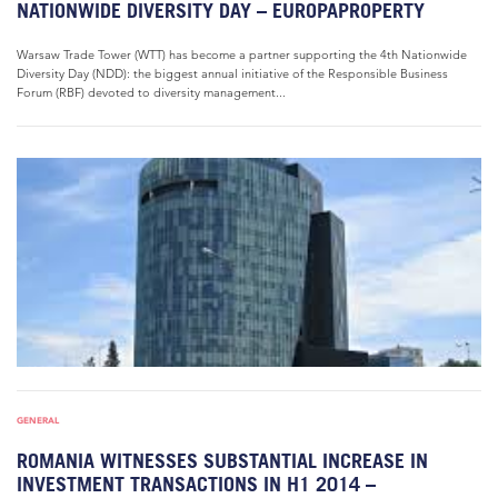
NATIONWIDE DIVERSITY DAY – EUROPAPROPERTY
Warsaw Trade Tower (WTT) has become a partner supporting the 4th Nationwide
Diversity Day (NDD): the biggest annual initiative of the Responsible Business
Forum (RBF) devoted to diversity management...
GENERAL
ROMANIA WITNESSES SUBSTANTIAL INCREASE IN
INVESTMENT TRANSACTIONS IN H1 2014 –