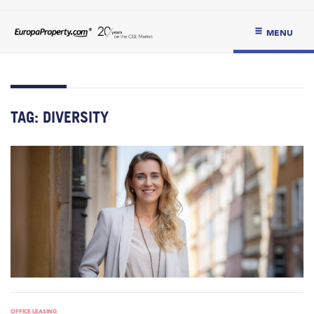
MENU
TAG:
DIVERSITY
OFFICE LEASING