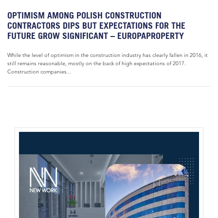
OPTIMISM AMONG POLISH CONSTRUCTION
CONTRACTORS DIPS BUT EXPECTATIONS FOR THE
FUTURE GROW SIGNIFICANT – EUROPAPROPERTY
While the level of optimism in the construction industry has clearly fallen in 2016, it
still remains reasonable, mostly on the back of high expectations of 2017.
Construction companies...