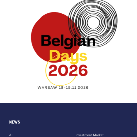
NEWS
All
Investment Market