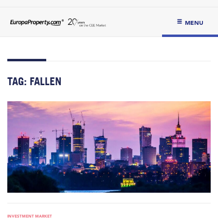
MENU
TAG:
FALLEN
INVESTMENT MARKET