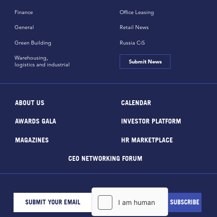
Finance
Office Leasing
General
Retail News
Green Building
Russia CiS
Warehousing,
Submit News
logistics and industrial
ABOUT US
CALENDAR
AWARDS GALA
INVESTOR PLATFORM
MAGAZINES
HR MARKETPLACE
CEO NETWORKING FORUM