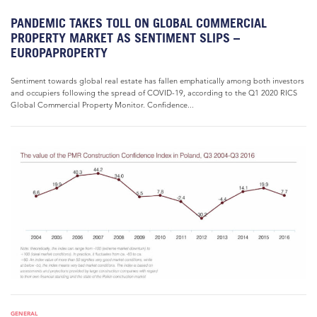
PANDEMIC TAKES TOLL ON GLOBAL COMMERCIAL
PROPERTY MARKET AS SENTIMENT SLIPS –
EUROPAPROPERTY
Sentiment towards global real estate has fallen emphatically among both investors
and occupiers following the spread of COVID-19, according to the Q1 2020 RICS
Global Commercial Property Monitor. Confidence...
GENERAL