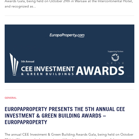
Awards Gala, being held on October 29th in Warsaw at the Intercontinental Hotel,
and recognized as...
GENERAL
EUROPAPROPERTY PRESENTS THE 5TH ANNUAL CEE
INVESTMENT & GREEN BUILDING AWARDS –
EUROPAPROPERTY
The annual CEE Investment & Green Building Awards Gala, being held on October