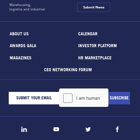
Warehousing,
Submit News
logistics and industrial
ABOUT US
CALENDAR
AWARDS GALA
INVESTOR PLATFORM
MAGAZINES
HR MARKETPLACE
CEO NETWORKING FORUM