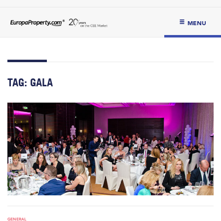
MENU
TAG:
GALA
GENERAL