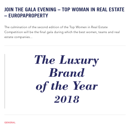
JOIN THE GALA EVENING – TOP WOMAN IN REAL ESTATE
– EUROPAPROPERTY
The culmination of the second edition of the Top Women in Real Estate
Competition will be the final gala during which the best women, teams and real
estate companies...
GENERAL