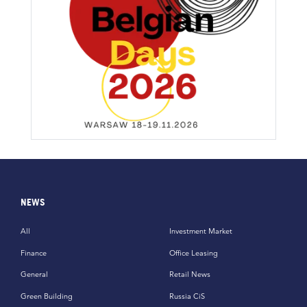
NEWS
All
Investment Market
Finance
Office Leasing
General
Retail News
Green Building
Russia CiS