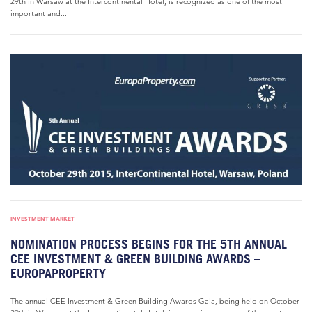
29th in Warsaw at the Intercontinental Hotel, is recognized as one of the most
important and...
INVESTMENT MARKET
NOMINATION PROCESS BEGINS FOR THE 5TH ANNUAL
CEE INVESTMENT & GREEN BUILDING AWARDS –
EUROPAPROPERTY
The annual CEE Investment & Green Building Awards Gala, being held on October