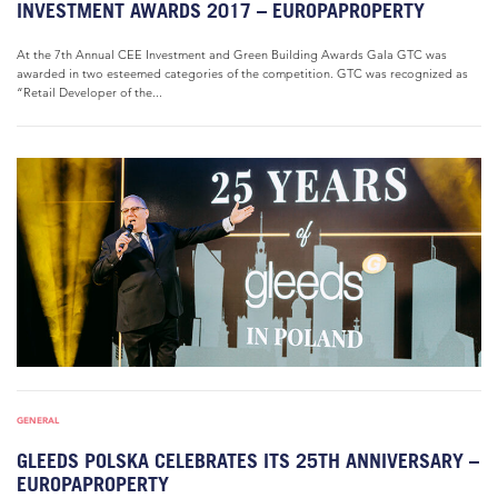
INVESTMENT AWARDS 2017 – EUROPAPROPERTY
At the 7th Annual CEE Investment and Green Building Awards Gala GTC was
awarded in two esteemed categories of the competition. GTC was recognized as
“Retail Developer of the...
GENERAL
GLEEDS POLSKA CELEBRATES ITS 25TH ANNIVERSARY –
EUROPAPROPERTY