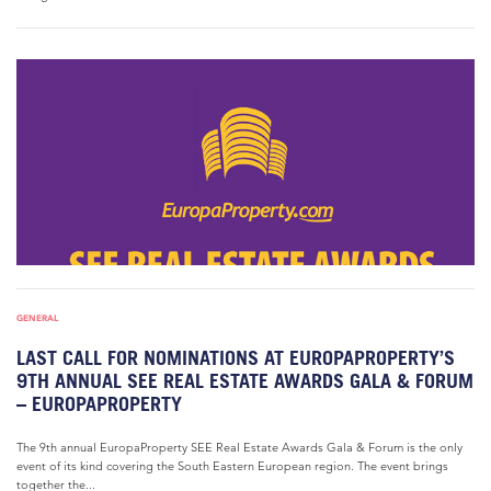
GENERAL
LAST CALL FOR NOMINATIONS AT EUROPAPROPERTY’S
9TH ANNUAL SEE REAL ESTATE AWARDS GALA & FORUM
– EUROPAPROPERTY
The 9th annual EuropaProperty SEE Real Estate Awards Gala & Forum is the only
event of its kind covering the South Eastern European region. The event brings
together the...