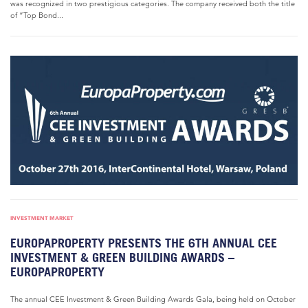
was recognized in two prestigious categories. The company received both the title
of “Top Bond...
INVESTMENT MARKET
EUROPAPROPERTY PRESENTS THE 6TH ANNUAL CEE
INVESTMENT & GREEN BUILDING AWARDS –
EUROPAPROPERTY
The annual CEE Investment & Green Building Awards Gala, being held on October