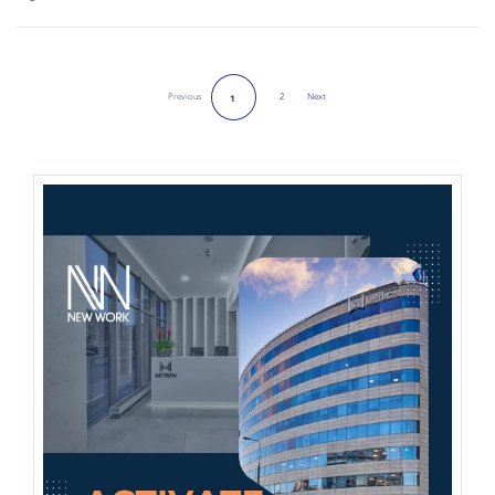
Previous
2
Next
1
Next Page