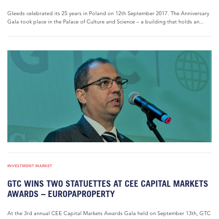
Gleeds celebrated its 25 years in Poland on 12th September 2017. The Anniversary
Gala took place in the Palace of Culture and Science – a building that holds an...
INVESTMENT MARKET
GTC WINS TWO STATUETTES AT CEE CAPITAL MARKETS
AWARDS – EUROPAPROPERTY
At the 3rd annual CEE Capital Markets Awards Gala held on September 13th, GTC