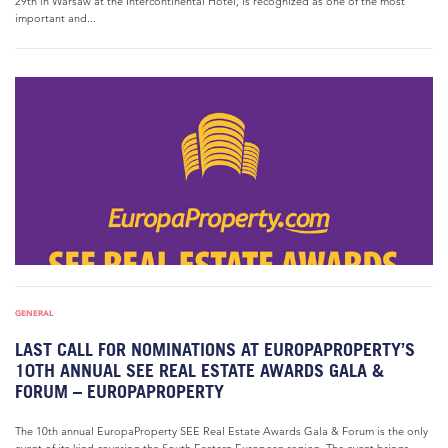
29th in Warsaw at the Intercontinental Hotel, is recognized as one of the most
important and...
GENERAL
LAST CALL FOR NOMINATIONS AT EUROPAPROPERTY’S
10TH ANNUAL SEE REAL ESTATE AWARDS GALA &
FORUM – EUROPAPROPERTY
The 10th annual EuropaProperty SEE Real Estate Awards Gala & Forum is the only