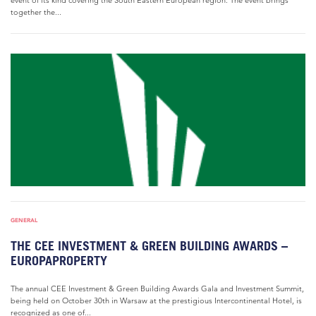
event of its kind covering the South Eastern European region. The event brings
together the...
GENERAL
THE CEE INVESTMENT & GREEN BUILDING AWARDS –
EUROPAPROPERTY
The annual CEE Investment & Green Building Awards Gala and Investment Summit,
being held on October 30th in Warsaw at the prestigious Intercontinental Hotel, is
recognized as one of...