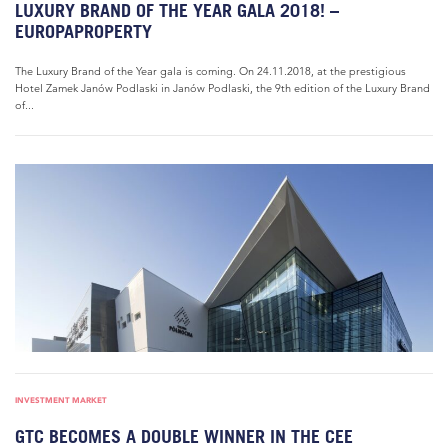
LUXURY BRAND OF THE YEAR GALA 2018! –
EUROPAPROPERTY
The Luxury Brand of the Year gala is coming. On 24.11.2018, at the prestigious
Hotel Zamek Janów Podlaski in Janów Podlaski, the 9th edition of the Luxury Brand
of...
INVESTMENT MARKET
GTC BECOMES A DOUBLE WINNER IN THE CEE