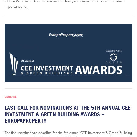
27th in Warsaw at the Intercontinental Hotel, is recognized as one of the most
important and...
GENERAL
LAST CALL FOR NOMINATIONS AT THE 5TH ANNUAL CEE
INVESTMENT & GREEN BUILDING AWARDS –
EUROPAPROPERTY
The final nominations deadline for the 5th annual CEE Investment & Green Building