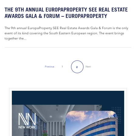
THE 9TH ANNUAL EUROPAPROPERTY SEE REAL ESTATE
AWARDS GALA & FORUM – EUROPAPROPERTY
The 9th annual EuropaProperty SEE Real Estate Awards Gala & Forum is the only
event of its kind covering the South Eastern European region. The event brings
together the...
Previous
1
Next
2
Previous Page