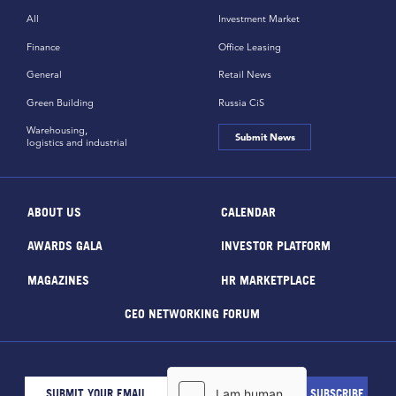
All
Investment Market
Finance
Office Leasing
General
Retail News
Green Building
Russia CiS
Warehousing,
Submit News
logistics and industrial
ABOUT US
CALENDAR
AWARDS GALA
INVESTOR PLATFORM
MAGAZINES
HR MARKETPLACE
CEO NETWORKING FORUM