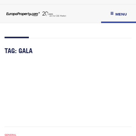
MENU
TAG:
GALA
GENERAL