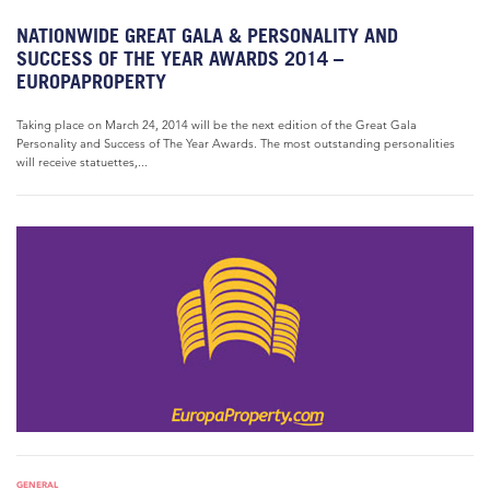
NATIONWIDE GREAT GALA & PERSONALITY AND
SUCCESS OF THE YEAR AWARDS 2014 –
EUROPAPROPERTY
Taking place on March 24, 2014 will be the next edition of the Great Gala
Personality and Success of The Year Awards. The most outstanding personalities
will receive statuettes,...
GENERAL