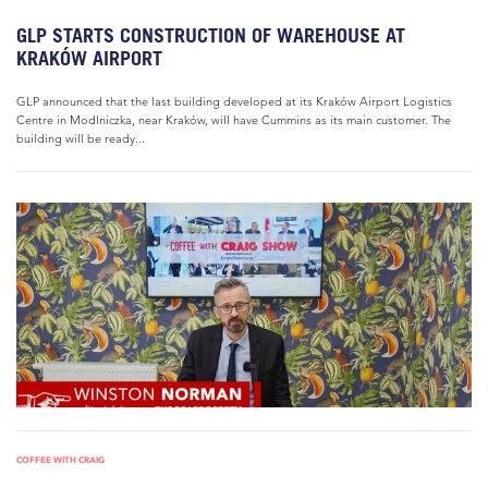
GLP STARTS CONSTRUCTION OF WAREHOUSE AT
KRAKÓW AIRPORT
GLP announced that the last building developed at its Kraków Airport Logistics
Centre in Modlniczka, near Kraków, will have Cummins as its main customer. The
building will be ready...
COFFEE WITH CRAIG