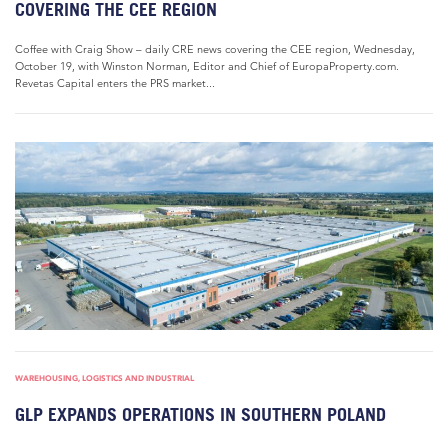
COVERING THE CEE REGION
Coffee with Craig Show – daily CRE news covering the CEE region, Wednesday,
October 19, with Winston Norman, Editor and Chief of EuropaProperty.com.
Revetas Capital enters the PRS market...
WAREHOUSING, LOGISTICS AND INDUSTRIAL
GLP EXPANDS OPERATIONS IN SOUTHERN POLAND