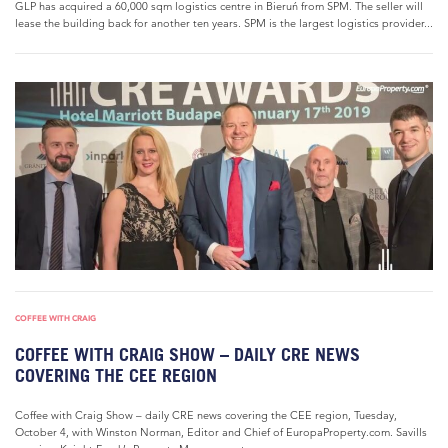
GLP has acquired a 60,000 sqm logistics centre in Bieruń from SPM. The seller will
lease the building back for another ten years. SPM is the largest logistics provider...
COFFEE WITH CRAIG
COFFEE WITH CRAIG SHOW – DAILY CRE NEWS
COVERING THE CEE REGION
Coffee with Craig Show – daily CRE news covering the CEE region, Tuesday,
October 4, with Winston Norman, Editor and Chief of EuropaProperty.com. Savills