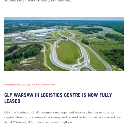
acquires Knight Frank’s Property Management...
WAREHOUSING, LOGISTICS AND INDUSTRIAL
GLP WARSAW III LOGISTICS CENTRE IS NOW FULLY
LEASED
GLP, the leading global investment manager and business builder in logistics,
digital infrastructure, renewable energy and related technologies, announced that
its GLP Warsaw III Logistics centre in Kobyłka is...