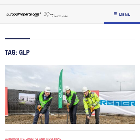
MENU
TAG:
GLP
WAREHOUSING, LOGISTICS AND INDUSTRIAL