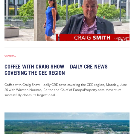
GENERAL
COFFEE WITH CRAIG SHOW – DAILY CRE NEWS
COVERING THE CEE REGION
Coffee with Craig Show – daily CRE news covering the CEE region, Monday, June
20 with Winston Norman, Editor and Chief of EuropaProperty.com. Adventum
successfully closes its largest deal...