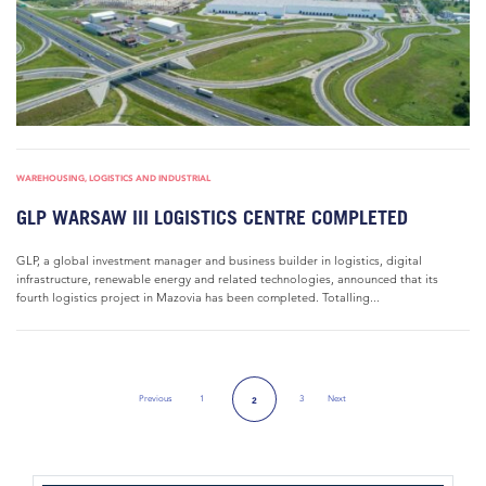
WAREHOUSING, LOGISTICS AND INDUSTRIAL
GLP WARSAW III LOGISTICS CENTRE COMPLETED
GLP, a global investment manager and business builder in logistics, digital
infrastructure, renewable energy and related technologies, announced that its
fourth logistics project in Mazovia has been completed. Totalling...
Previous
1
3
Next
2
Previous Page
Next Page