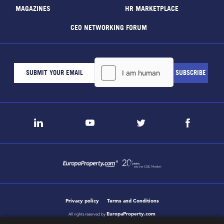
MAGAZINES
HR MARKETPLACE
CEO NETWORKING FORUM
Privacy policy
Terms and Conditions
EuropaProperty.com
All rights reserved by