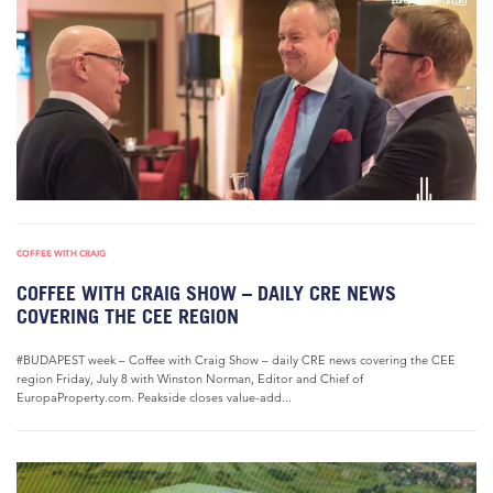
COFFEE WITH CRAIG
COFFEE WITH CRAIG SHOW – DAILY CRE NEWS
COVERING THE CEE REGION
#BUDAPEST week – Coffee with Craig Show – daily CRE news covering the CEE
region Friday, July 8 with Winston Norman, Editor and Chief of
EuropaProperty.com. Peakside closes value-add...