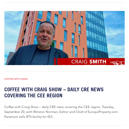
COFFEE WITH CRAIG
COFFEE WITH CRAIG SHOW – DAILY CRE NEWS
COVERING THE CEE REGION
Coffee with Craig Show – daily CRE news covering the CEE region, Tuesday,
September 20, with Winston Norman, Editor and Chief of EuropaProperty.com.
Panattoni sells BTS facility for €53...