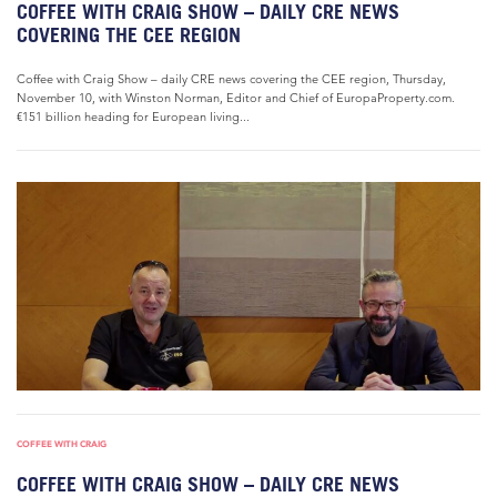
COFFEE WITH CRAIG SHOW – DAILY CRE NEWS
COVERING THE CEE REGION
Coffee with Craig Show – daily CRE news covering the CEE region, Thursday,
November 10, with Winston Norman, Editor and Chief of EuropaProperty.com.
€151 billion heading for European living...
COFFEE WITH CRAIG
COFFEE WITH CRAIG SHOW – DAILY CRE NEWS