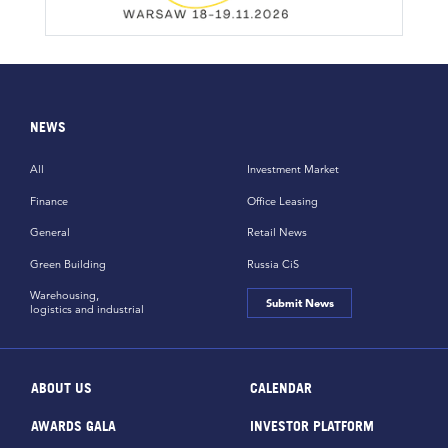
NEWS
All
Investment Market
Finance
Office Leasing
General
Retail News
Green Building
Russia CiS
Warehousing,
Submit News
logistics and industrial
ABOUT US
CALENDAR
AWARDS GALA
INVESTOR PLATFORM