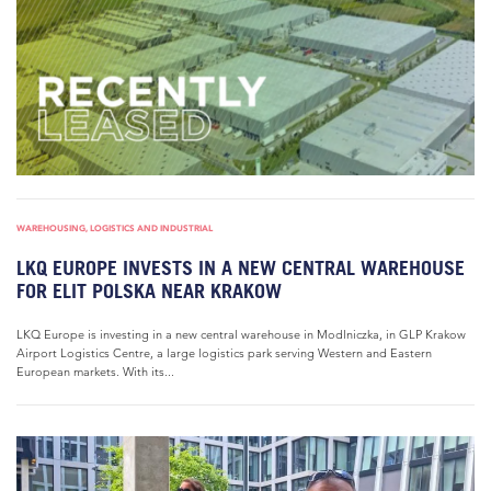
WAREHOUSING, LOGISTICS AND INDUSTRIAL
LKQ EUROPE INVESTS IN A NEW CENTRAL WAREHOUSE
FOR ELIT POLSKA NEAR KRAKOW
LKQ Europe is investing in a new central warehouse in Modlniczka, in GLP Krakow
Airport Logistics Centre, a large logistics park serving Western and Eastern
European markets. With its...