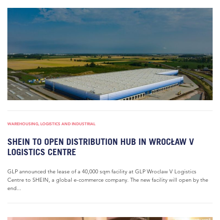
WAREHOUSING, LOGISTICS AND INDUSTRIAL
SHEIN TO OPEN DISTRIBUTION HUB IN WROCŁAW V
LOGISTICS CENTRE
GLP announced the lease of a 40,000 sqm facility at GLP Wroclaw V Logistics
Centre to SHEIN, a global e-commerce company. The new facility will open by the
end...