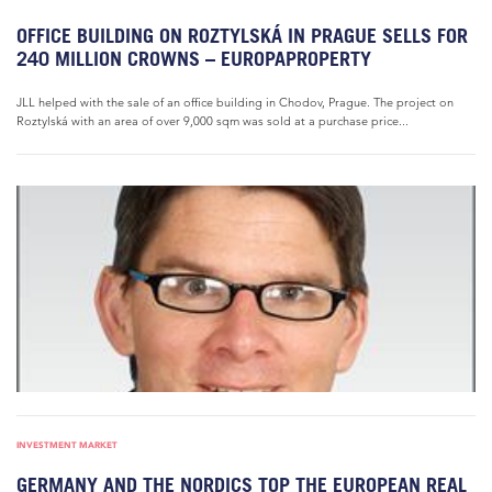
OFFICE BUILDING ON ROZTYLSKÁ IN PRAGUE SELLS FOR
240 MILLION CROWNS – EUROPAPROPERTY
JLL helped with the sale of an office building in Chodov, Prague. The project on
Roztylská with an area of over 9,000 sqm was sold at a purchase price...
INVESTMENT MARKET
GERMANY AND THE NORDICS TOP THE EUROPEAN REAL