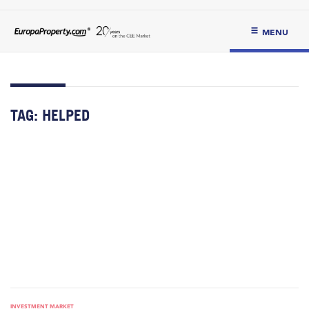
MENU
TAG:
HELPED
INVESTMENT MARKET