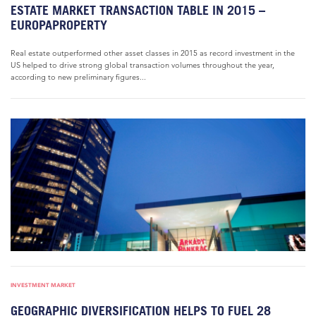
ESTATE MARKET TRANSACTION TABLE IN 2015 –
EUROPAPROPERTY
Real estate outperformed other asset classes in 2015 as record investment in the
US helped to drive strong global transaction volumes throughout the year,
according to new preliminary figures...
INVESTMENT MARKET
GEOGRAPHIC DIVERSIFICATION HELPS TO FUEL 28