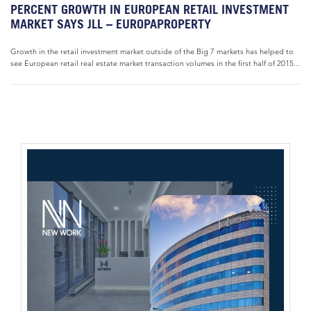
PERCENT GROWTH IN EUROPEAN RETAIL INVESTMENT
MARKET SAYS JLL – EUROPAPROPERTY
Growth in the retail investment market outside of the Big 7 markets has helped to
see European retail real estate market transaction volumes in the first half of 2015...