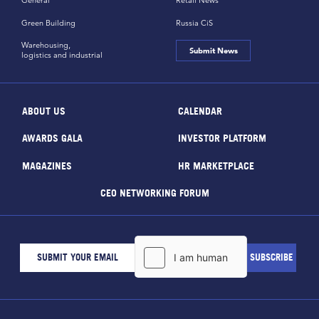
General
Retail News
Green Building
Russia CiS
Warehousing,
Submit News
logistics and industrial
ABOUT US
CALENDAR
AWARDS GALA
INVESTOR PLATFORM
MAGAZINES
HR MARKETPLACE
CEO NETWORKING FORUM