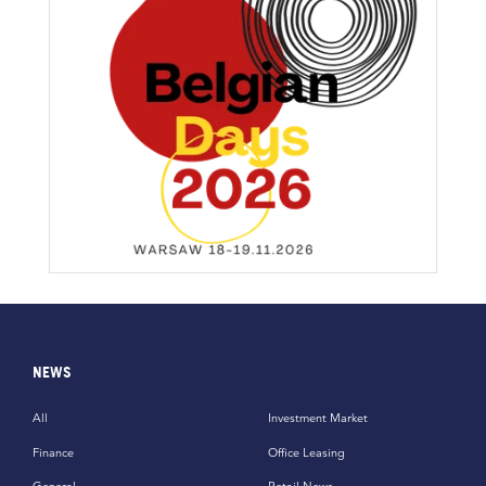
NEWS
All
Investment Market
Finance
Office Leasing