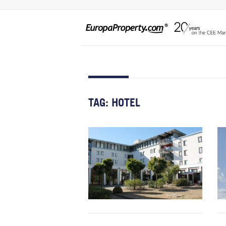
TAG:
HOTEL