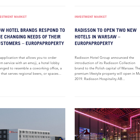
VESTMENT MARKET
INVESTMENT MARKET
W HOTEL BRANDS RESPOND TO
RADISSON TO OPEN TWO NEW
E CHANGING NEEDS OF THEIR
HOTELS IN WARSAW –
USTOMERS – EUROPAPROPERTY
EUROPAPROPERTY
application that allows you to order
Radisson Hotel Group announced the
m service with an emoji, a hotel lobby
introduction of its Radisson Collection
anged to resemble a coworking office, a
brand to the Polish capital of Warsaw. Th
 that serves regional beers, or spaces...
premium lifestyle property will open in M
2019. Radisson Hospitality AB...