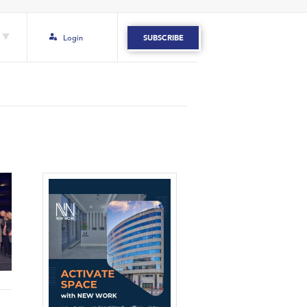
Login
SUBSCRIBE