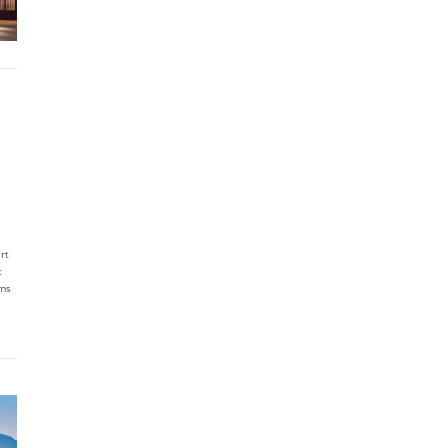
rt
t
oms