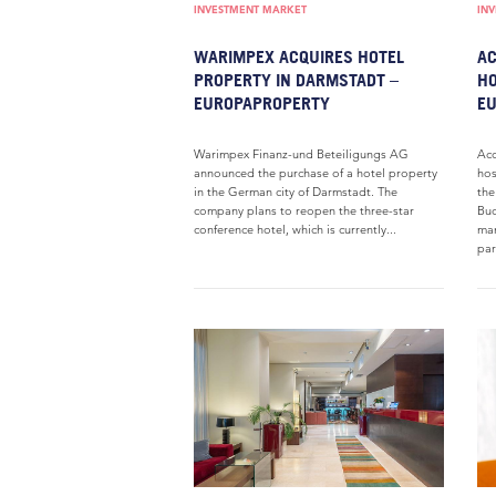
INVESTMENT MARKET
IN
WARIMPEX ACQUIRES HOTEL
AC
PROPERTY IN DARMSTADT –
HO
EUROPAPROPERTY
E
Warimpex Finanz-und Beteiligungs AG
Acc
announced the purchase of a hotel property
hos
in the German city of Darmstadt. The
the
company plans to reopen the three-star
Buc
conference hotel, which is currently...
man
par