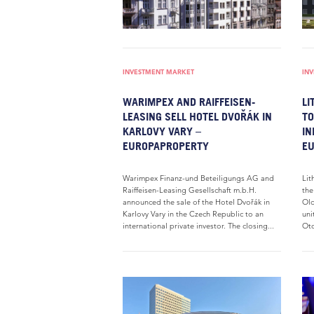
INVESTMENT MARKET
IN
WARIMPEX AND RAIFFEISEN-
LI
LEASING SELL HOTEL DVOŘÁK IN
TO
KARLOVY VARY –
IN
EUROPAPROPERTY
E
Warimpex Finanz-und Beteiligungs AG and
Lit
Raiffeisen-Leasing Gesellschaft m.b.H.
the
announced the sale of the Hotel Dvořák in
Old
Karlovy Vary in the Czech Republic to an
uni
international private investor. The closing...
Oto