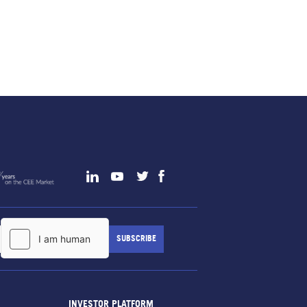
INVESTOR PLATFORM