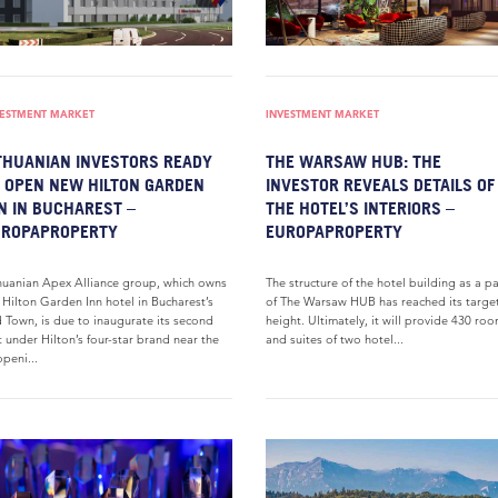
VESTMENT MARKET
INVESTMENT MARKET
THUANIAN INVESTORS READY
THE WARSAW HUB: THE
 OPEN NEW HILTON GARDEN
INVESTOR REVEALS DETAILS OF
N IN BUCHAREST –
THE HOTEL’S INTERIORS –
UROPAPROPERTY
EUROPAPROPERTY
huanian Apex Alliance group, which owns
The structure of the hotel building as a pa
 Hilton Garden Inn hotel in Bucharest’s
of The Warsaw HUB has reached its targe
 Town, is due to inaugurate its second
height. Ultimately, it will provide 430 ro
t under Hilton’s four-star brand near the
and suites of two hotel...
peni...