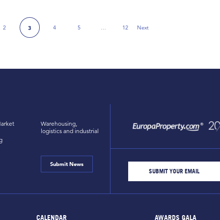
2
4
5
…
12
Next
3
Next Page
arket
Warehousing,
logistics and industrial
g
Submit News
CALENDAR
AWARDS GALA