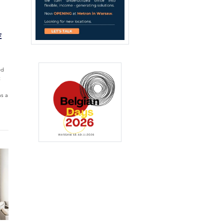
E
ed
t
s a