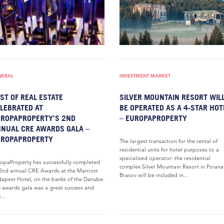
NERAL
INVESTMENT MARKET
ST OF REAL ESTATE
SILVER MOUNTAIN RESORT WIL
LEBRATED AT
BE OPERATED AS A 4-STAR HOT
ROPAPROPERTY’S 2ND
– EUROPAPROPERTY
NUAL CRE AWARDS GALA –
UROPAPROPERTY
The largest transaction for the rental of
residential units for hotel purposes to a
specialized operator: the residential
opaProperty has successfully completed
complex Silver Mountain Resort in Poiana
 2nd annual CRE Awards at the Marriott
Brasov will be included in...
apest Hotel, on the banks of the Danube.
 awards gala was a great success and
...