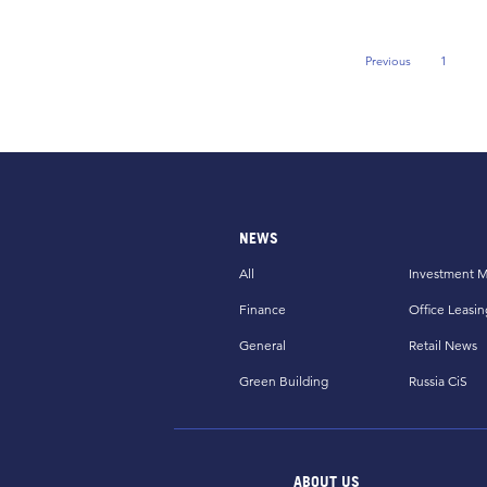
Previous
1
Previous Page
NEWS
All
Investment M
Finance
Office Leasin
General
Retail News
Green Building
Russia CiS
ABOUT US