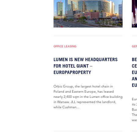
OFFICE LEASING
GE
LUMEN IS NEW HEADQUARTERS
BE
FOR HOTEL GIANT –
CE
EUROPAPROPERTY
EU
AN
E
Orbis Group, the largest hotel chain in
Poland and Eastern Europe, has leased
nearly 2,400 sqm in the Lumen office building
Eur
in Warsaw. JLL represented the landlord,
its
while Cushman...
Bud
The
was