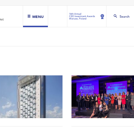
16th Annual
MENU
Search
CEE Investment Awards
Warsaw, Poland