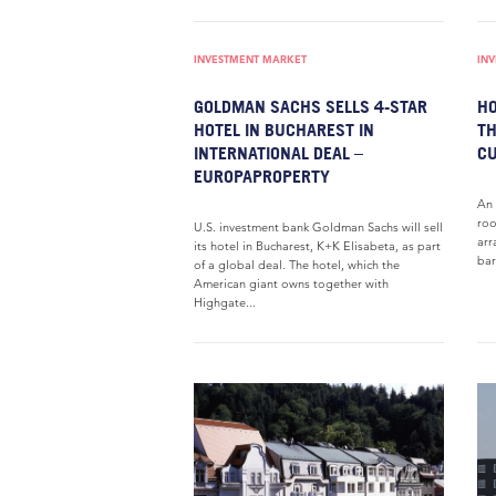
INVESTMENT MARKET
IN
GOLDMAN SACHS SELLS 4-STAR
HO
HOTEL IN BUCHAREST IN
TH
INTERNATIONAL DEAL –
C
EUROPAPROPERTY
An 
roo
U.S. investment bank Goldman Sachs will sell
arr
its hotel in Bucharest, K+K Elisabeta, as part
bar
of a global deal. The hotel, which the
American giant owns together with
Highgate...