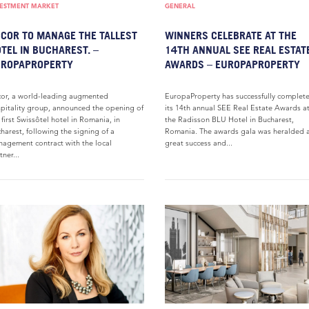
VESTMENT MARKET
GENERAL
COR TO MANAGE THE TALLEST
WINNERS CELEBRATE AT THE
TEL IN BUCHAREST. –
14TH ANNUAL SEE REAL ESTAT
UROPAPROPERTY
AWARDS – EUROPAPROPERTY
or, a world-leading augmented
EuropaProperty has successfully complet
pitality group, announced the opening of
its 14th annual SEE Real Estate Awards a
 first Swissôtel hotel in Romania, in
the Radisson BLU Hotel in Bucharest,
harest, following the signing of a
Romania. The awards gala was heralded a
agement contract with the local
great success and...
tner...