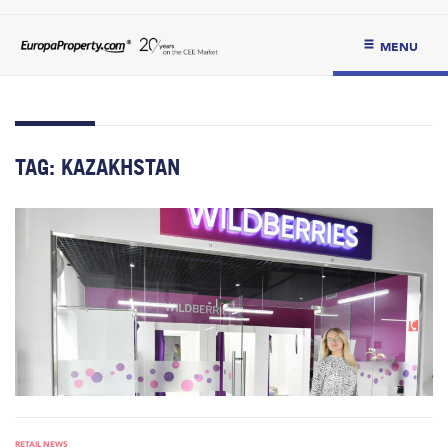
MENU
TAG:
KAZAKHSTAN
RETAIL NEWS