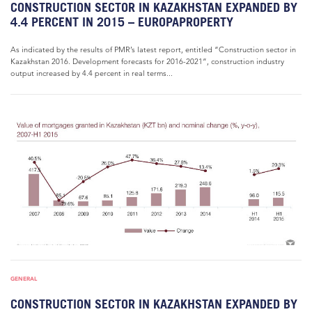
CONSTRUCTION SECTOR IN KAZAKHSTAN EXPANDED BY
4.4 PERCENT IN 2015 – EUROPAPROPERTY
As indicated by the results of PMR’s latest report, entitled “Construction sector in
Kazakhstan 2016. Development forecasts for 2016-2021”, construction industry
output increased by 4.4 percent in real terms...
GENERAL
CONSTRUCTION SECTOR IN KAZAKHSTAN EXPANDED BY