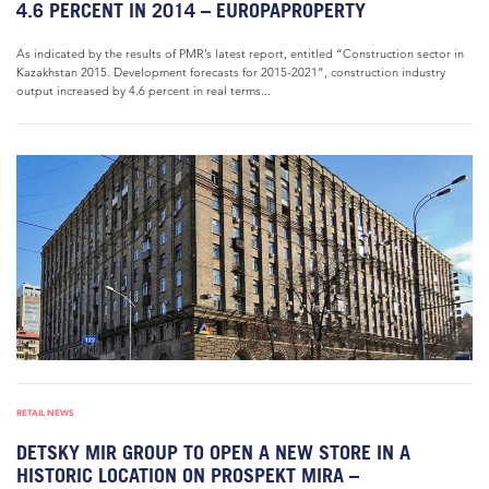
4.6 PERCENT IN 2014 – EUROPAPROPERTY
As indicated by the results of PMR’s latest report, entitled “Construction sector in
Kazakhstan 2015. Development forecasts for 2015-2021”, construction industry
output increased by 4.6 percent in real terms...
RETAIL NEWS
DETSKY MIR GROUP TO OPEN A NEW STORE IN A
HISTORIC LOCATION ON PROSPEKT MIRA –