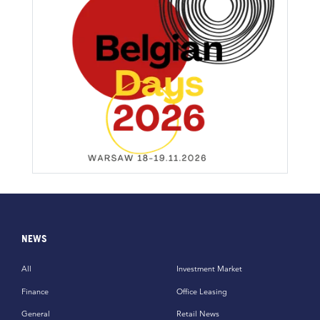
NEWS
All
Investment Market
Finance
Office Leasing
General
Retail News