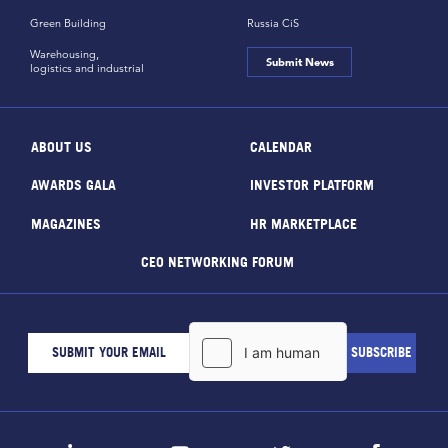
Green Building
Russia CiS
Warehousing,
Submit News
logistics and industrial
ABOUT US
CALENDAR
AWARDS GALA
INVESTOR PLATFORM
MAGAZINES
HR MARKETPLACE
CEO NETWORKING FORUM