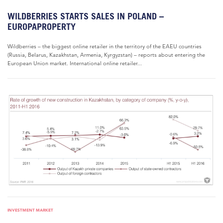
WILDBERRIES STARTS SALES IN POLAND –
EUROPAPROPERTY
Wildberries – the biggest online retailer in the territory of the EAEU countries
(Russia, Belarus, Kazakhstan, Armenia, Kyrgyzstan) – reports about entering the
European Union market. International online retailer...
INVESTMENT MARKET