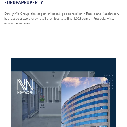
EUROPAPROPERTY
Detsky Mir Group, the largest children’s goods retailer in Russia and Kazakhstan,
has leased a two storey retail premises totalling 1,032 sqm on Prospekt Mira,
where a new store...