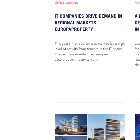
OFFICE LEASING
RET
IT COMPANIES DRIVE DEMAND IN
A 
REGIONAL MARKETS –
DE
EUROPAPROPERTY
IN
This year’s first quarter was marked by a high
Las
level of activity from tenants in the IT sector.
for
The next few months may bring an
fir
acceleration in activity from...
ret
the