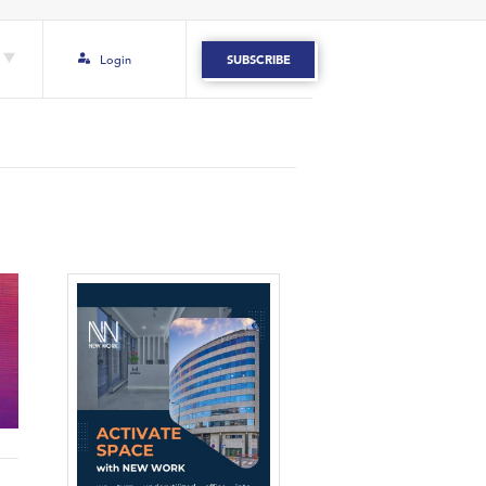
Login
SUBSCRIBE