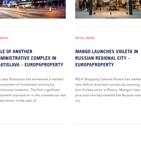
NERAL
RETAIL NEWS
LE OF ANOTHER
MANGO LAUNCHES VIOLETA IN
MINISTRATIVE COMPLEX IN
RUSSIAN REGIONAL CITY –
ATISLAVA – EUROPAPROPERTY
EUROPAPROPERTY
s year Bratislava has witnessed a marked
IKEA Shopping Centres Russia has marke
rovement of investment activity by
new fashion business success by opening 
titutional investors. The first significant
first Violeta store in Russia. Mango’s new
estment transaction in the commercial real
plus-size line has entered the Russian ma
ate sector is the sale of...
via...