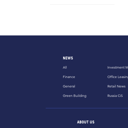
NEWS
All
Investment M
Finance
Office Leasin
General
Retail News
Green Building
Russia CiS
ABOUT US