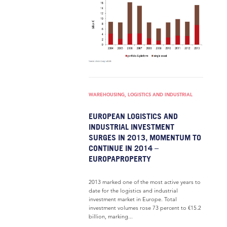
WAREHOUSING, LOGISTICS AND INDUSTRIAL
EUROPEAN LOGISTICS AND
INDUSTRIAL INVESTMENT
SURGES IN 2013, MOMENTUM TO
CONTINUE IN 2014 –
EUROPAPROPERTY
2013 marked one of the most active years to
date for the logistics and industrial
investment market in Europe. Total
investment volumes rose 73 percent to €15.2
billion, marking...