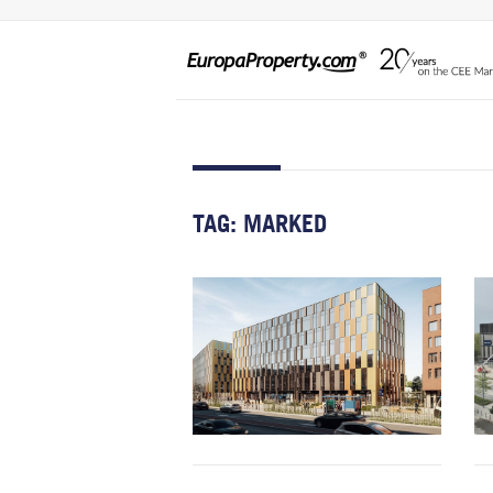
TAG:
MARKED