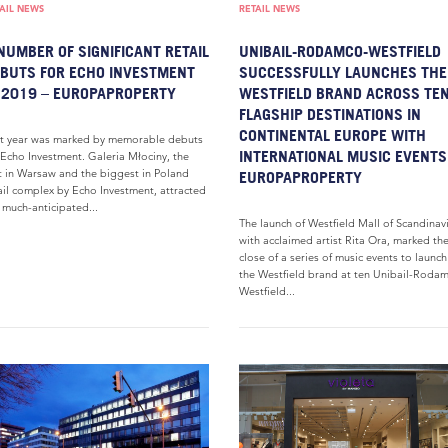
AIL NEWS
RETAIL NEWS
NUMBER OF SIGNIFICANT RETAIL
UNIBAIL-RODAMCO-WESTFIELD
BUTS FOR ECHO INVESTMENT
SUCCESSFULLY LAUNCHES THE
 2019 – EUROPAPROPERTY
WESTFIELD BRAND ACROSS TE
FLAGSHIP DESTINATIONS IN
CONTINENTAL EUROPE WITH
t year was marked by memorable debuts
INTERNATIONAL MUSIC EVENTS
 Echo Investment. Galeria Młociny, the
st in Warsaw and the biggest in Poland
EUROPAPROPERTY
ail complex by Echo Investment, attracted
 much-anticipated...
The launch of Westfield Mall of Scandinav
with acclaimed artist Rita Ora, marked th
close of a series of music events to launch
the Westfield brand at ten Unibail-Roda
Westfield...