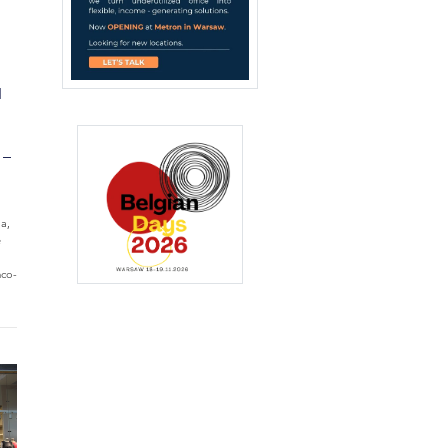
N
 –
ia,
e
mco-