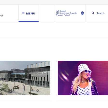
16th Annual
MENU
Search
CEE Investment Awards
Warsaw, Poland