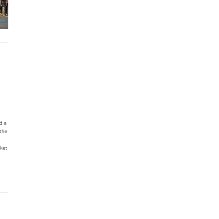
d a
the
rket