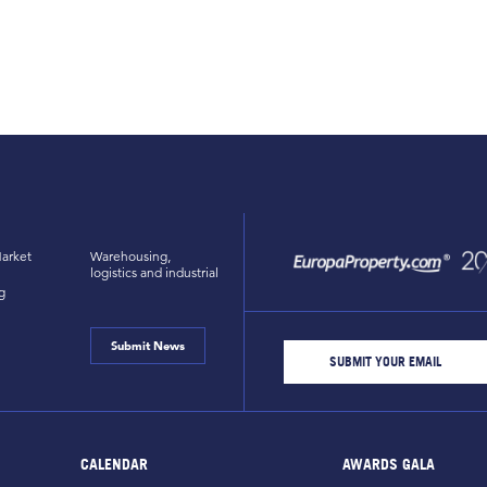
arket
Warehousing,
logistics and industrial
g
Submit News
CALENDAR
AWARDS GALA