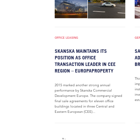
OFFICE LEASING
GE
SKANSKA MAINTAINS ITS
SA
POSITION AS OFFICE
AD
TRANSACTION LEADER IN CEE
BR
REGION – EUROPAPROPERTY
Thi
imp
2015 marked another strong annual
ins
performance by Skanska Commercial
inv
Development Europe. The company signed
est
final sale agreements for eleven office
buildings located in three Central and
Eastern European (CEE)...