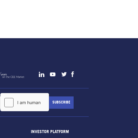
INVESTOR PLATFORM