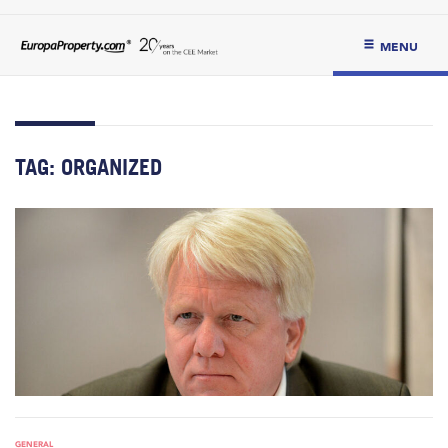
MENU
TAG:
ORGANIZED
GENERAL