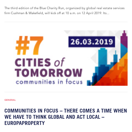
The third edition of the Blue Charity Run, organized by global real estate services
firm Cushman & Wakefield, will kick off at 10 a.m. on 12 April 2019. Its...
GENERAL
COMMUNITIES IN FOCUS – THERE COMES A TIME WHEN
WE HAVE TO THINK GLOBAL AND ACT LOCAL –
EUROPAPROPERTY