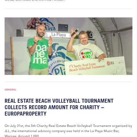
GENERAL
REAL ESTATE BEACH VOLLEYBALL TOURNAMENT
COLLECTS RECORD AMOUNT FOR CHARITY –
EUROPAPROPERTY
On July 31st, the 5th Charity Real Estate Beach Volleyball Tournament organized by
JLL, the international advisory company was held in the La Playa Music Bar,
Warsaw. Around 1,000...