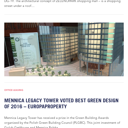
DG-19. The architectural concept of ZELENOPARK shopping mall – is a shopping
street under a roof....
OFFICE LEASING
MENNICA LEGACY TOWER VOTED BEST GREEN DESIGN
OF 2016 – EUROPAPROPERTY
Mennica Legacy Tower has received a prize in the Green Building Awards
organized by the Polish Green Building Council (PLGBC). This joint investment of
Golub GetHouse and Mennica Polska...