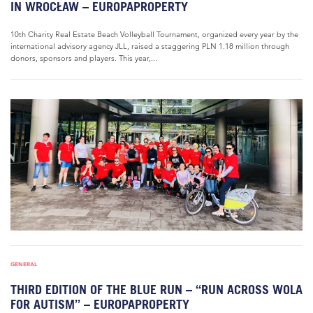
IN WROCŁAW – EUROPAPROPERTY
10th Charity Real Estate Beach Volleyball Tournament, organized every year by the
international advisory agency JLL, raised a staggering PLN 1.18 million through
donors, sponsors and players. This year,...
GENERAL
THIRD EDITION OF THE BLUE RUN – “RUN ACROSS WOLA
FOR AUTISM” – EUROPAPROPERTY