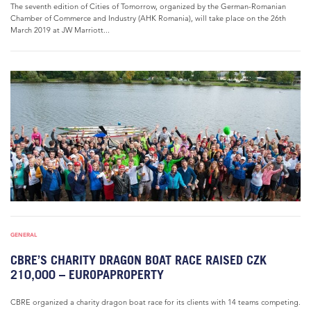
The seventh edition of Cities of Tomorrow, organized by the German-Romanian
Chamber of Commerce and Industry (AHK Romania), will take place on the 26th
March 2019 at JW Marriott...
GENERAL
CBRE’S CHARITY DRAGON BOAT RACE RAISED CZK
210,000 – EUROPAPROPERTY
CBRE organized a charity dragon boat race for its clients with 14 teams competing.