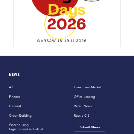
NEWS
All
Investment Market
Finance
Office Leasing
General
Retail News
Green Building
Russia CiS
Warehousing,
Submit News
logistics and industrial