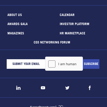
ABOUT US
CALENDAR
AWARDS GALA
INVESTOR PLATFORM
MAGAZINES
HR MARKETPLACE
CEO NETWORKING FORUM