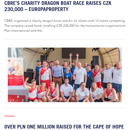
CBRE’S CHARITY DRAGON BOAT RACE RAISES CZK
230,000 – EUROPAPROPERTY
CBRE organized a charity dragon boat race for its clients with 12 teams competing.
The company raised funds totalling CZK 230,000 for the humanitarian organizations
Plan International and the...
GENERAL
OVER PLN ONE MILLION RAISED FOR THE CAPE OF HOPE