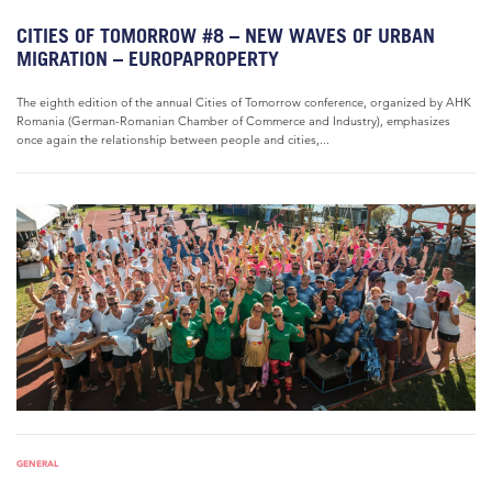
CITIES OF TOMORROW #8 – NEW WAVES OF URBAN
MIGRATION – EUROPAPROPERTY
The eighth edition of the annual Cities of Tomorrow conference, organized by AHK
Romania (German-Romanian Chamber of Commerce and Industry), emphasizes
once again the relationship between people and cities,...
GENERAL