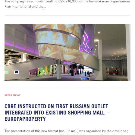
The company raised funds totalling CZK 210,000 for the humanitarian organizations
Plan International and the...
RETAIL NEWS
CBRE INSTRUCTED ON FIRST RUSSIAN OUTLET
INTEGRATED INTO EXISTING SHOPPING MALL –
EUROPAPROPERTY
The presentation of this new format (mall-in mall) was organized by the developer,