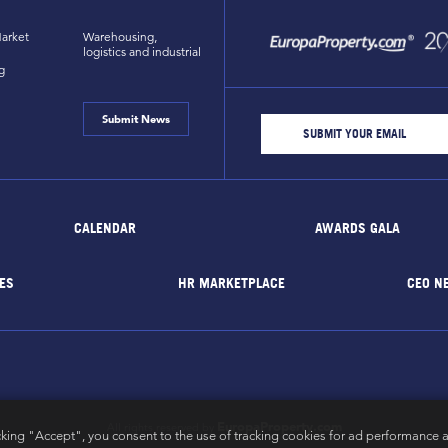
arket
Warehousing,
logistics and industrial
g
Submit News
CALENDAR
AWARDS GALA
ES
HR MARKETPLACE
CEO N
EuropaProperty.com
All rights reserved by
cking "Accept", you consent to the use of tracking cookies for ad performance a