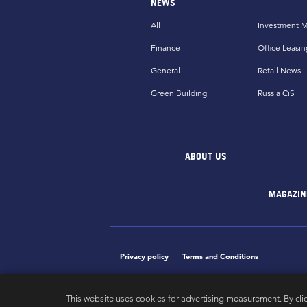
NEWS
All
Investment M
Finance
Office Leasin
General
Retail News
Green Building
Russia CiS
ABOUT US
MAGAZIN
Privacy policy
Terms and Conditions
This website uses cookies for advertising measurement. By cli