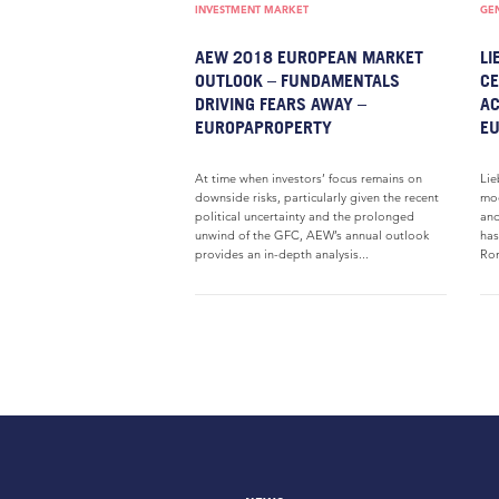
INVESTMENT MARKET
GE
AEW 2018 EUROPEAN MARKET
LI
OUTLOOK – FUNDAMENTALS
CE
DRIVING FEARS AWAY –
AC
EUROPAPROPERTY
E
At time when investors’ focus remains on
Lie
downside risks, particularly given the recent
mod
political uncertainty and the prolonged
and
unwind of the GFC, AEW’s annual outlook
has
provides an in-depth analysis...
Rom