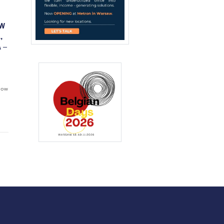
OW
,
 –
flow