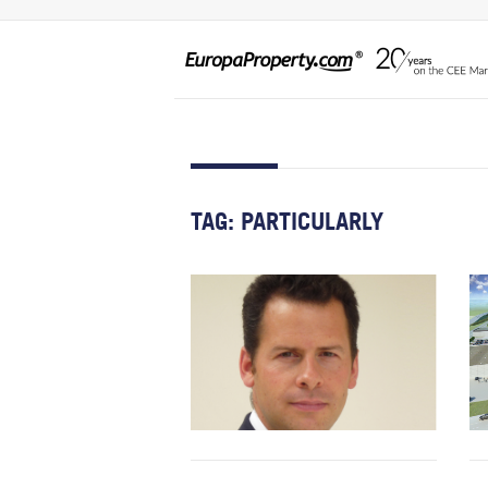
TAG:
PARTICULARLY