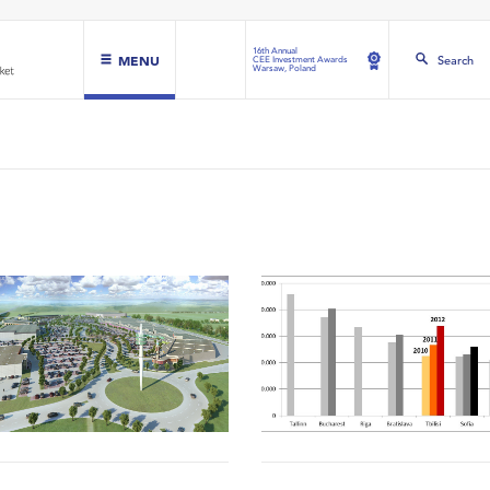
16th Annual
MENU
Search
CEE Investment Awards
Warsaw, Poland