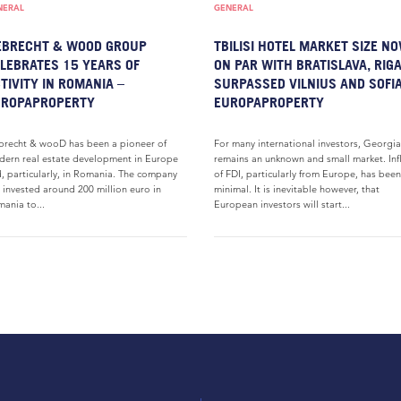
NERAL
GENERAL
EBRECHT & WOOD GROUP
TBILISI HOTEL MARKET SIZE N
LEBRATES 15 YEARS OF
ON PAR WITH BRATISLAVA, RIGA
TIVITY IN ROMANIA –
SURPASSED VILNIUS AND SOFIA
UROPAPROPERTY
EUROPAPROPERTY
brecht & wooD has been a pioneer of
For many international investors, Georgia
ern real estate development in Europe
remains an unknown and small market. In
, particularly, in Romania. The company
of FDI, particularly from Europe, has been
 invested around 200 million euro in
minimal. It is inevitable however, that
ania to...
European investors will start...