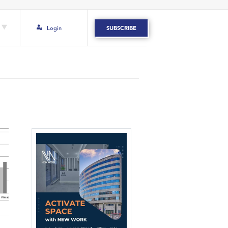
Login
SUBSCRIBE