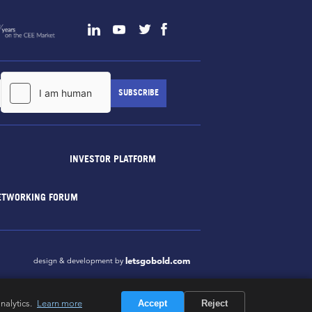
INVESTOR PLATFORM
ETWORKING FORUM
letsgobold.com
design & development by
nalytics.
Learn more
Accept
Reject