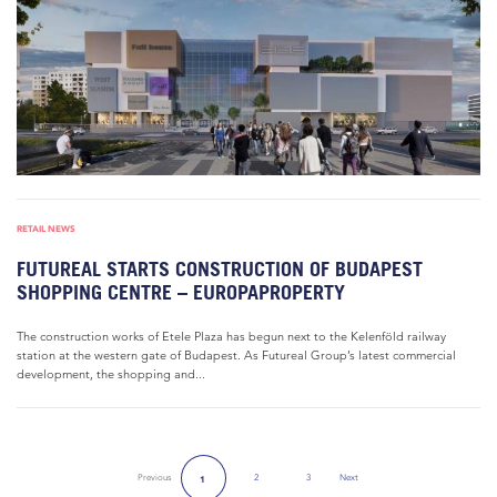
RETAIL NEWS
FUTUREAL STARTS CONSTRUCTION OF BUDAPEST
SHOPPING CENTRE – EUROPAPROPERTY
The construction works of Etele Plaza has begun next to the Kelenföld railway
station at the western gate of Budapest. As Futureal Group’s latest commercial
development, the shopping and...
Previous
2
3
Next
1
Next Page