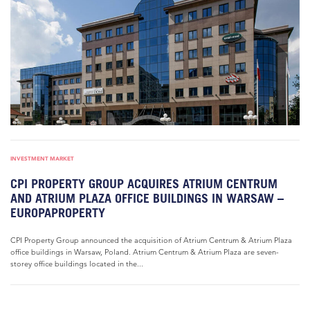
INVESTMENT MARKET
CPI PROPERTY GROUP ACQUIRES ATRIUM CENTRUM
AND ATRIUM PLAZA OFFICE BUILDINGS IN WARSAW –
EUROPAPROPERTY
CPI Property Group announced the acquisition of Atrium Centrum & Atrium Plaza
office buildings in Warsaw, Poland. Atrium Centrum & Atrium Plaza are seven-
storey office buildings located in the...