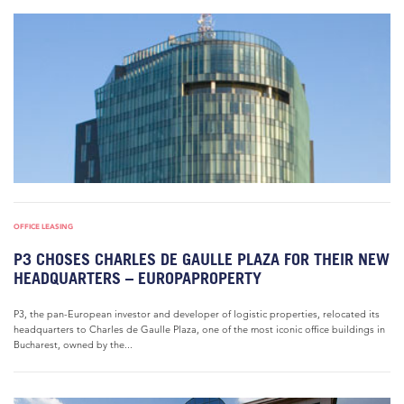
OFFICE LEASING
P3 CHOSES CHARLES DE GAULLE PLAZA FOR THEIR NEW
HEADQUARTERS – EUROPAPROPERTY
P3, the pan-European investor and developer of logistic properties, relocated its
headquarters to Charles de Gaulle Plaza, one of the most iconic office buildings in
Bucharest, owned by the...