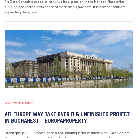
ProData Consult decided to continue its expansion in the Horizon Plaza office
building and rented extra space of more than 1,000 sqm. It is another contract
expanding the space...
INVESTMENT MARKET
AFI EUROPE MAY TAKE OVER BIG UNFINISHED PROJECT
IN BUCHAREST – EUROPAPROPERTY
Israeli group AFI Europe signed a non-binding letter of intent with Plaza Centers