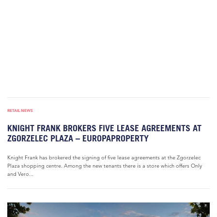
RETAIL NEWS
KNIGHT FRANK BROKERS FIVE LEASE AGREEMENTS AT
ZGORZELEC PLAZA – EUROPAPROPERTY
Knight Frank has brokered the signing of five lease agreements at the Zgorzelec
Plaza shopping centre. Among the new tenants there is a store which offers Only
and Vero...