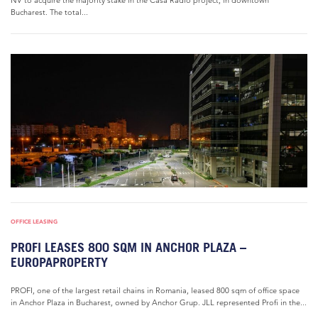
NV to acquire the majority stake in the Casa Radio project, in downtown
Bucharest. The total...
OFFICE LEASING
PROFI LEASES 800 SQM IN ANCHOR PLAZA –
EUROPAPROPERTY
PROFI, one of the largest retail chains in Romania, leased 800 sqm of office space
in Anchor Plaza in Bucharest, owned by Anchor Grup. JLL represented Profi in the...