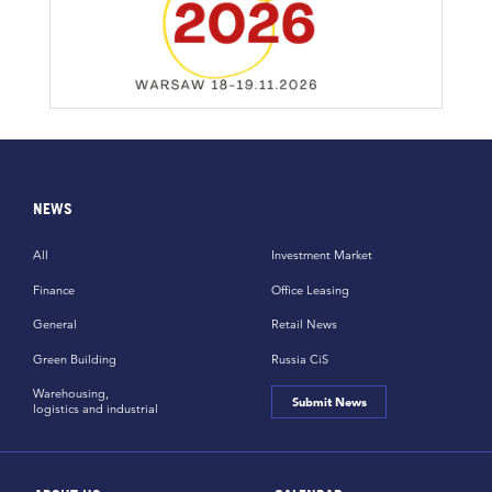
NEWS
All
Investment Market
Finance
Office Leasing
General
Retail News
Green Building
Russia CiS
Warehousing,
Submit News
logistics and industrial