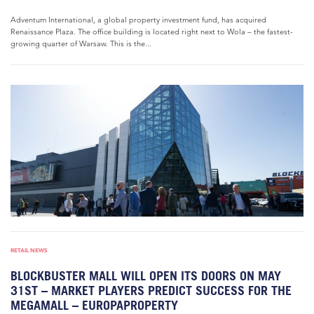
Adventum International, a global property investment fund, has acquired
Renaissance Plaza. The office building is located right next to Wola – the fastest-
growing quarter of Warsaw. This is the...
RETAIL NEWS
BLOCKBUSTER MALL WILL OPEN ITS DOORS ON MAY
31ST – MARKET PLAYERS PREDICT SUCCESS FOR THE
MEGAMALL – EUROPAPROPERTY