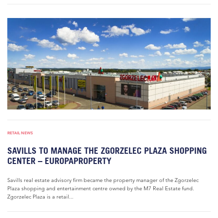
RETAIL NEWS
SAVILLS TO MANAGE THE ZGORZELEC PLAZA SHOPPING
CENTER – EUROPAPROPERTY
Savills real estate advisory firm became the property manager of the Zgorzelec
Plaza shopping and entertainment centre owned by the M7 Real Estate fund.
Zgorzelec Plaza is a retail...