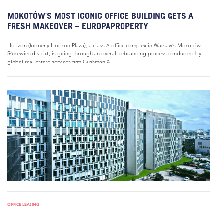
MOKOTÓW’S MOST ICONIC OFFICE BUILDING GETS A
FRESH MAKEOVER – EUROPAPROPERTY
Horizon (formerly Horizon Plaza), a class A office complex in Warsaw’s Mokotów-
Służewiec district, is going through an overall rebranding process conducted by
global real estate services firm Cushman &...
OFFICE LEASING