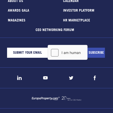
ABOUT US
CALENDAR
AWARDS GALA
INVESTOR PLATFORM
MAGAZINES
HR MARKETPLACE
CEO NETWORKING FORUM