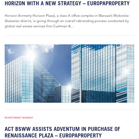
HORIZON WITH A NEW STRATEGY – EUROPAPROPERTY
Horizon (formerly Horizon Plaza), a class A office complex in Warsaw’s Mokotów-
Służewiec district, is going through an overall rebranding process conducted by
global real estate services firm Cushman &...
INVESTMENT MARKET
ACT BSWW ASSISTS ADVENTUM IN PURCHASE OF
RENAISSANCE PLAZA – EUROPAPROPERTY