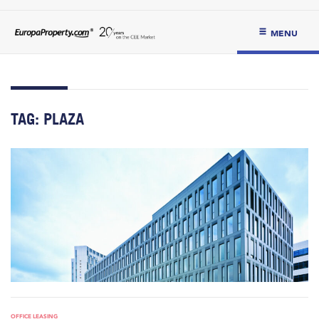
MENU
TAG:
PLAZA
OFFICE LEASING