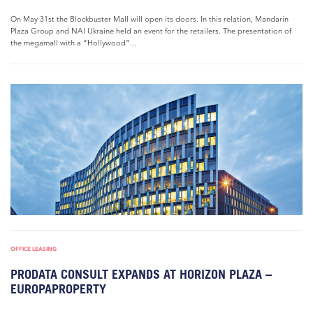
On May 31st the Blockbuster Mall will open its doors. In this relation, Mandarin
Plaza Group and NAI Ukraine held an event for the retailers. The presentation of
the megamall with a “Hollywood”...
OFFICE LEASING
PRODATA CONSULT EXPANDS AT HORIZON PLAZA –
EUROPAPROPERTY