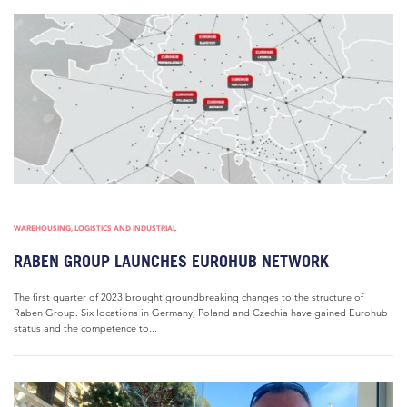
WAREHOUSING, LOGISTICS AND INDUSTRIAL
RABEN GROUP LAUNCHES EUROHUB NETWORK
The first quarter of 2023 brought groundbreaking changes to the structure of
Raben Group. Six locations in Germany, Poland and Czechia have gained Eurohub
status and the competence to...