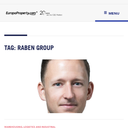
MENU
TAG:
RABEN GROUP
WAREHOUSING, LOGISTICS AND INDUSTRIAL