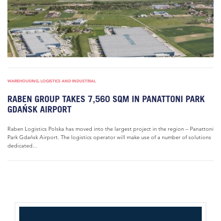
WAREHOUSING, LOGISTICS AND INDUSTRIAL
RABEN GROUP TAKES 7,560 SQM IN PANATTONI PARK
GDAŃSK AIRPORT
Raben Logistics Polska has moved into the largest project in the region – Panattoni
Park Gdańsk Airport. The logistics operator will make use of a number of solutions
dedicated...