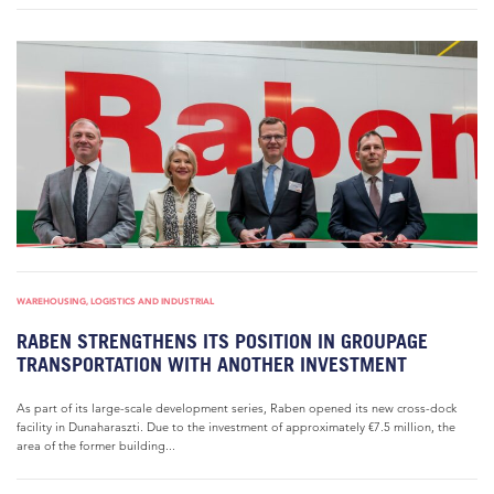
WAREHOUSING, LOGISTICS AND INDUSTRIAL
RABEN STRENGTHENS ITS POSITION IN GROUPAGE
TRANSPORTATION WITH ANOTHER INVESTMENT
As part of its large-scale development series, Raben opened its new cross-dock
facility in Dunaharaszti. Due to the investment of approximately €7.5 million, the
area of the former building...