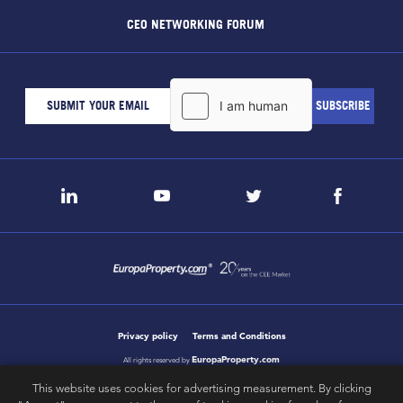
CEO NETWORKING FORUM
Privacy policy
Terms and Conditions
EuropaProperty.com
All rights reserved by
This website uses cookies for advertising measurement. By clicking