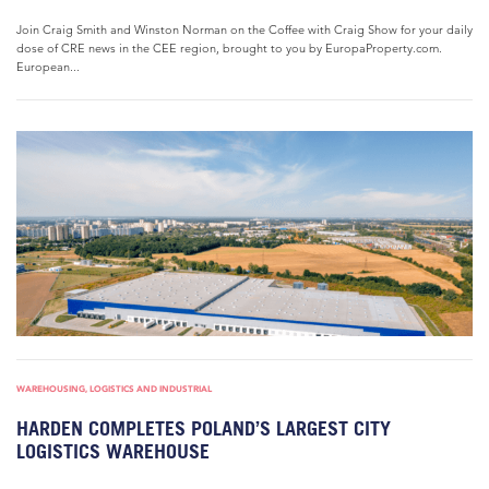
Join Craig Smith and Winston Norman on the Coffee with Craig Show for your daily
dose of CRE news in the CEE region, brought to you by EuropaProperty.com.
European...
WAREHOUSING, LOGISTICS AND INDUSTRIAL
HARDEN COMPLETES POLAND’S LARGEST CITY
LOGISTICS WAREHOUSE