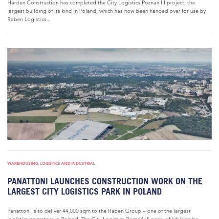
Harden Construction has completed the City Logistics Poznań III project, the
largest building of its kind in Poland, which has now been handed over for use by
Raben Logistics...
WAREHOUSING, LOGISTICS AND INDUSTRIAL
PANATTONI LAUNCHES CONSTRUCTION WORK ON THE
LARGEST CITY LOGISTICS PARK IN POLAND
Panattoni is to deliver 44,000 sqm to the Raben Group – one of the largest