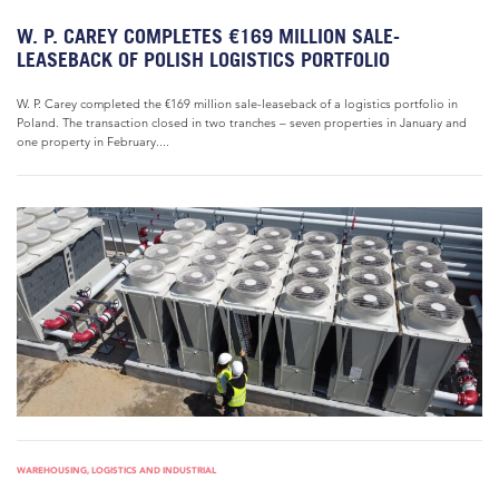
W. P. CAREY COMPLETES €169 MILLION SALE-
LEASEBACK OF POLISH LOGISTICS PORTFOLIO
W. P. Carey completed the €169 million sale-leaseback of a logistics portfolio in
Poland. The transaction closed in two tranches – seven properties in January and
one property in February....
WAREHOUSING, LOGISTICS AND INDUSTRIAL