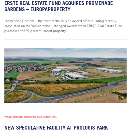
ERSTE REAL ESTATE FUND ACQUIRES PROMENADE
GARDENS – EUROPAPROPERTY
Promenade Gardens – the most technically advanced office building recently
completed on the Váci corridor – changed owners when ERSTE Real Estate Fund
purchased the 97 percent leased property...
WAREHOUSING, LOGISTICS AND INDUSTRIAL
NEW SPECULATIVE FACILITY AT PROLOGIS PARK