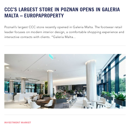
CCC’S LARGEST STORE IN POZNAN OPENS IN GALERIA
MALTA – EUROPAPROPERTY
Poznań’s largest CCC store recently opened in Galeria Malta. The footwear retail
leader focuses on modern interior design, a comfortable shopping experience and
interactive contacts with clients. “Galeria Malta...
INVESTMENT MARKET