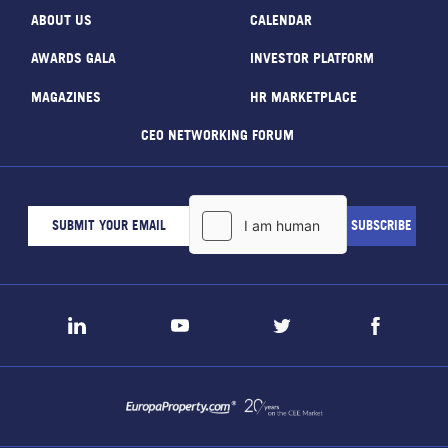
ABOUT US
CALENDAR
AWARDS GALA
INVESTOR PLATFORM
MAGAZINES
HR MARKETPLACE
CEO NETWORKING FORUM