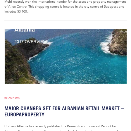
Multi recently won the international tender for the asset and property management
of Allee Centre. This shopping centre is located in the city centre of Budapest and
includes 53,100...
RETAIL NEWS
MAJOR CHANGES SET FOR ALBANIAN RETAIL MARKET –
EUROPAPROPERTY
Colliers Albania has recently published its Research and Forecast Report for