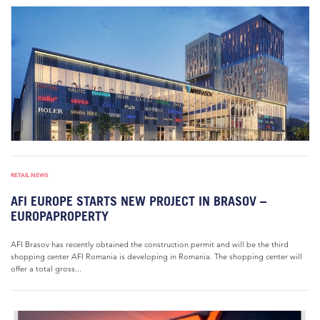
RETAIL NEWS
AFI EUROPE STARTS NEW PROJECT IN BRASOV –
EUROPAPROPERTY
AFI Brasov has recently obtained the construction permit and will be the third
shopping center AFI Romania is developing in Romania. The shopping center will
offer a total gross...