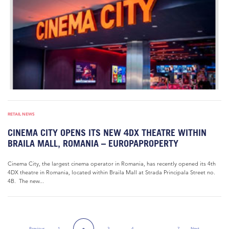
RETAIL NEWS
CINEMA CITY OPENS ITS NEW 4DX THEATRE WITHIN
BRAILA MALL, ROMANIA – EUROPAPROPERTY
Cinema City, the largest cinema operator in Romania, has recently opened its 4th
4DX theatre in Romania, located within Braila Mall at Strada Principala Street no.
4B. The new...
Previous
1
3
4
…
7
Next