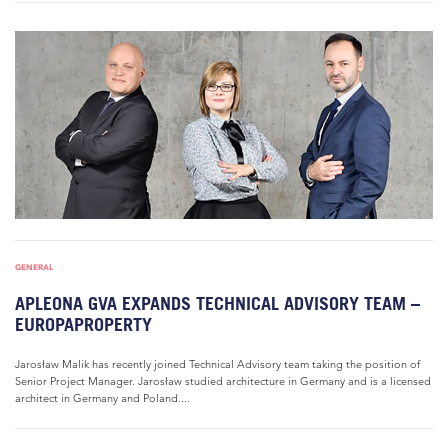
GENERAL
APLEONA GVA EXPANDS TECHNICAL ADVISORY TEAM –
EUROPAPROPERTY
Jarosław Malik has recently joined Technical Advisory team taking the position of
Senior Project Manager. Jarosław studied architecture in Germany and is a licensed
architect in Germany and Poland....