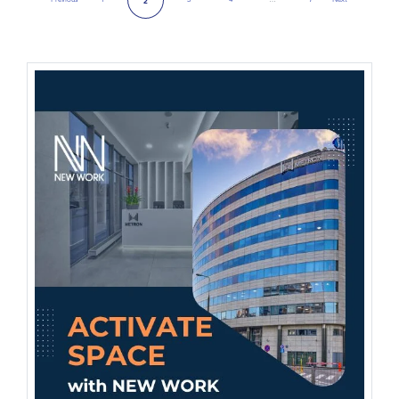
2
Previous Page
Next Page