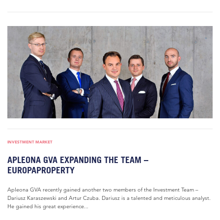
INVESTMENT MARKET
APLEONA GVA EXPANDING THE TEAM –
EUROPAPROPERTY
Apleona GVA recently gained another two members of the Investment Team –
Dariusz Karaszewski and Artur Czuba. Dariusz is a talented and meticulous analyst.
He gained his great experience...