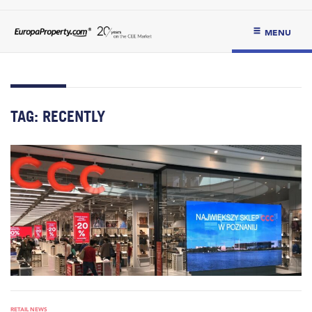
MENU
TAG:
RECENTLY
RETAIL NEWS