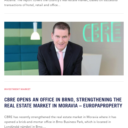
Albania. The report covers the country’s real estate market, based on successful
transactions of hotel, retail and office...
INVESTMENT MARKET
CBRE OPENS AN OFFICE IN BRNO, STRENGTHENING THE
REAL ESTATE MARKET IN MORAVIA – EUROPAPROPERTY
CBRE has recently strengthened the real estate market in Moravia where it has
opened a brick-and-mortar office in Brno Business Park, which is located in
Londýnské náměstí in Brno....