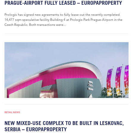
PRAGUE-AIRPORT FULLY LEASED – EUROPAPROPERTY
Prologis has signed new agreements to fully lease out the recently completed
14,477 sqm speculative facility Building 4 at Prologis Park Prague-Airport in the
Czech Republic. Both transactions were...
RETAIL NEWS
NEW MIXED-USE COMPLEX TO BE BUILT IN LESKOVAC,
SERBIA – EUROPAPROPERTY