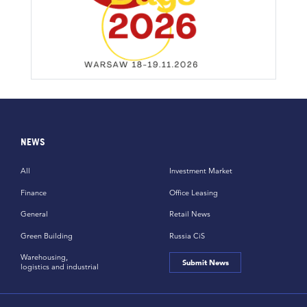
NEWS
All
Investment Market
Finance
Office Leasing
General
Retail News
Green Building
Russia CiS
Warehousing,
Submit News
logistics and industrial