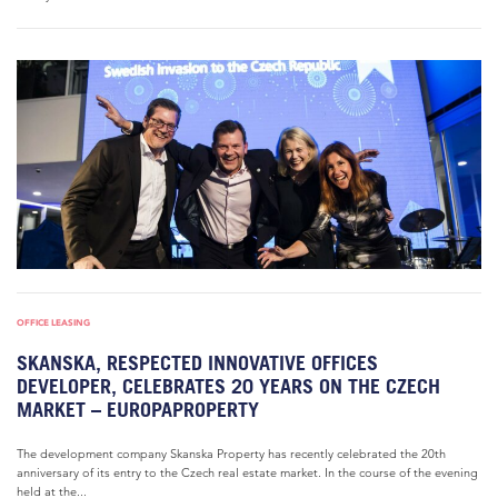
OFFICE LEASING
SKANSKA, RESPECTED INNOVATIVE OFFICES
DEVELOPER, CELEBRATES 20 YEARS ON THE CZECH
MARKET – EUROPAPROPERTY
The development company Skanska Property has recently celebrated the 20th
anniversary of its entry to the Czech real estate market. In the course of the evening
held at the...