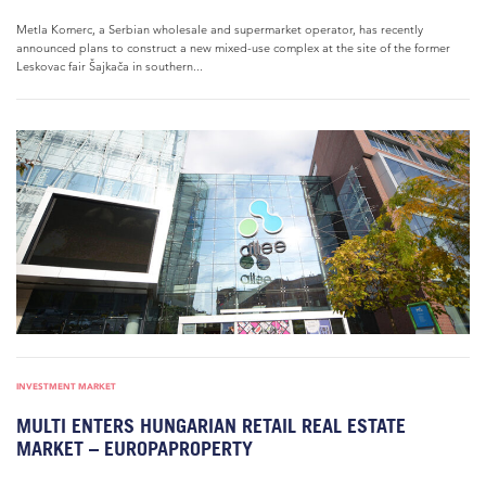
Metla Komerc, a Serbian wholesale and supermarket operator, has recently
announced plans to construct a new mixed-use complex at the site of the former
Leskovac fair Šajkača in southern...
INVESTMENT MARKET
MULTI ENTERS HUNGARIAN RETAIL REAL ESTATE
MARKET – EUROPAPROPERTY