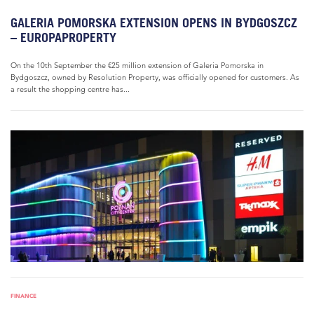
GALERIA POMORSKA EXTENSION OPENS IN BYDGOSZCZ
– EUROPAPROPERTY
On the 10th September the €25 million extension of Galeria Pomorska in
Bydgoszcz, owned by Resolution Property, was officially opened for customers. As
a result the shopping centre has...
FINANCE