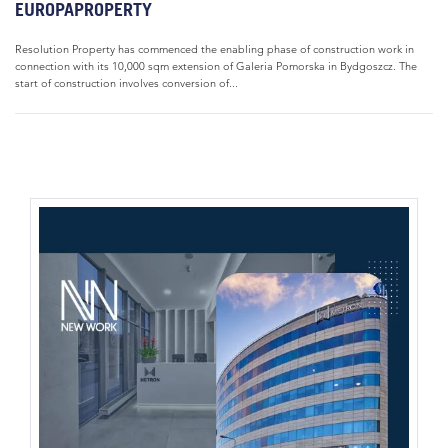
EUROPAPROPERTY
Resolution Property has commenced the enabling phase of construction work in
connection with its 10,000 sqm extension of Galeria Pomorska in Bydgoszcz. The
start of construction involves conversion of...