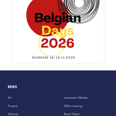
NEWS
All
Investment Market
Finance
Office Leasing
General
Retail News