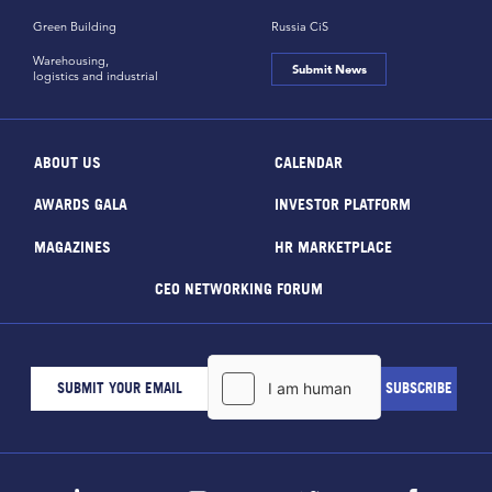
Green Building
Russia CiS
Warehousing,
Submit News
logistics and industrial
ABOUT US
CALENDAR
AWARDS GALA
INVESTOR PLATFORM
MAGAZINES
HR MARKETPLACE
CEO NETWORKING FORUM