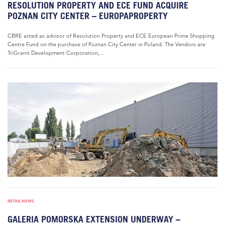
RESOLUTION PROPERTY AND ECE FUND ACQUIRE
POZNAN CITY CENTER – EUROPAPROPERTY
CBRE acted as advisor of Resolution Property and ECE European Prime Shopping
Centre Fund on the purchase of Poznan City Center in Poland. The Vendors are
TriGranit Development Corporation,...
RETAIL NEWS
GALERIA POMORSKA EXTENSION UNDERWAY –