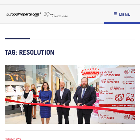
MENU
TAG:
RESOLUTION
RETAIL NEWS