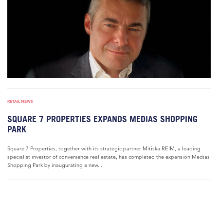
RETAIL NEWS
SQUARE 7 PROPERTIES EXPANDS MEDIAS SHOPPING
PARK
Square 7 Properties, together with its strategic partner Mitiska REIM, a leading
specialist investor of convenience real estate, has completed the expansion Medias
Shopping Park by inaugurating a new...