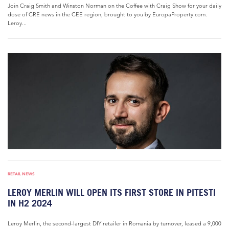
Join Craig Smith and Winston Norman on the Coffee with Craig Show for your daily
dose of CRE news in the CEE region, brought to you by EuropaProperty.com.
Leroy...
RETAIL NEWS
LEROY MERLIN WILL OPEN ITS FIRST STORE IN PITESTI
IN H2 2024
Leroy Merlin, the second-largest DIY retailer in Romania by turnover, leased a 9,000