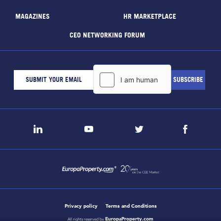
MAGAZINES
HR MARKETPLACE
CEO NETWORKING FORUM
Privacy policy
Terms and Conditions
EuropaProperty.com
All rights reserved by