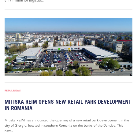
€117 million for logistics...
RETAIL NEWS
MITISKA REIM OPENS NEW RETAIL PARK DEVELOPMENT
IN ROMANIA
Mitiska REIM has announced the opening of a new retail park development in the
city of Giurgiu, located in southern Romania on the banks of the Danube. This
new...