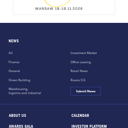
NEWS
All
Investment Market
Finance
Office Leasing
General
Retail News
Green Building
Russia CiS
Warehousing,
Submit News
logistics and industrial
ABOUT US
CALENDAR
AWARDS GALA
INVESTOR PLATFORM