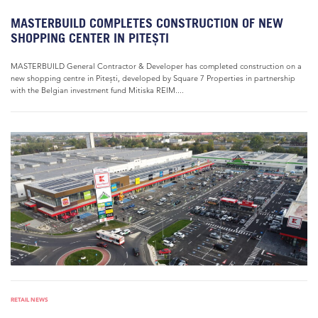
MASTERBUILD COMPLETES CONSTRUCTION OF NEW
SHOPPING CENTER IN PITEȘTI
MASTERBUILD General Contractor & Developer has completed construction on a
new shopping centre in Pitești, developed by Square 7 Properties in partnership
with the Belgian investment fund Mitiska REIM....
RETAIL NEWS