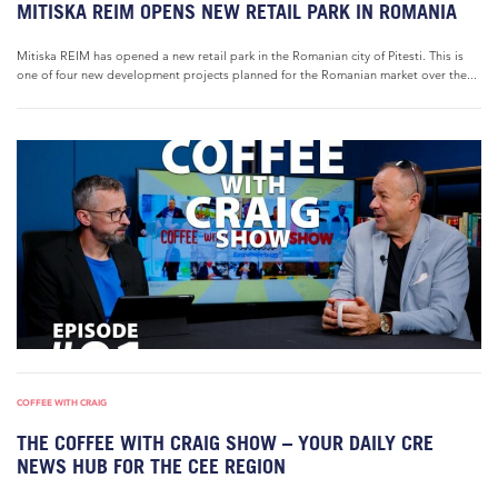
MITISKA REIM OPENS NEW RETAIL PARK IN ROMANIA
Mitiska REIM has opened a new retail park in the Romanian city of Pitesti. This is
one of four new development projects planned for the Romanian market over the...
COFFEE WITH CRAIG
THE COFFEE WITH CRAIG SHOW – YOUR DAILY CRE
NEWS HUB FOR THE CEE REGION