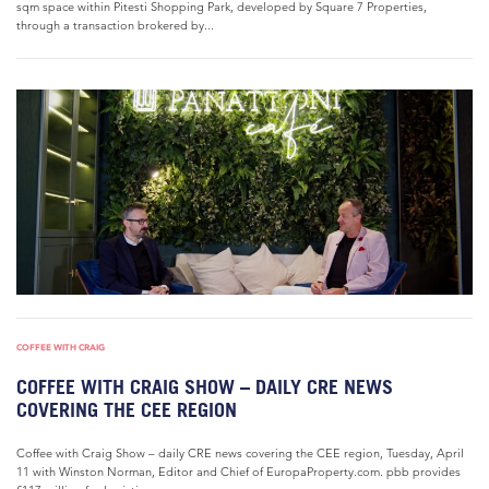
sqm space within Pitesti Shopping Park, developed by Square 7 Properties,
through a transaction brokered by...
COFFEE WITH CRAIG
COFFEE WITH CRAIG SHOW – DAILY CRE NEWS
COVERING THE CEE REGION
Coffee with Craig Show – daily CRE news covering the CEE region, Tuesday, April
11 with Winston Norman, Editor and Chief of EuropaProperty.com. pbb provides