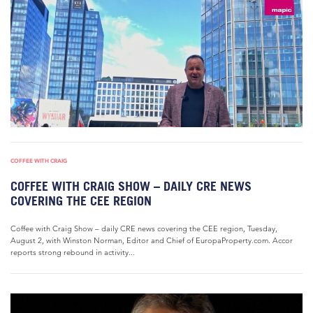
COFFEE WITH CRAIG
COFFEE WITH CRAIG SHOW – DAILY CRE NEWS
COVERING THE CEE REGION
Coffee with Craig Show – daily CRE news covering the CEE region, Tuesday,
August 2, with Winston Norman, Editor and Chief of EuropaProperty.com. Accor
reports strong rebound in activity...