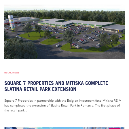
RETAIL NEWS
SQUARE 7 PROPERTIES AND MITISKA COMPLETE
SLATINA RETAIL PARK EXTENSION
Square 7 Properties in partnership with the Belgian investment fund Mitiska REIM
has completed the extension of Slatina Retail Park in Romania. The first phase of
the retail park...