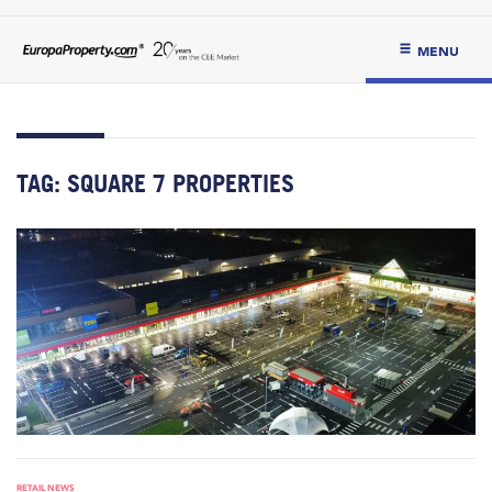
MENU
TAG:
SQUARE 7 PROPERTIES
RETAIL NEWS