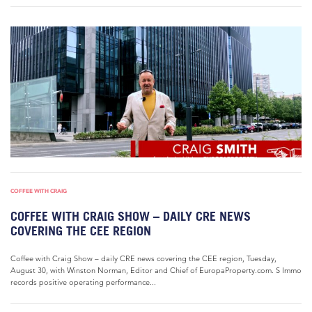
COFFEE WITH CRAIG
COFFEE WITH CRAIG SHOW – DAILY CRE NEWS
COVERING THE CEE REGION
Coffee with Craig Show – daily CRE news covering the CEE region, Tuesday,
August 30, with Winston Norman, Editor and Chief of EuropaProperty.com. S Immo
records positive operating performance...