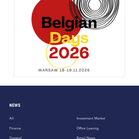
NEWS
All
Investment Market
Finance
Office Leasing
General
Retail News