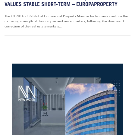
VALUES STABLE SHORT-TERM – EUROPAPROPERTY
The Q1 2014 RICS Global Commercial Property Monitor for Romania confirms the
gathering strength of the occupier and rental markets, following the downward
correction of the real estate markets...