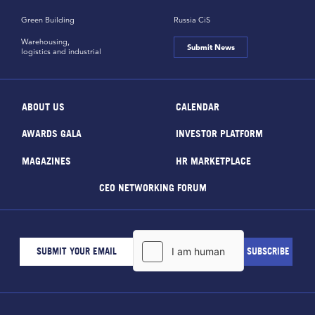
Green Building
Russia CiS
Warehousing,
Submit News
logistics and industrial
ABOUT US
CALENDAR
AWARDS GALA
INVESTOR PLATFORM
MAGAZINES
HR MARKETPLACE
CEO NETWORKING FORUM