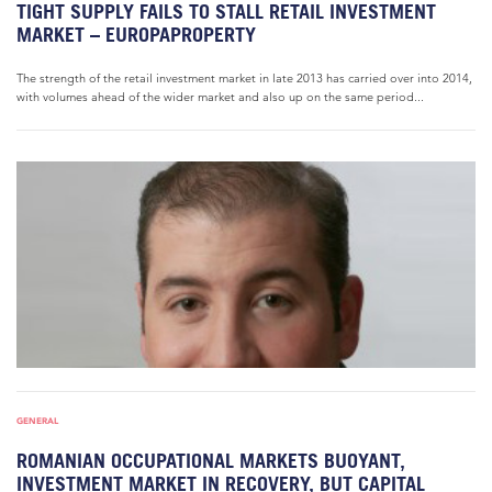
TIGHT SUPPLY FAILS TO STALL RETAIL INVESTMENT
MARKET – EUROPAPROPERTY
The strength of the retail investment market in late 2013 has carried over into 2014,
with volumes ahead of the wider market and also up on the same period...
GENERAL
ROMANIAN OCCUPATIONAL MARKETS BUOYANT,
INVESTMENT MARKET IN RECOVERY, BUT CAPITAL