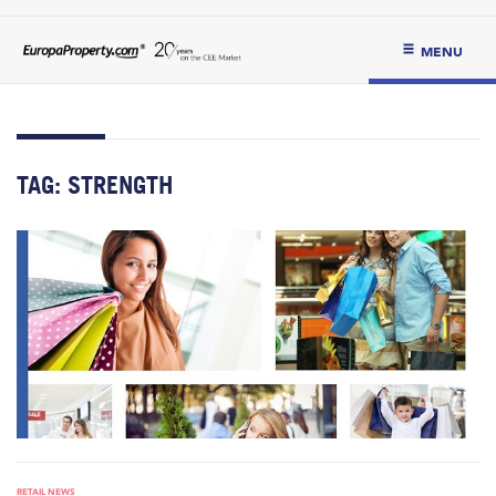
MENU
TAG:
STRENGTH
RETAIL NEWS