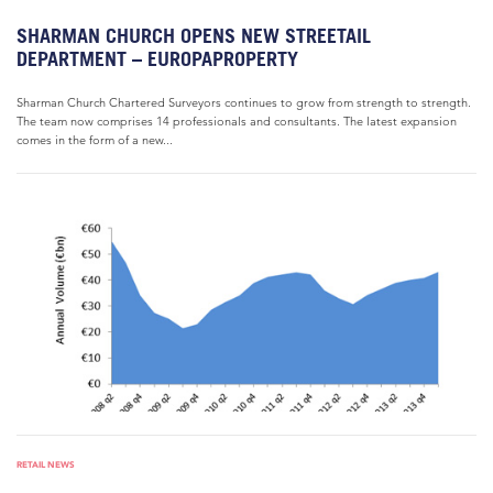
SHARMAN CHURCH OPENS NEW STREETAIL
DEPARTMENT – EUROPAPROPERTY
Sharman Church Chartered Surveyors continues to grow from strength to strength.
The team now comprises 14 professionals and consultants. The latest expansion
comes in the form of a new...
RETAIL NEWS