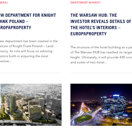
NERAL
INVESTMENT MARKET
W DEPARTMENT FOR KNIGHT
THE WARSAW HUB: THE
ANK POLAND –
INVESTOR REVEALS DETAILS OF
UROPAPROPERTY
THE HOTEL’S INTERIORS –
EUROPAPROPERTY
ew department has been created in the
ucture of Knight Frank Poland – Land
The structure of the hotel building as a pa
isory. Its role will focus on advising
of The Warsaw HUB has reached its targe
estors both in acquiring the most
height. Ultimately, it will provide 430 ro
ractive...
and suites of two hotel...