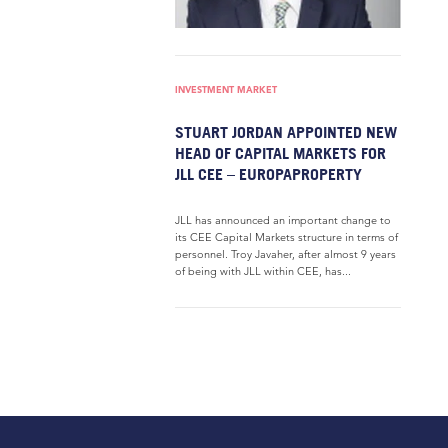
INVESTMENT MARKET
STUART JORDAN APPOINTED NEW
HEAD OF CAPITAL MARKETS FOR
JLL CEE – EUROPAPROPERTY
JLL has announced an important change to
its CEE Capital Markets structure in terms of
personnel. Troy Javaher, after almost 9 years
of being with JLL within CEE, has...