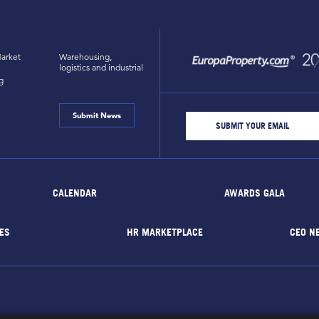
arket
Warehousing,
logistics and industrial
g
Submit News
CALENDAR
AWARDS GALA
ES
HR MARKETPLACE
CEO N