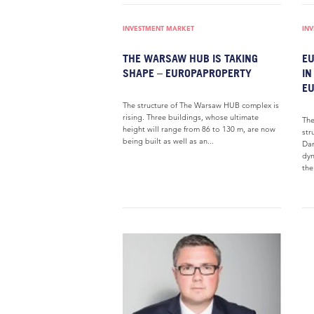
INVESTMENT MARKET
IN
THE WARSAW HUB IS TAKING
EU
SHAPE – EUROPAPROPERTY
IN
E
The structure of The Warsaw HUB complex is
rising. Three buildings, whose ultimate
The
height will range from 86 to 130 m, are now
str
being built as well as an...
Dan
dyn
th