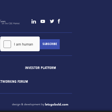
INVESTOR PLATFORM
ETWORKING FORUM
letsgobold.com
design & development by