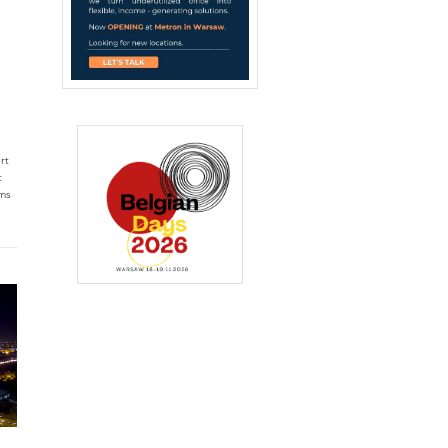
rt
t
oms