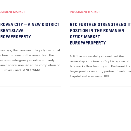
VESTMENT MARKET
INVESTMENT MARKET
ROVEA CITY – A NEW DISTRICT
GTC FURTHER STRENGTHENS I
 BRATISLAVA –
POSITION IN THE ROMANIAN
UROPAPROPERTY
OFFICE MARKET –
EUROPAPROPERTY
se days, the zone near the polyfunctional
ucture Eurovea on the riverside of the
GTC has successfully streamlined the
ube is undergoing an extraordinarily
ownership structure of City Gate, one of i
amic conversion. After the completion of
landmark office buildings in Bucharest by
e Eurovea2 and PANORAMA...
buying-out its minority partner, Bluehous
Capital and now owns 100...