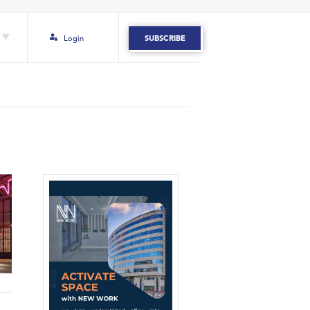
Login
SUBSCRIBE