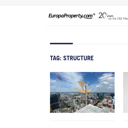
TAG:
STRUCTURE