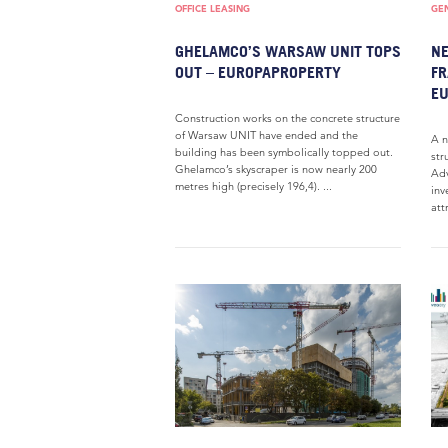
OFFICE LEASING
GE
GHELAMCO’S WARSAW UNIT TOPS
NE
OUT – EUROPAPROPERTY
FR
E
Construction works on the concrete structure
of Warsaw UNIT have ended and the
A n
building has been symbolically topped out.
str
Ghelamco’s skyscraper is now nearly 200
Adv
metres high (precisely 196,4). ...
inv
att