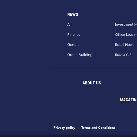
NEWS
All
Investment M
Finance
Office Leasin
General
Retail News
Green Building
Russia CiS
ABOUT US
MAGAZIN
Privacy policy
Terms and Conditions