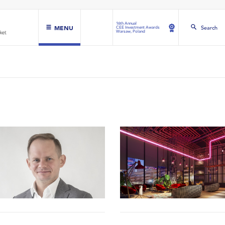
16th Annual
MENU
Search
CEE Investment Awards
Warsaw, Poland