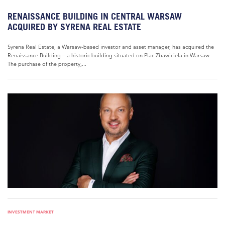
RENAISSANCE BUILDING IN CENTRAL WARSAW
ACQUIRED BY SYRENA REAL ESTATE
Syrena Real Estate, a Warsaw-based investor and asset manager, has acquired the
Renaissance Building – a historic building situated on Plac Zbawiciela in Warsaw.
The purchase of the property,...
INVESTMENT MARKET