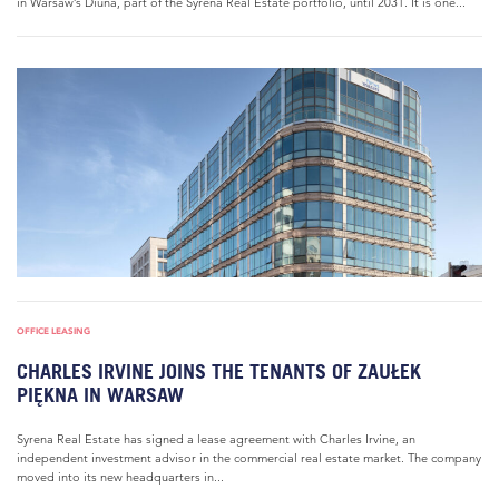
in Warsaw’s Diuna, part of the Syrena Real Estate portfolio, until 2031. It is one...
OFFICE LEASING
CHARLES IRVINE JOINS THE TENANTS OF ZAUŁEK
PIĘKNA IN WARSAW
Syrena Real Estate has signed a lease agreement with Charles Irvine, an
independent investment advisor in the commercial real estate market. The company
moved into its new headquarters in...