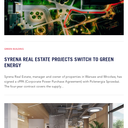
GREEN BUILDING
SYRENA REAL ESTATE PROJECTS SWITCH TO GREEN
ENERGY
Syrena Real Estate, manager and owner of properties in Warsaw and Wrocław, has
signed a cPPA (Corporate Power Purchase Agreement) with Polenergia Sprzedaż.
The four-year contract covers the supply...