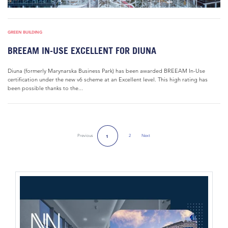
GREEN BUILDING
BREEAM IN-USE EXCELLENT FOR DIUNA
Diuna (formerly Marynarska Business Park) has been awarded BREEAM In-Use
certification under the new v6 scheme at an Excellent level. This high rating has
been possible thanks to the...
Previous
2
Next
1
Next Page