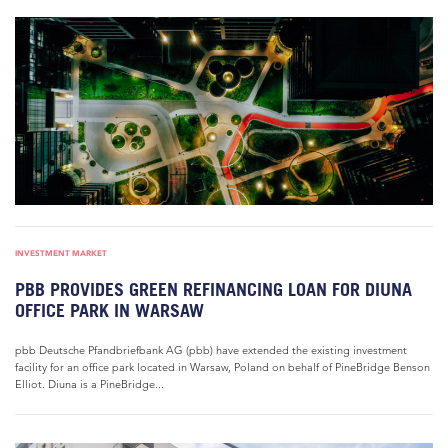
INVESTMENT MARKET
PBB PROVIDES GREEN REFINANCING LOAN FOR DIUNA
OFFICE PARK IN WARSAW
pbb Deutsche Pfandbriefbank AG (pbb) have extended the existing investment
facility for an office park located in Warsaw, Poland on behalf of PineBridge Benson
Elliot. Diuna is a PineBridge...