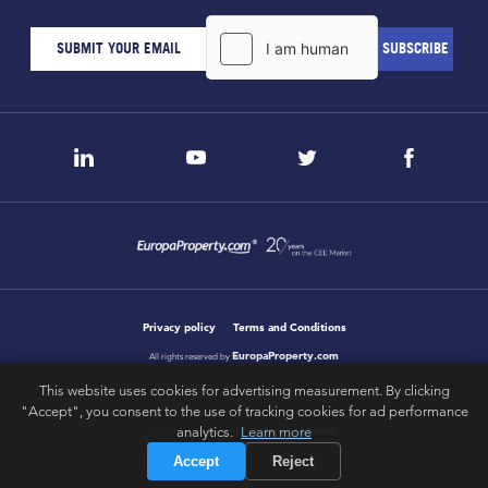
Privacy policy
Terms and Conditions
EuropaProperty.com
All rights reserved by
This website uses cookies for advertising measurement. By clicking
"Accept", you consent to the use of tracking cookies for ad performance
analytics.
Learn more
letsgobold.com
design & development by
Accept
Reject