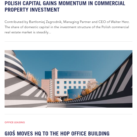
POLISH CAPITAL GAINS MOMENTUM IN COMMERCIAL
PROPERTY INVESTMENT
Contributed by Bartłomiej Zagrodnik, Managing Partner and CEO of Walter Herz.
The share of domestic capital in the investment structure of the Polish commercial
real estate market is steadily...
OFFICE LEASING
GIOŚ MOVES HQ TO THE HOP OFFICE BUILDING