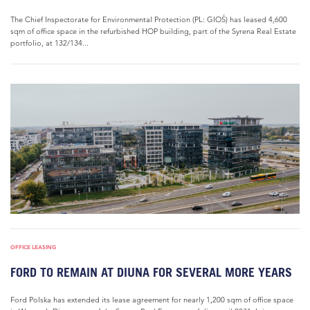
The Chief Inspectorate for Environmental Protection (PL: GIOŚ) has leased 4,600
sqm of office space in the refurbished HOP building, part of the Syrena Real Estate
portfolio, at 132/134...
OFFICE LEASING
FORD TO REMAIN AT DIUNA FOR SEVERAL MORE YEARS
Ford Polska has extended its lease agreement for nearly 1,200 sqm of office space