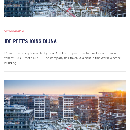
OFFICE LEASING
JDE PEET’S JOINS DIUNA
Diuna office complex in the Syrena Real Estate portfolio has welcomed a new
tenant – JDE Peet’s (JDEP). The company has taken 900 sqm in the Warsaw office
building....