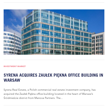
INVESTMENT MARKET
SYRENA ACQUIRES ZAUŁEK PIĘKNA OFFICE BUILDING IN
WARSAW
Syrena Real Estate, a Polish commercial real estate investment company, has
acquired the Zaułek Piękna office building located in the heart of Warsaw’s
Śródmieście district from Manova Partners. The...