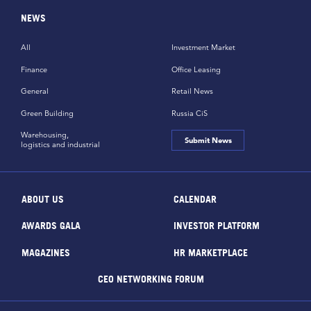
NEWS
All
Investment Market
Finance
Office Leasing
General
Retail News
Green Building
Russia CiS
Warehousing,
Submit News
logistics and industrial
ABOUT US
CALENDAR
AWARDS GALA
INVESTOR PLATFORM
MAGAZINES
HR MARKETPLACE
CEO NETWORKING FORUM