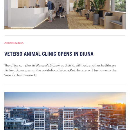
OFFICE LEASING
VETERIO ANIMAL CLINIC OPENS IN DIUNA
The office complex in Warsaw’s Służewiec district will host another healthcare
facility. Diuna, part of the portfolio of Syrena Real Estate, will be home to the
Veterio clinic created...