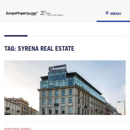
MENU
TAG:
SYRENA REAL ESTATE
INVESTMENT MARKET