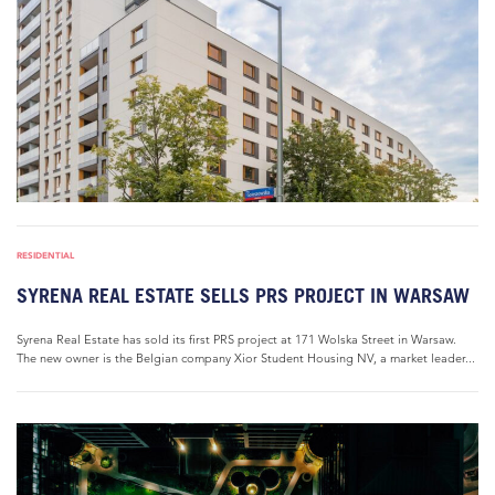
RESIDENTIAL
SYRENA REAL ESTATE SELLS PRS PROJECT IN WARSAW
Syrena Real Estate has sold its first PRS project at 171 Wolska Street in Warsaw.
The new owner is the Belgian company Xior Student Housing NV, a market leader...