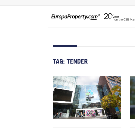
TAG:
TENDER