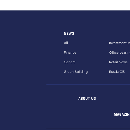
NEWS
All
Investment M
Finance
Office Leasin
General
Retail News
Green Building
Russia CiS
ABOUT US
MAGAZIN