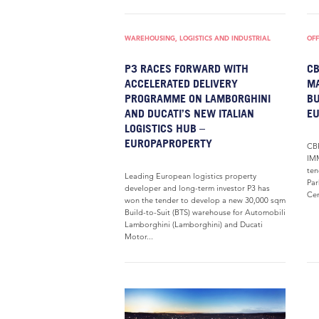
WAREHOUSING, LOGISTICS AND INDUSTRIAL
OFF
P3 RACES FORWARD WITH
CB
ACCELERATED DELIVERY
MA
PROGRAMME ON LAMBORGHINI
BU
AND DUCATI’S NEW ITALIAN
E
LOGISTICS HUB –
EUROPAPROPERTY
CBR
IMM
ten
Leading European logistics property
Par
developer and long-term investor P3 has
Ce
won the tender to develop a new 30,000 sqm
Build-to-Suit (BTS) warehouse for Automobili
Lamborghini (Lamborghini) and Ducati
Motor...