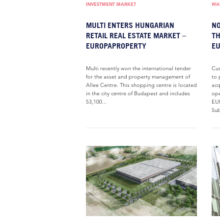
INVESTMENT MARKET
WAR
MULTI ENTERS HUNGARIAN
NO
RETAIL REAL ESTATE MARKET –
TH
EUROPAPROPERTY
E
Multi recently won the international tender
Cus
for the asset and property management of
to 
Allee Centre. This shopping centre is located
acq
in the city centre of Budapest and includes
ope
53,100...
EU
Sub