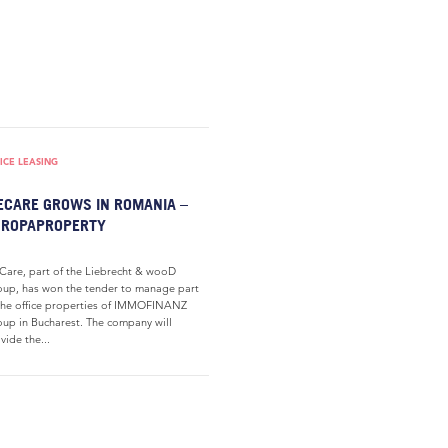
ICE LEASING
CARE GROWS IN ROMANIA –
UROPAPROPERTY
are, part of the Liebrecht & wooD
up, has won the tender to manage part
the office properties of IMMOFINANZ
up in Bucharest. The company will
vide the...