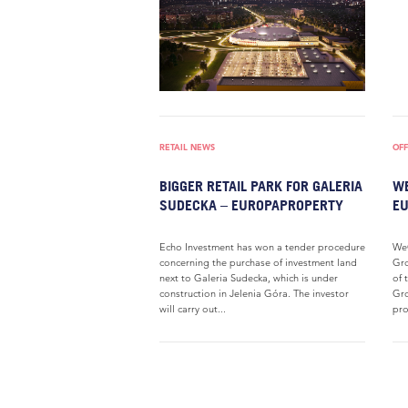
RETAIL NEWS
OFF
BIGGER RETAIL PARK FOR GALERIA
WE
SUDECKA – EUROPAPROPERTY
E
Echo Investment has won a tender procedure
WeC
concerning the purchase of investment land
Gro
next to Galeria Sudecka, which is under
of 
construction in Jelenia Góra. The investor
Gro
will carry out...
pro