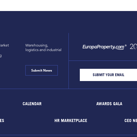
arket
Warehousing,
logistics and industrial
g
Submit News
CALENDAR
AWARDS GALA
ES
HR MARKETPLACE
CEO N