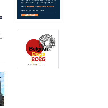
IS
l
CO