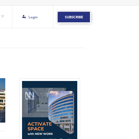
Login
SUBSCRIBE