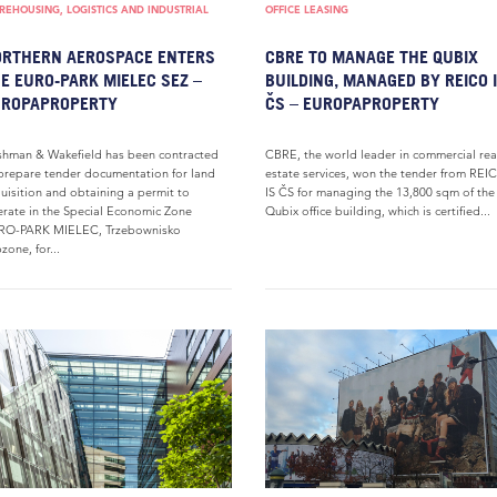
EHOUSING, LOGISTICS AND INDUSTRIAL
OFFICE LEASING
RTHERN AEROSPACE ENTERS
CBRE TO MANAGE THE QUBIX
E EURO-PARK MIELEC SEZ –
BUILDING, MANAGED BY REICO 
UROPAPROPERTY
ČS – EUROPAPROPERTY
hman & Wakefield has been contracted
CBRE, the world leader in commercial rea
prepare tender documentation for land
estate services, won the tender from REI
uisition and obtaining a permit to
IS ČS for managing the 13,800 sqm of the
rate in the Special Economic Zone
Qubix office building, which is certified...
RO-PARK MIELEC, Trzebownisko
zone, for...