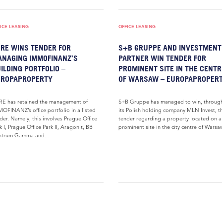
ICE LEASING
OFFICE LEASING
RE WINS TENDER FOR
S+B GRUPPE AND INVESTMENT
NAGING IMMOFINANZ’S
PARTNER WIN TENDER FOR
ILDING PORTFOLIO –
PROMINENT SITE IN THE CENTR
UROPAPROPERTY
OF WARSAW – EUROPAPROPER
E has retained the management of
S+B Gruppe has managed to win, throug
OFINANZ’s office portfolio in a listed
its Polish holding company MLN Invest, t
der. Namely, this involves Prague Office
tender regarding a property located on a
k I, Prague Office Park II, Aragonit, BB
prominent site in the city centre of Warsaw
ntrum Gamma and...