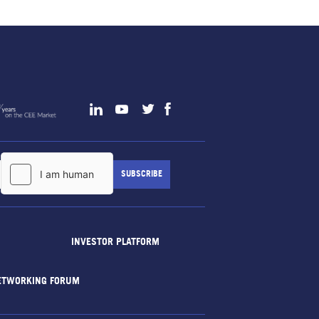
INVESTOR PLATFORM
ETWORKING FORUM