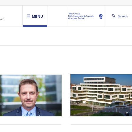
16th Annual
MENU
Search
CEE Investment Awards
Warsaw, Poland