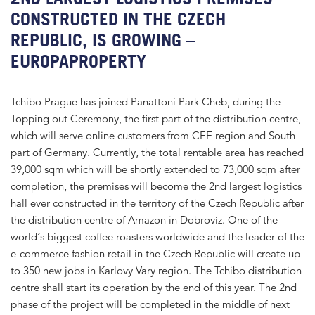
CONSTRUCTED IN THE CZECH
REPUBLIC, IS GROWING –
EUROPAPROPERTY
Tchibo Prague has joined Panattoni Park Cheb, during the
Topping out Ceremony, the first part of the distribution centre,
which will serve online customers from CEE region and South
part of Germany. Currently, the total rentable area has reached
39,000 sqm which will be shortly extended to 73,000 sqm after
completion, the premises will become the 2nd largest logistics
hall ever constructed in the territory of the Czech Republic after
the distribution centre of Amazon in Dobrovíz. One of the
world´s biggest coffee roasters worldwide and the leader of the
e-commerce fashion retail in the Czech Republic will create up
to 350 new jobs in Karlovy Vary region. The Tchibo distribution
centre shall start its operation by the end of this year. The 2nd
phase of the project will be completed in the middle of next