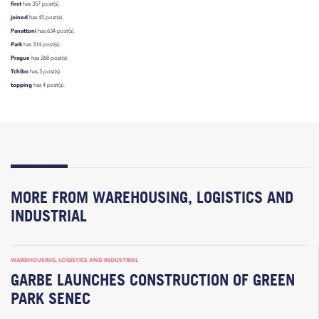
first
has 357 post(s).
joined
has 45 post(s).
Panattoni
has 634 post(s).
Park
has 314 post(s).
Prague
has 268 post(s).
Tchibo
has 3 post(s).
topping
has 4 post(s).
MORE FROM WAREHOUSING, LOGISTICS AND
INDUSTRIAL
WAREHOUSING, LOGISTICS AND INDUSTRIAL
GARBE LAUNCHES CONSTRUCTION OF GREEN
PARK SENEC