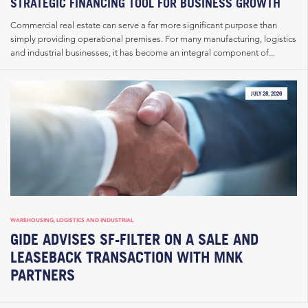
STRATEGIC FINANCING TOOL FOR BUSINESS GROWTH
Commercial real estate can serve a far more significant purpose than
simply providing operational premises. For many manufacturing, logistics
and industrial businesses, it has become an integral component of...
JULY 28, 2026
WAREHOUSING, LOGISTICS AND INDUSTRIAL
GIDE ADVISES SF-FILTER ON A SALE AND
LEASEBACK TRANSACTION WITH MNK
PARTNERS