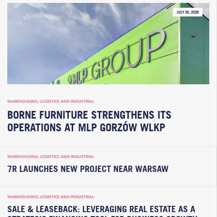
JULY 30, 2026
WAREHOUSING, LOGISTICS AND INDUSTRIAL
BORNE FURNITURE STRENGTHENS ITS
OPERATIONS AT MLP GORZÓW WLKP
WAREHOUSING, LOGISTICS AND INDUSTRIAL
7R LAUNCHES NEW PROJECT NEAR WARSAW
WAREHOUSING, LOGISTICS AND INDUSTRIAL
SALE & LEASEBACK: LEVERAGING REAL ESTATE AS A