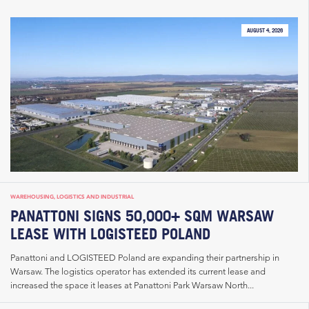
AUGUST 4, 2026
WAREHOUSING, LOGISTICS AND INDUSTRIAL
PANATTONI SIGNS 50,000+ SQM WARSAW
LEASE WITH LOGISTEED POLAND
Panattoni and LOGISTEED Poland are expanding their partnership in
Warsaw. The logistics operator has extended its current lease and
increased the space it leases at Panattoni Park Warsaw North...