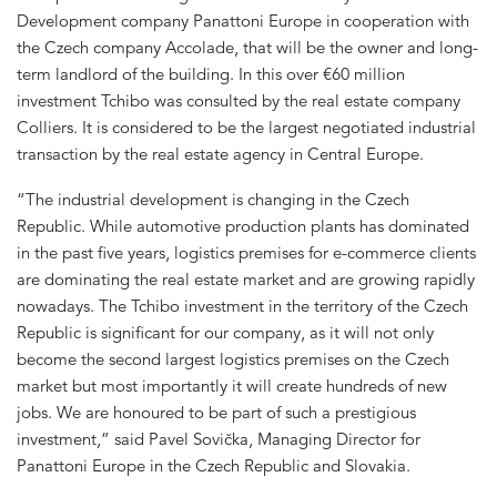
Development company Panattoni Europe in cooperation with
the Czech company Accolade, that will be the owner and long-
term landlord of the building. In this over €60 million
investment Tchibo was consulted by the real estate company
Colliers. It is considered to be the largest negotiated industrial
transaction by the real estate agency in Central Europe.
“The industrial development is changing in the Czech
Republic. While automotive production plants has dominated
in the past five years, logistics premises for e-commerce clients
are dominating the real estate market and are growing rapidly
nowadays. The Tchibo investment in the territory of the Czech
Republic is significant for our company, as it will not only
become the second largest logistics premises on the Czech
market but most importantly it will create hundreds of new
jobs. We are honoured to be part of such a prestigious
investment,” said Pavel Sovička, Managing Director for
Panattoni Europe in the Czech Republic and Slovakia.