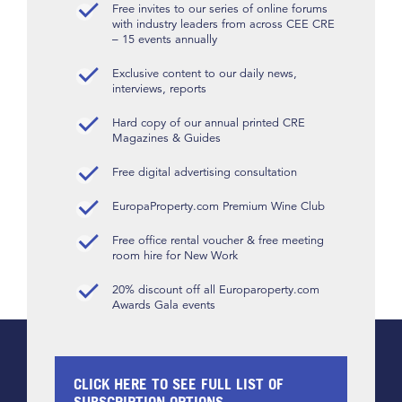
Free invites to our series of online forums
with industry leaders from across CEE CRE
– 15 events annually
Exclusive content to our daily news,
interviews, reports
Hard copy of our annual printed CRE
Magazines & Guides
Free digital advertising consultation
EuropaProperty.com Premium Wine Club
Free office rental voucher & free meeting
room hire for New Work
20% discount off all Europaroperty.com
Awards Gala events
CLICK HERE TO SEE FULL LIST OF
SUBSCRIPTION OPTIONS