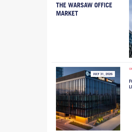
THE WARSAW OFFICE
MARKET
O
JULY 31, 2026
F
L