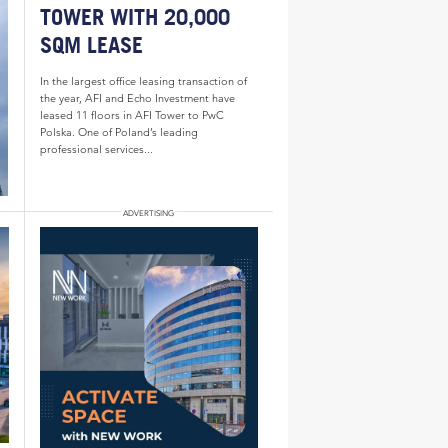
TOWER WITH 20,000
SQM LEASE
In the largest office leasing transaction of
the year, AFI and Echo Investment have
leased 11 floors in AFI Tower to PwC
Polska. One of Poland’s leading
professional services...