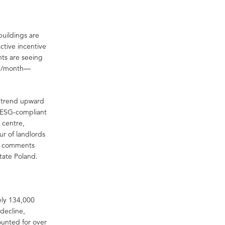
buildings are
active incentive
nts are seeing
qm/month—
o trend upward
n ESG-compliant
y centre,
ur of landlords
,” comments
tate Poland.
ely 134,000
 decline,
ounted for over