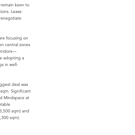
s remain keen to
tions. Lease
 renegotiate
are focusing on
en central zones
orridors—
re adopting a
gs in well-
iggest deal was
 sqm. Significant
nd Mindspace at
otable
 (3,500 sqm) and
3,300 sqm).