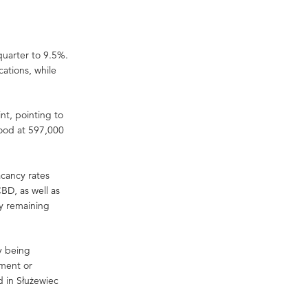
quarter to 9.5%.
cations, while
t, pointing to
tood at 597,000
acancy rates
BD, as well as
ty remaining
ly being
hment or
d in Służewiec