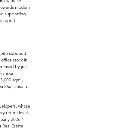
arsaw office
g towards modern
and supporting
’s report
spite subdued
office stock in
creased by just
Skanska
15,000 sqm),
a 26a (close to
evelopers, whose
ry return levels.
 early 2026,”
s Real Estate