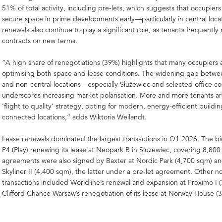
51% of total activity, including pre-lets, which suggests that occupier
secure space in prime developments early—particularly in central loca
renewals also continue to play a significant role, as tenants frequently
contracts on new terms.
“A high share of renegotiations (39%) highlights that many occupiers 
optimising both space and lease conditions. The widening gap betwe
and non-central locations—especially Służewiec and selected office c
underscores increasing market polarisation. More and more tenants a
‘flight to quality’ strategy, opting for modern, energy-efficient buildin
connected locations,” adds Wiktoria Weilandt.
Lease renewals dominated the largest transactions in Q1 2026. The b
P4 (Play) renewing its lease at Neopark B in Służewiec, covering 8,800
agreements were also signed by Baxter at Nordic Park (4,700 sqm) a
Skyliner II (4,400 sqm), the latter under a pre-let agreement. Other n
transactions included Worldline’s renewal and expansion at Proximo I
Clifford Chance Warsaw’s renegotiation of its lease at Norway House (