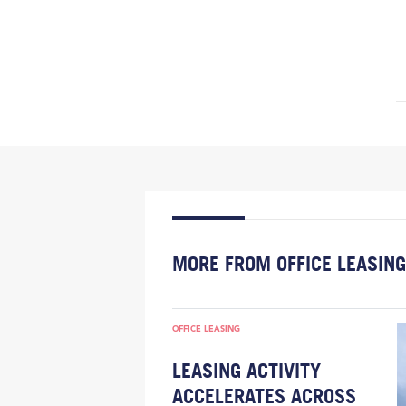
MORE FROM OFFICE LEASING
OFFICE LEASING
LEASING ACTIVITY
ACCELERATES ACROSS