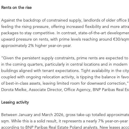
Rents on the rise
Against the backdrop of constrained supply, landlords of older office 
feeling the rising pressure, offering increased flexibility and more attr
packages to stay competitive. In contrast, state-of-the-art developme
upward pressure on rents, with prime levels reaching around €30/s
approximately 2% higher year-on-year.
“Given the persistent supply constraints, prime rents are expected t
in the coming quarters, particularly in central locations and in moder
buildings aligned with tenant expectations. Tight availability in the cit
coupled with ongoing relocation activity, is tipping the balance in favo
of best-in-class assets, leaving limited room for downward correction
Dorota Mielke, Associate Director, Office Agency, BNP Paribas Real Es
Leasing activity
Between January and March 2026, gross take-up totalled approximat
sqm. While this is a solid result, it represents a nearly 7% year-on-year
according to BNP Paribas Real Estate Poland analysts. New leases acc