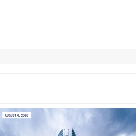
AUGUST 6, 2026