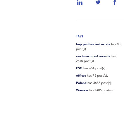
TAGS
bnp paribas real estate
has 85
post(s).
cee investment awards
has
2840 post(s).
ESG
has 664 post(s).
offices
has 75 post(s).
Poland
has 3656 post(s).
Warsaw
has 1405 post(s).