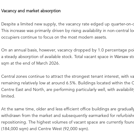
Vacancy and market absorption
Despite a limited new supply, the vacancy rate edged up quarter-on-
This increase was primarily driven by rising availability in non-central lo
occupiers continue to focus on the most modern assets.
On an annual basis, however, vacancy dropped by 1.0 percentage poin
a steady absorption of available stock. Total vacant space in Warsaw s
sqm at the end of March 2026.
Central zones continue to attract the strongest tenant interest, with v
remaining relatively low at around 6.5%. Buildings located within the C
Centre East and North, are performing particularly well, with availabili
limited.
At the same time, older and less efficient office buildings are gradual
withdrawn from the market and subsequently earmarked for refurbis
repositioning. The highest volumes of vacant space are currently foun
(184,000 sqm) and Centre West (92,000 sqm).