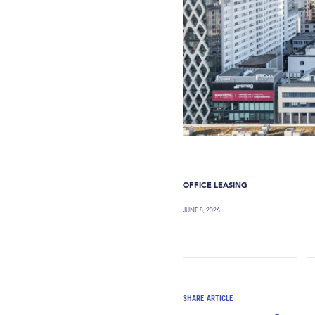
OFFICE LEASING
JUNE 8, 2026
SHARE ARTICLE