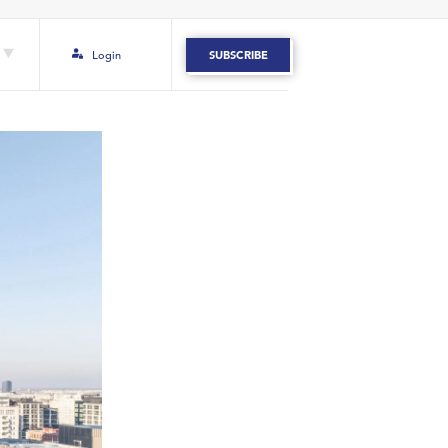
Login
SUBSCRIBE