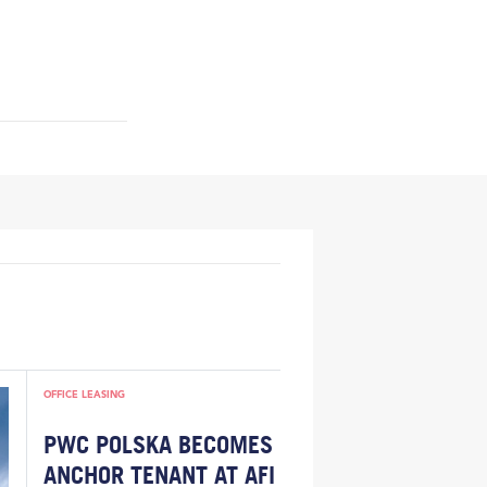
OFFICE LEASING
PWC POLSKA BECOMES
ANCHOR TENANT AT AFI