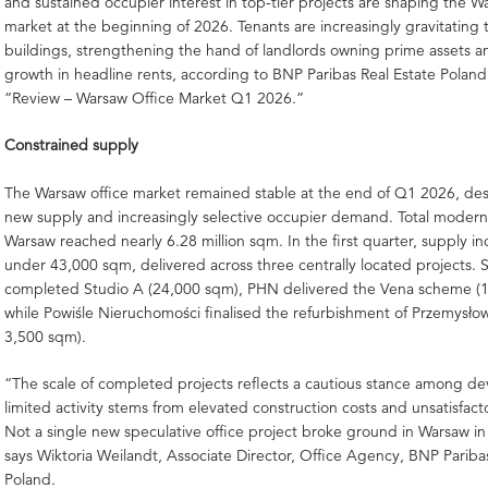
and sustained occupier interest in top-tier projects are shaping the W
market at the beginning of 2026. Tenants are increasingly gravitatin
buildings, strengthening the hand of landlords owning prime assets 
growth in headline rents, according to BNP Paribas Real Estate Poland
“Review – Warsaw Office Market Q1 2026.”
Constrained supply
The Warsaw office market remained stable at the end of Q1 2026, de
new supply and increasingly selective occupier demand. Total modern 
Warsaw reached nearly 6.28 million sqm. In the first quarter, supply in
under 43,000 sqm, delivered across three centrally located projects. 
completed Studio A (24,000 sqm), PHN delivered the Vena scheme (
while Powiśle Nieruchomości finalised the refurbishment of Przemysłow
3,500 sqm).
“The scale of completed projects reflects a cautious stance among d
limited activity stems from elevated construction costs and unsatisfacto
Not a single new speculative office project broke ground in Warsaw in
says Wiktoria Weilandt, Associate Director, Office Agency, BNP Pariba
Poland.