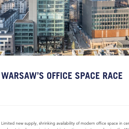
WARSAW’S OFFICE SPACE RACE
Limited new supply, shrinking availability of modern office space in cen