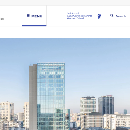
16th Annual
MENU
Search
CEE Investment Awards
Warsaw, Poland