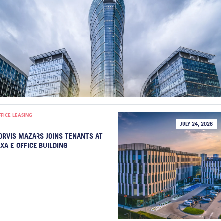
FFICE LEASING
JULY 24, 2026
ORVIS MAZARS JOINS TENANTS AT
IXA E OFFICE BUILDING