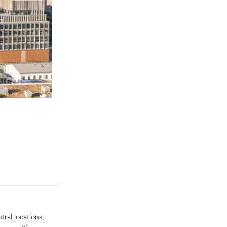
tral locations,