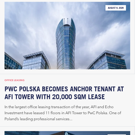
AUGUST 6, 2026
OFFICE LEASING
PWC POLSKA BECOMES ANCHOR TENANT AT
AFI TOWER WITH 20,000 SQM LEASE
In the largest office leasing transaction of the year, AFI and Echo
Investment have leased 11 floors in AFI Tower to PwC Polska. One of
Poland’s leading professional services...