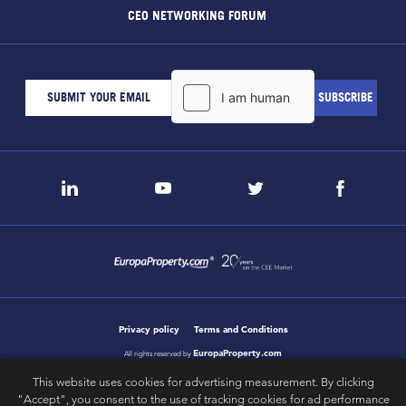
CEO NETWORKING FORUM
Privacy policy
Terms and Conditions
EuropaProperty.com
All rights reserved by
This website uses cookies for advertising measurement. By clicking
"Accept", you consent to the use of tracking cookies for ad performance