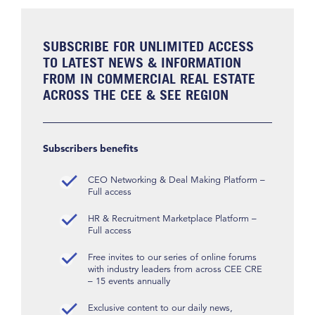
SUBSCRIBE FOR UNLIMITED ACCESS
TO LATEST NEWS & INFORMATION
FROM IN COMMERCIAL REAL ESTATE
ACROSS THE CEE & SEE REGION
Subscribers benefits
CEO Networking & Deal Making Platform –
Full access
HR & Recruitment Marketplace Platform –
Full access
Free invites to our series of online forums
with industry leaders from across CEE CRE
– 15 events annually
Exclusive content to our daily news,