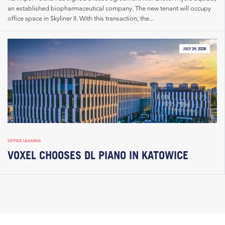
an established biopharmaceutical company. The new tenant will occupy
office space in Skyliner II. With this transaction, the...
JULY 24, 2026
OFFICE LEASING
VOXEL CHOOSES DL PIANO IN KATOWICE