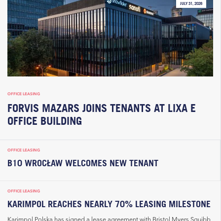
JULY 31, 2026
OFFICE LEASING
FORVIS MAZARS JOINS TENANTS AT LIXA E
OFFICE BUILDING
OFFICE LEASING
B10 WROCŁAW WELCOMES NEW TENANT
OFFICE LEASING
KARIMPOL REACHES NEARLY 70% LEASING MILESTONE
Karimpol Polska has signed a lease agreement with Bristol Myers Squibb,