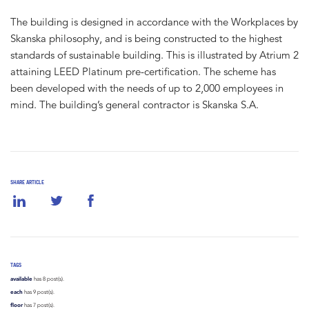
The building is designed in accordance with the Workplaces by
Skanska philosophy, and is being constructed to the highest
standards of sustainable building. This is illustrated by Atrium 2
attaining LEED Platinum pre-certification. The scheme has
been developed with the needs of up to 2,000 employees in
mind. The building’s general contractor is Skanska S.A.
SHARE ARTICLE
TAGS
available
has 8 post(s).
each
has 9 post(s).
floor
has 7 post(s).