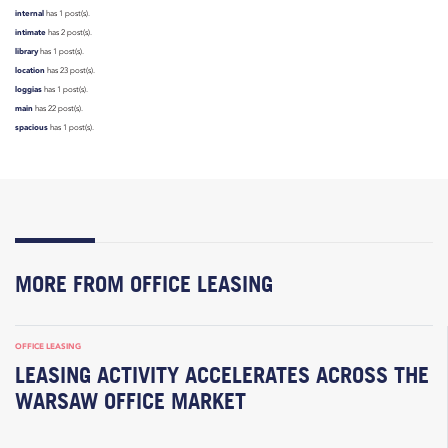
internal
has 1 post(s).
intimate
has 2 post(s).
library
has 1 post(s).
location
has 23 post(s).
loggias
has 1 post(s).
main
has 22 post(s).
spacious
has 1 post(s).
MORE FROM OFFICE LEASING
OFFICE LEASING
LEASING ACTIVITY ACCELERATES ACROSS THE
WARSAW OFFICE MARKET