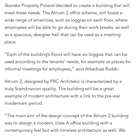
Skanska Property Poland decided to create a building that will
meet these needs. The Atrium 2 office scheme, will boast a
wide range of amenities, such as loggias on each floor, where
employees will be able to go during their work breaks, as well
as a spacious, designer hall that can be used as a meeting
place.
“Each of the building’s floors will have six loggias that can be
used according to the tenants’ needs, for example as places for
informal meetings for employees,” said Arkadiusz Rudzki.
Atrium 2, designed by PRC Architekci is characterized by a
truly Scandinavian quality. The building will be a great
example of modern architecture with a link to the pre-war
modernism period.
“The main aim of the design concept of the Atrium 2 building
was to design a modern, class A office building with a
contemporary feel but with timeless architecture as well. We