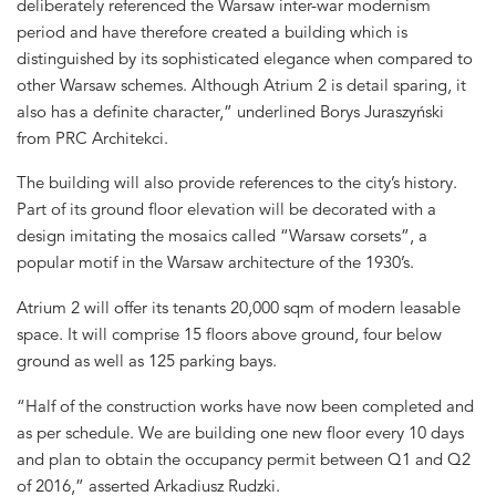
deliberately referenced the Warsaw inter-war modernism
period and have therefore created a building which is
distinguished by its sophisticated elegance when compared to
other Warsaw schemes. Although Atrium 2 is detail sparing, it
also has a definite character,” underlined Borys Juraszyński
from PRC Architekci.
The building will also provide references to the city’s history.
Part of its ground floor elevation will be decorated with a
design imitating the mosaics called “Warsaw corsets”, a
popular motif in the Warsaw architecture of the 1930’s.
Atrium 2 will offer its tenants 20,000 sqm of modern leasable
space. It will comprise 15 floors above ground, four below
ground as well as 125 parking bays.
“Half of the construction works have now been completed and
as per schedule. We are building one new floor every 10 days
and plan to obtain the occupancy permit between Q1 and Q2
of 2016,” asserted Arkadiusz Rudzki.