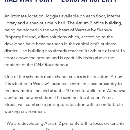
An intimate location, loggias available on each floor, internal
library and a spacious main hall. The Atrium 2 office building,
being developed in the very heart of Warsaw by Skanska
Property Poland, offers solutions which, according to the
developer, have been not seen in the capital city’s business
district. The building has already reached its 8th out of total 15
floors above the ground and is gradually rising above the
frontage of the ONZ Roundabout.
One of the scheme’s main characteristics is its location. Atrium
2 is situated in Warsaw’s business centre, in close proximity to
the new metro line and about a 10-minute walk from Warszawa
Centralna railway station. The scheme, located on Pereca
Street, will combine a prestigious location with a comfortable
working environment.
“We are developing Atrium 2 primarily with a focus on tenants