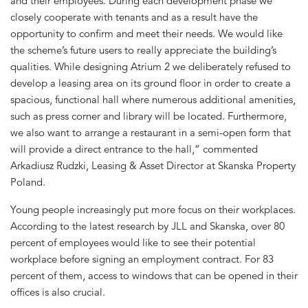
and their employees. During each development phase we
closely cooperate with tenants and as a result have the
opportunity to confirm and meet their needs. We would like
the scheme’s future users to really appreciate the building’s
qualities. While designing Atrium 2 we deliberately refused to
develop a leasing area on its ground floor in order to create a
spacious, functional hall where numerous additional amenities,
such as press corner and library will be located. Furthermore,
we also want to arrange a restaurant in a semi-open form that
will provide a direct entrance to the hall,” commented
Arkadiusz Rudzki, Leasing & Asset Director at Skanska Property
Poland.
Young people increasingly put more focus on their workplaces.
According to the latest research by JLL and Skanska, over 80
percent of employees would like to see their potential
workplace before signing an employment contract. For 83
percent of them, access to windows that can be opened in their
offices is also crucial.