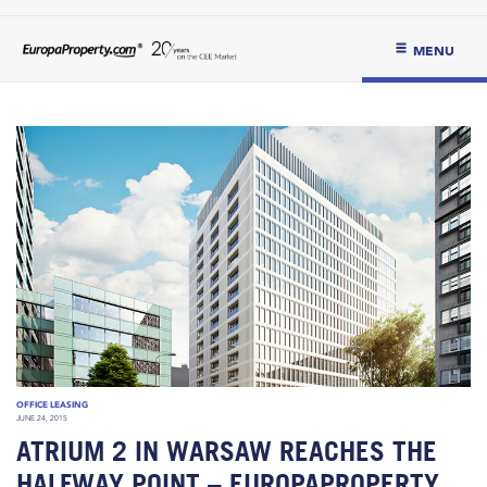
MENU
OFFICE LEASING
JUNE 24, 2015
ATRIUM 2 IN WARSAW REACHES THE
HALFWAY POINT – EUROPAPROPERTY