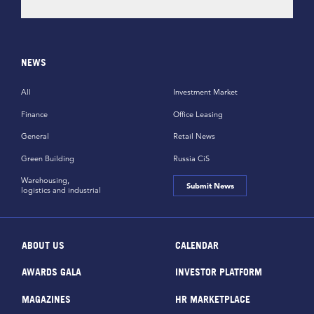
NEWS
All
Investment Market
Finance
Office Leasing
General
Retail News
Green Building
Russia CiS
Warehousing,
Submit News
logistics and industrial
ABOUT US
CALENDAR
AWARDS GALA
INVESTOR PLATFORM
MAGAZINES
HR MARKETPLACE