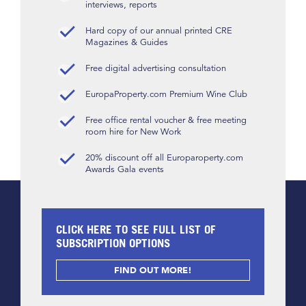
interviews, reports
Hard copy of our annual printed CRE
Magazines & Guides
Free digital advertising consultation
EuropaProperty.com Premium Wine Club
Free office rental voucher & free meeting
room hire for New Work
20% discount off all Europaroperty.com
Awards Gala events
CLICK HERE TO SEE FULL LIST OF
SUBSCRIPTION OPTIONS
FIND OUT MORE!