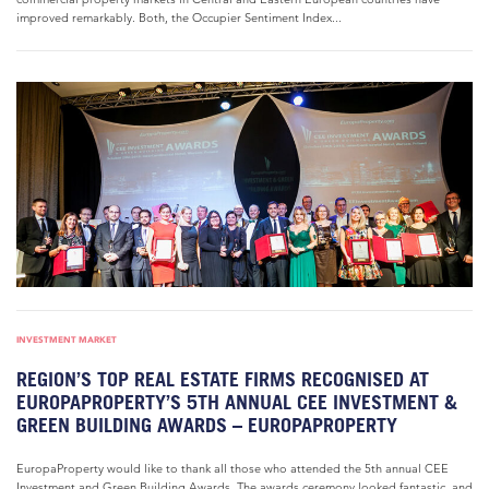
improved remarkably. Both, the Occupier Sentiment Index...
INVESTMENT MARKET
REGION’S TOP REAL ESTATE FIRMS RECOGNISED AT
EUROPAPROPERTY’S 5TH ANNUAL CEE INVESTMENT &
GREEN BUILDING AWARDS – EUROPAPROPERTY
EuropaProperty would like to thank all those who attended the 5th annual CEE
Investment and Green Building Awards. The awards ceremony looked fantastic, and