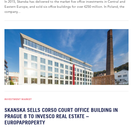
In 2015, Skanska has delivered to the market five office investments in Central and
Eastern Europe, and sold six office buildings for over €250 million. In Poland, the
company...
INVESTMENT MARKET
SKANSKA SELLS CORSO COURT OFFICE BUILDING IN
PRAGUE 8 TO INVESCO REAL ESTATE –
EUROPAPROPERTY