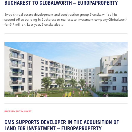
BUCHAREST TO GLOBALWORTH – EUROPAPROPERTY
Swedish real estate development and construction group Skanska will sell its
second office building in Bucharest to real estate investment company Globalworth
for €47 million. Last year, Skanska also...
INVESTMENT MARKET
CMS SUPPORTS DEVELOPER IN THE ACQUISITION OF
LAND FOR INVESTMENT – EUROPAPROPERTY