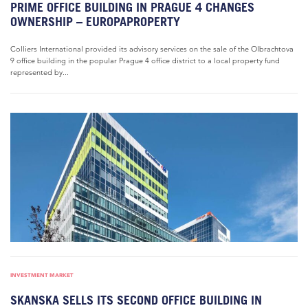
PRIME OFFICE BUILDING IN PRAGUE 4 CHANGES
OWNERSHIP – EUROPAPROPERTY
Colliers International provided its advisory services on the sale of the Olbrachtova
9 office building in the popular Prague 4 office district to a local property fund
represented by...
INVESTMENT MARKET
SKANSKA SELLS ITS SECOND OFFICE BUILDING IN