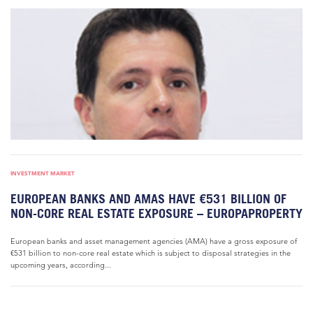
INVESTMENT MARKET
EUROPEAN BANKS AND AMAS HAVE €531 BILLION OF
NON-CORE REAL ESTATE EXPOSURE – EUROPAPROPERTY
European banks and asset management agencies (AMA) have a gross exposure of
€531 billion to non-core real estate which is subject to disposal strategies in the
upcoming years, according...