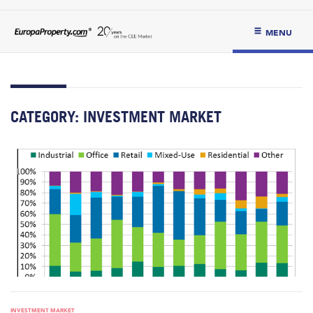
MENU
CATEGORY:
INVESTMENT MARKET
INVESTMENT MARKET