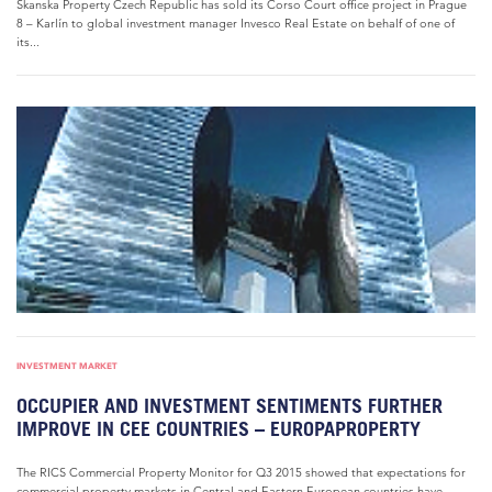
Skanska Property Czech Republic has sold its Corso Court office project in Prague
8 – Karlín to global investment manager Invesco Real Estate on behalf of one of
its...
INVESTMENT MARKET
OCCUPIER AND INVESTMENT SENTIMENTS FURTHER
IMPROVE IN CEE COUNTRIES – EUROPAPROPERTY
The RICS Commercial Property Monitor for Q3 2015 showed that expectations for
commercial property markets in Central and Eastern European countries have