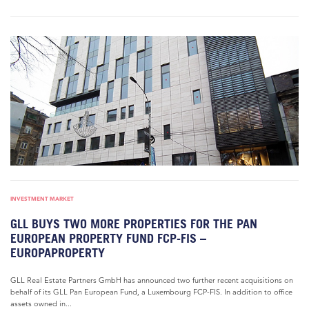
INVESTMENT MARKET
GLL BUYS TWO MORE PROPERTIES FOR THE PAN
EUROPEAN PROPERTY FUND FCP-FIS –
EUROPAPROPERTY
GLL Real Estate Partners GmbH has announced two further recent acquisitions on
behalf of its GLL Pan European Fund, a Luxembourg FCP-FIS. In addition to office
assets owned in...