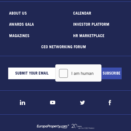
ABOUT US
CALENDAR
AWARDS GALA
INVESTOR PLATFORM
MAGAZINES
HR MARKETPLACE
CEO NETWORKING FORUM