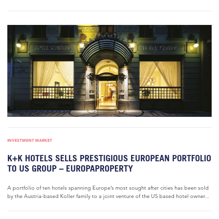
INVESTMENT MARKET
K+K HOTELS SELLS PRESTIGIOUS EUROPEAN PORTFOLIO
TO US GROUP – EUROPAPROPERTY
A portfolio of ten hotels spanning Europe’s most sought after cities has been sold
by the Austria-based Koller family to a joint venture of the US based hotel owner...