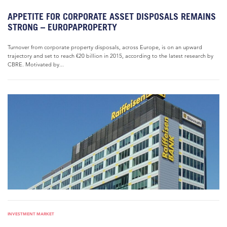
APPETITE FOR CORPORATE ASSET DISPOSALS REMAINS
STRONG – EUROPAPROPERTY
Turnover from corporate property disposals, across Europe, is on an upward
trajectory and set to reach €20 billion in 2015, according to the latest research by
CBRE. Motivated by...
INVESTMENT MARKET