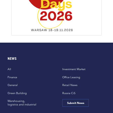
NEWS
All
Investment Market
Finance
Office Leasing
General
Retail News
Green Building
Russia CiS
Warehousing,
Submit News
logistics and industrial