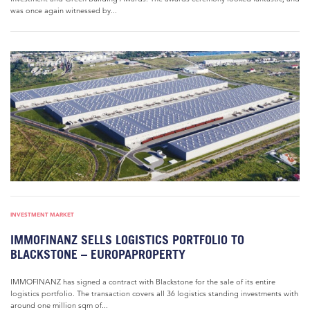
was once again witnessed by...
INVESTMENT MARKET
IMMOFINANZ SELLS LOGISTICS PORTFOLIO TO
BLACKSTONE – EUROPAPROPERTY
IMMOFINANZ has signed a contract with Blackstone for the sale of its entire
logistics portfolio. The transaction covers all 36 logistics standing investments with
around one million sqm of...