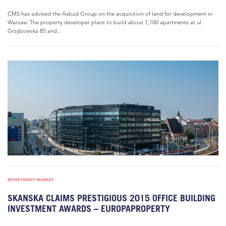
CMS has advised the Asbud Group on the acquisition of land for development in
Warsaw. The property developer plans to build about 1,100 apartments at ul.
Grzybowska 85 and...
INVESTMENT MARKET
SKANSKA CLAIMS PRESTIGIOUS 2015 OFFICE BUILDING
INVESTMENT AWARDS – EUROPAPROPERTY