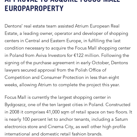
EUROPAPROPERTY
Dentons’ real estate team assisted Atrium European Real
Estate, a leading owner, operator and developer of shopping
centers in Central and Eastern Europe, in fulfilling the last
condition necessary to acquire the Focus Mall shopping center
in Poland from Aviva Investors for €122 million. Following the
signing of the purchase agreement in early October, Dentons
lawyers secured approval from the Polish Office of
Competition and Consumer Protection in less than eight
weeks, allowing Atrium to complete the project this year.
Focus Mall is currently the largest shopping center in
Bydgoszcz, one of the ten largest cities in Poland. Constructed
in 2008 it comprises 41,000 sqm of retail space on two floors. It
is nearly 100 percent let to anchor tenants, including a Saturn
electronics store and Cinema City, as well other high profile
international and domestic retail fashion brands.