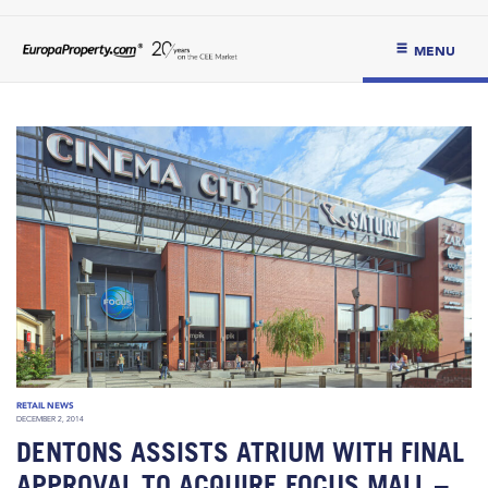
MENU
RETAIL NEWS
DECEMBER 2, 2014
DENTONS ASSISTS ATRIUM WITH FINAL
APPROVAL TO ACQUIRE FOCUS MALL –