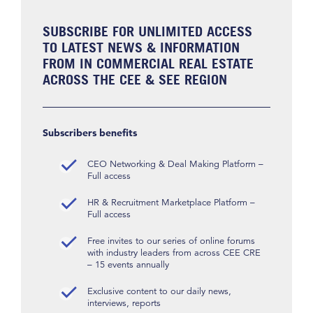
SUBSCRIBE FOR UNLIMITED ACCESS
TO LATEST NEWS & INFORMATION
FROM IN COMMERCIAL REAL ESTATE
ACROSS THE CEE & SEE REGION
Subscribers benefits
CEO Networking & Deal Making Platform –
Full access
HR & Recruitment Marketplace Platform –
Full access
Free invites to our series of online forums
with industry leaders from across CEE CRE
– 15 events annually
Exclusive content to our daily news,
interviews, reports