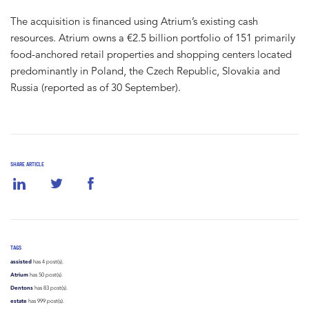
The acquisition is financed using Atrium’s existing cash
resources. Atrium owns a €2.5 billion portfolio of 151 primarily
food-anchored retail properties and shopping centers located
predominantly in Poland, the Czech Republic, Slovakia and
Russia (reported as of 30 September).
SHARE ARTICLE
TAGS
assisted
has 4 post(s).
Atrium
has 50 post(s).
Dentons
has 83 post(s).
estate
has 999 post(s).