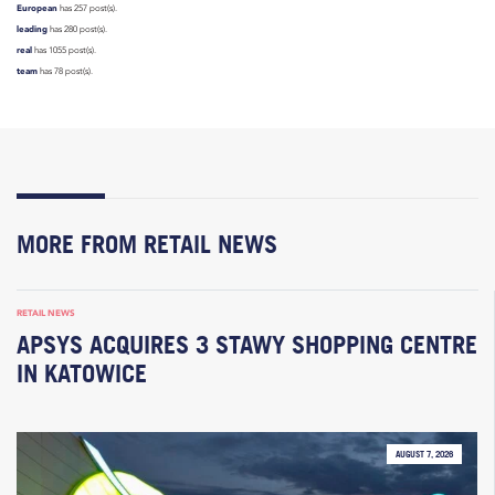
European
has 257 post(s).
leading
has 280 post(s).
real
has 1055 post(s).
team
has 78 post(s).
MORE FROM RETAIL NEWS
RETAIL NEWS
APSYS ACQUIRES 3 STAWY SHOPPING CENTRE
IN KATOWICE
AUGUST 7, 2026