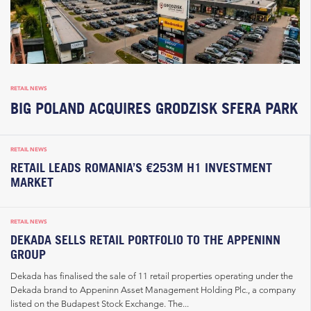
RETAIL NEWS
BIG POLAND ACQUIRES GRODZISK SFERA PARK
RETAIL NEWS
RETAIL LEADS ROMANIA’S €253M H1 INVESTMENT
MARKET
RETAIL NEWS
DEKADA SELLS RETAIL PORTFOLIO TO THE APPENINN
GROUP
Dekada has finalised the sale of 11 retail properties operating under the
Dekada brand to Appeninn Asset Management Holding Plc., a company
listed on the Budapest Stock Exchange. The...