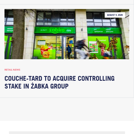
AUGUST 4, 2026
RETAIL NEWS
COUCHE-TARD TO ACQUIRE CONTROLLING
STAKE IN ŻABKA GROUP