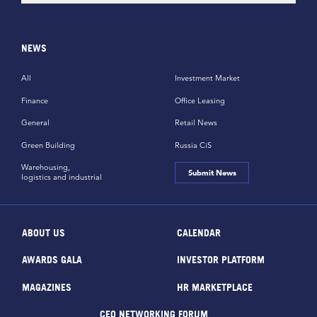
NEWS
All
Investment Market
Finance
Office Leasing
General
Retail News
Green Building
Russia CiS
Warehousing,
Submit News
logistics and industrial
ABOUT US
CALENDAR
AWARDS GALA
INVESTOR PLATFORM
MAGAZINES
HR MARKETPLACE
CEO NETWORKING FORUM