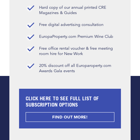
Hard copy of our annual printed CRE
Magazines & Guides
Free digital advertising consultation
EuropaProperty.com Premium Wine Club
Free office rental voucher & free meeting
room hire for New Work
20% discount off all Europaroperty.com
Awards Gala events
CLICK HERE TO SEE FULL LIST OF
SUBSCRIPTION OPTIONS
FIND OUT MORE!