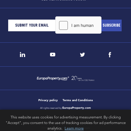
Privacy policy
Terms and Conditions
EuropaProperty.com
All rights reserved by
This website uses cookies for advertising measurement. By clicking
"Accept", you consent to the use of tracking cookies for ad performance
analytics.
Learn more
letsgobold.com
design & development by