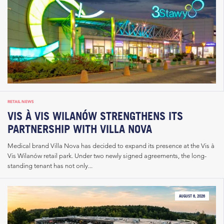
RETAIL NEWS
VIS À VIS WILANÓW STRENGTHENS ITS
PARTNERSHIP WITH VILLA NOVA
Medical brand Villa Nova has decided to expand its presence at the Vis à
Vis Wilanów retail park. Under two newly signed agreements, the long-
standing tenant has not only...
AUGUST 6, 2026