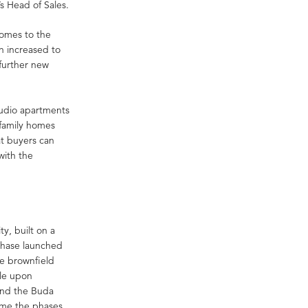
s Head of Sales.
homes to the
n increased to
 further new
studio apartments
family homes
t buyers can
with the
y, built on a
 phase launched
he brownfield
ble upon
and the Buda
 time the phases