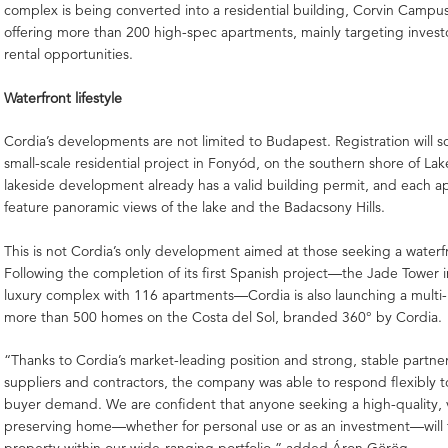
complex is being converted into a residential building, Corvin Campu
offering more than 200 high-spec apartments, mainly targeting invest
rental opportunities.
Waterfront lifestyle
Cordia’s developments are not limited to Budapest. Registration will s
small-scale residential project in Fonyód, on the southern shore of La
lakeside development already has a valid building permit, and each ap
feature panoramic views of the lake and the Badacsony Hills.
This is not Cordia’s only development aimed at those seeking a waterfro
Following the completion of its first Spanish project—the Jade Tower i
luxury complex with 116 apartments—Cordia is also launching a multi-
more than 500 homes on the Costa del Sol, branded 360° by Cordia.
“Thanks to Cordia’s market-leading position and strong, stable partne
suppliers and contractors, the company was able to respond flexibly t
buyer demand. We are confident that anyone seeking a high-quality, 
preserving home—whether for personal use or as an investment—will fi