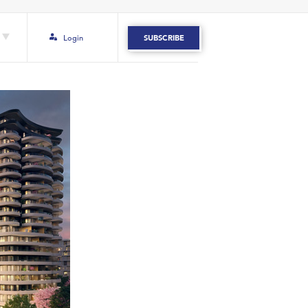
Login
SUBSCRIBE