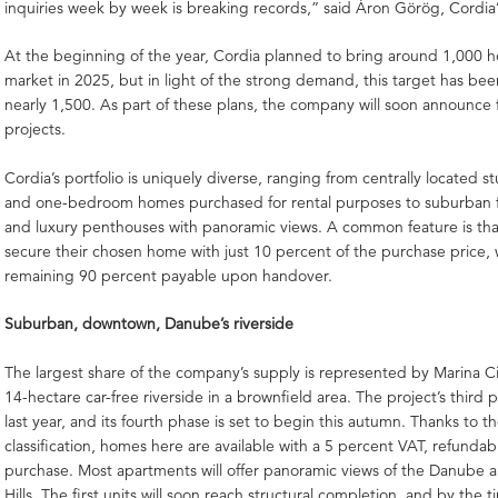
inquiries week by week is breaking records,” said Áron Görög, Cordia’
At the beginning of the year, Cordia planned to bring around 1,000 
market in 2025, but in light of the strong demand, this target has bee
nearly 1,500. As part of these plans, the company will soon announce
projects.
Cordia’s portfolio is uniquely diverse, ranging from centrally located 
and one-bedroom homes purchased for rental purposes to suburban 
and luxury penthouses with panoramic views. A common feature is tha
secure their chosen home with just 10 percent of the purchase price, 
remaining 90 percent payable upon handover.
Suburban, downtown, Danube’s riverside
The largest share of the company’s supply is represented by Marina Cit
14-hectare car-free riverside in a brownfield area. The project’s third
last year, and its fourth phase is set to begin this autumn. Thanks to t
classification, homes here are available with a 5 percent VAT, refunda
purchase. Most apartments will offer panoramic views of the Danube 
Hills. The first units will soon reach structural completion, and by the