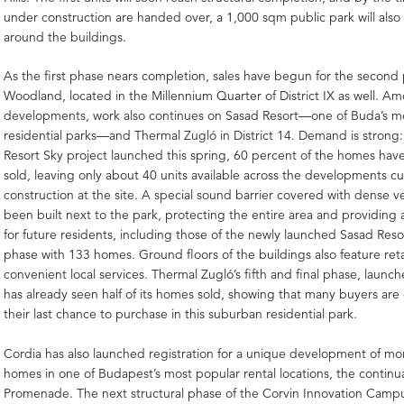
under construction are handed over, a 1,000 sqm public park will als
around the buildings.
As the first phase nears completion, sales have begun for the second
Woodland, located in the Millennium Quarter of District IX as well. A
developments, work also continues on Sasad Resort—one of Buda’s m
residential parks—and Thermal Zugló in District 14. Demand is strong:
Resort Sky project launched this spring, 60 percent of the homes hav
sold, leaving only about 40 units available across the developments c
construction at the site. A special sound barrier covered with dense v
been built next to the park, protecting the entire area and providing 
for future residents, including those of the newly launched Sasad Res
phase with 133 homes. Ground floors of the buildings also feature retai
convenient local services. Thermal Zugló’s fifth and final phase, launch
has already seen half of its homes sold, showing that many buyers are
their last chance to purchase in this suburban residential park.
Cordia has also launched registration for a unique development of mo
homes in one of Budapest’s most popular rental locations, the continu
Promenade. The next structural phase of the Corvin Innovation Campu