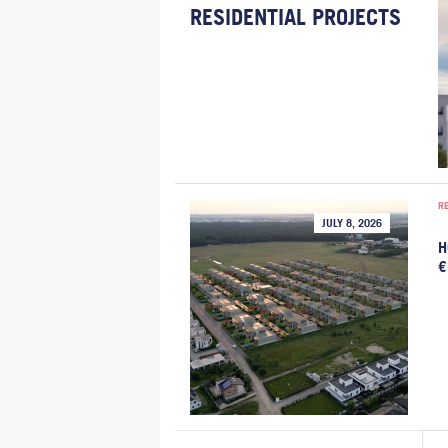
RESIDENTIAL PROJECTS
R
JULY 8, 2026
H
€