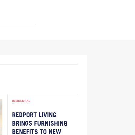
RESIDENTIAL
REDPORT LIVING
BRINGS FURNISHING
BENEFITS TO NEW