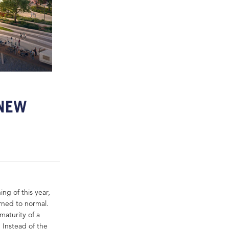
 NEW
ng of this year,
rned to normal.
aturity of a
Instead of the