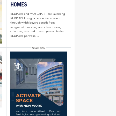
HOMES
REDPORT and MOBEXPERT are launching
REDPORT Living, a residential concept
through which buyers benefit from
integrated furnishing and interior design
solutions, adapted to each project in the
REDPORT portfolio....