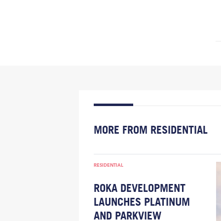
MORE FROM RESIDENTIAL
RESIDENTIAL
ROKA DEVELOPMENT
LAUNCHES PLATINUM
AND PARKVIEW