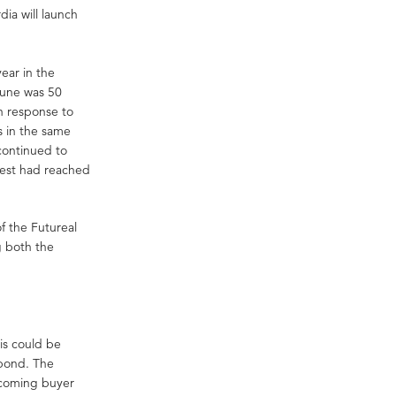
dia will launch
ear in the
June was 50
n response to
s in the same
continued to
pest had reached
f the Futureal
g both the
is could be
 bond. The
incoming buyer