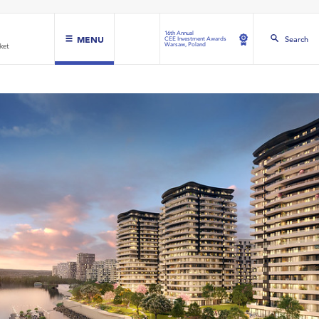
16th Annual
MENU
Search
CEE Investment Awards
Warsaw, Poland