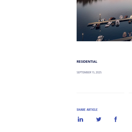
RESIDENTIAL
SEPTEMBER 15, 2025
SHARE ARTICLE