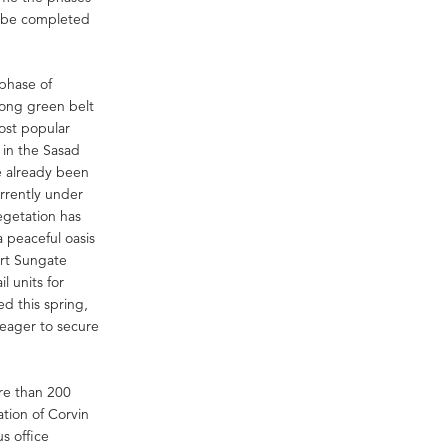
o be completed
 phase of
mong green belt
ost popular
 in the Sasad
e already been
urrently under
egetation has
a peaceful oasis
ort Sungate
l units for
ed this spring,
 eager to secure
re than 200
ation of Corvin
s office