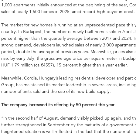
1,000 apartments initially announced at the beginning of the year, Cor
sales of nearly 1,500 homes in 2025, amid record-high buyer interest.
The market for new homes is running at an unprecedented pace this y
country. In Budapest, the number of newly built homes sold in April–
percent higher than the quarterly average between 2017 and 2024. I
strong demand, developers launched sales of nearly 3,000 apartment
period, double the average of previous years. Meanwhile, prices also 
rise: by early July, the gross average price per square meter in Buda
HUF 1.79 million (ca €4557), 15 percent higher than a year earlier.
Meanwhile, Cordia, Hungary’s leading residential developer and part o
Group, has maintained its market leadership in several areas, includin
number of units sold and the size of its new-build supply.
The company increased its offering by 50 percent this year
“In the second half of August, demand visibly picked up again, and th
further strengthened in September by the maturity of a government
heightened situation is well reflected in the fact that the number of 