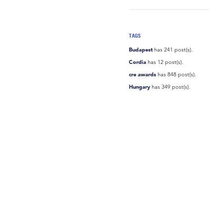
TAGS
Budapest
has 241 post(s).
Cordia
has 12 post(s).
cre awards
has 848 post(s).
Hungary
has 349 post(s).