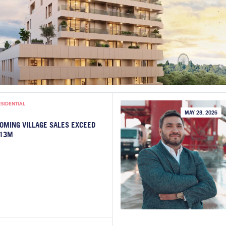
ESIDENTIAL
MAY 28, 2026
OMING VILLAGE SALES EXCEED
13M