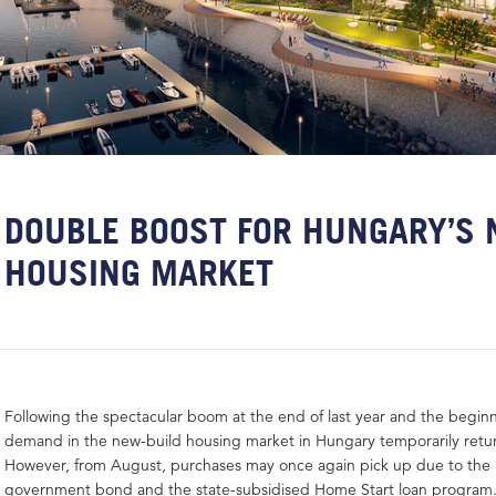
DOUBLE BOOST FOR HUNGARY’S
HOUSING MARKET
Following the spectacular boom at the end of last year and the beginni
demand in the new-build housing market in Hungary temporarily retu
However, from August, purchases may once again pick up due to the m
government bond and the state-subsidised Home Start loan program. 