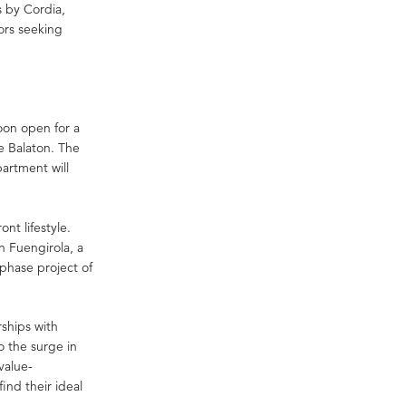
s by Cordia,
ors seeking
oon open for a
ke Balaton. The
artment will
nt lifestyle.
n Fuengirola, a
phase project of
rships with
o the surge in
value-
nd their ideal