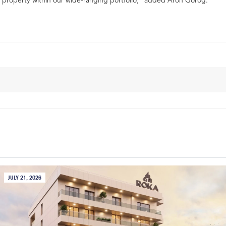
property within our wide-ranging portfolio,” added Áron Görög.
JULY 21, 2026