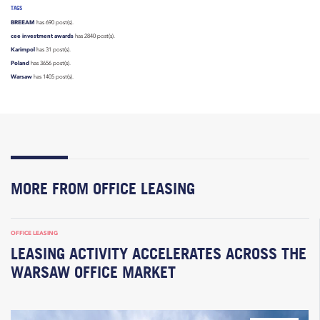
TAGS
BREEAM
has 690 post(s).
cee investment awards
has 2840 post(s).
Karimpol
has 31 post(s).
Poland
has 3656 post(s).
Warsaw
has 1405 post(s).
MORE FROM OFFICE LEASING
OFFICE LEASING
LEASING ACTIVITY ACCELERATES ACROSS THE
WARSAW OFFICE MARKET