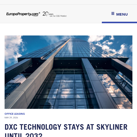
MENU
OFFICE LEASING
MAY 29, 2026
DXC TECHNOLOGY STAYS AT SKYLINER
UNTIL 2032