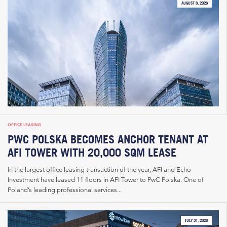
AUGUST 6, 2026
OFFICE LEASING
PWC POLSKA BECOMES ANCHOR TENANT AT
AFI TOWER WITH 20,000 SQM LEASE
In the largest office leasing transaction of the year, AFI and Echo
Investment have leased 11 floors in AFI Tower to PwC Polska. One of
Poland’s leading professional services...
JULY 31, 2026