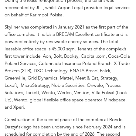
During the lease renegotiation process, the tenant was
represented by JLL, whilst Argon Legal provided legal services
on behalf of Karimpol Polska.
Skyliner was completed in January 2021 as the first part of the
office complex. It holds a BREEAM Excellent certificate and is
powered entirely by renewable energy sources. The total
leasable office space is 45,000 sqm. Tenants of the complex’s
first tower include: Aon, Bolt, Booksy, Capital.com, Coca-Cola
Poland Services, Colonnade Insurance Poland Branch, X-Trade
Brokers (XTB), DXC Technology, ENATA Bread, Falck,
Greenville, Grid Dynamics, Mattel, Meet & Eat, Strategy,
Luxoft, MicroStrategy, Noble Securities, Onwelo, Process
Solutions, Tarkett, Wento, Werfen, Vention, Villa Foksal (Look
Up), Wento, global flexible office space operator Mindspace,
and Xperi.
Construction of the second phase of the complex at Rondo
Daszyńskiego has been underway since February 2024 and is
scheduled for completion by the end of 2026. The second