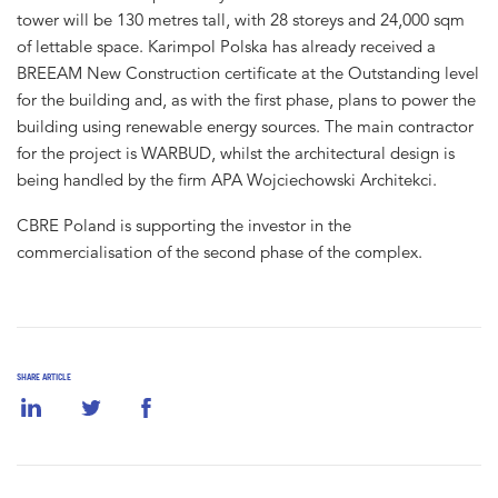
tower will be 130 metres tall, with 28 storeys and 24,000 sqm
of lettable space. Karimpol Polska has already received a
BREEAM New Construction certificate at the Outstanding level
for the building and, as with the first phase, plans to power the
building using renewable energy sources. The main contractor
for the project is WARBUD, whilst the architectural design is
being handled by the firm APA Wojciechowski Architekci.
CBRE Poland is supporting the investor in the
commercialisation of the second phase of the complex.
SHARE ARTICLE