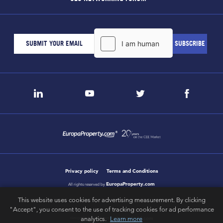
Privacy policy
Terms and Conditions
EuropaProperty.com
All rights reserved by
This website uses cookies for advertising measurement. By clicking
"Accept", you consent to the use of tracking cookies for ad performance
analytics.
Learn more
letsgobold.com
design & development by