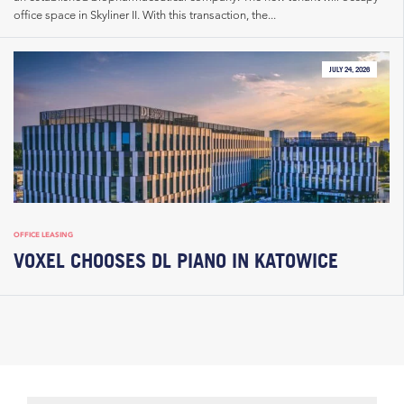
office space in Skyliner II. With this transaction, the...
JULY 24, 2026
OFFICE LEASING
VOXEL CHOOSES DL PIANO IN KATOWICE