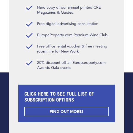
Hard copy of our annual printed CRE
Magazines & Guides
Free digital advertising consultation
EuropaProperty.com Premium Wine Club
Free office rental voucher & free meeting
room hire for New Work
20% discount off all Europaroperty.com
Awards Gala events
CLICK HERE TO SEE FULL LIST OF
SUBSCRIPTION OPTIONS
FIND OUT MORE!