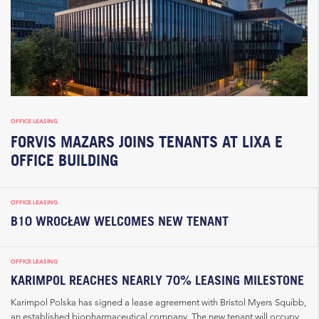
OFFICE LEASING
FORVIS MAZARS JOINS TENANTS AT LIXA E
OFFICE BUILDING
OFFICE LEASING
B10 WROCŁAW WELCOMES NEW TENANT
OFFICE LEASING
KARIMPOL REACHES NEARLY 70% LEASING MILESTONE
Karimpol Polska has signed a lease agreement with Bristol Myers Squibb,
an established biopharmaceutical company. The new tenant will occupy