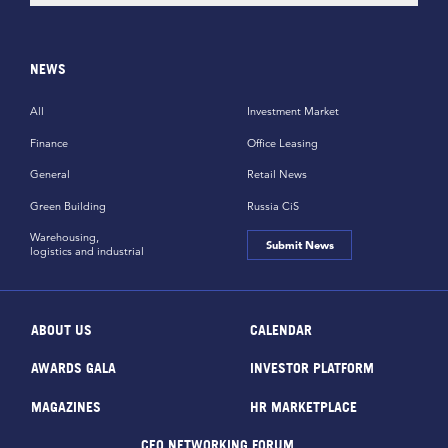
NEWS
All
Investment Market
Finance
Office Leasing
General
Retail News
Green Building
Russia CiS
Warehousing,
Submit News
logistics and industrial
ABOUT US
CALENDAR
AWARDS GALA
INVESTOR PLATFORM
MAGAZINES
HR MARKETPLACE
CEO NETWORKING FORUM