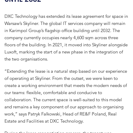
DXC Technology has extended its lease agreement for space in
Warsaw’s Skyliner. The global IT services company will remain
in Karimpol Group’s flagship office building until 2032. The
company currently occupies nearly 4,600 sqm across three
floors of the building. In 2021, it moved into Skyliner alongside
Luxoft, marking the start of a new phase in the integration of
the two organisations.
“Extending the lease is a natural step based on our experience
of operating at Skyliner. From the outset, we were keen to
create a working environment that meets the modern needs of
our teams: flexible, comfortable and conducive to
collaboration. The current space is well-suited to this model
and remains a key component of our approach to organising
work,” says Patryk Falkowski, Head of RE&F Poland, Real
Estate and Facilities at DXC Technology.