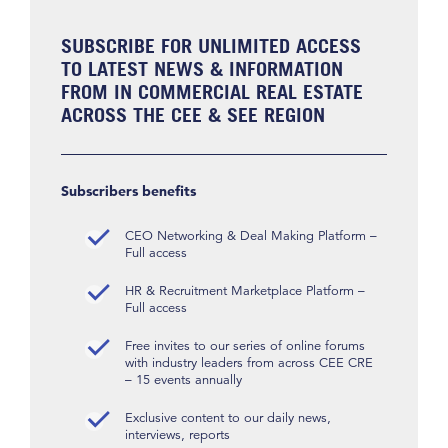
SUBSCRIBE FOR UNLIMITED ACCESS
TO LATEST NEWS & INFORMATION
FROM IN COMMERCIAL REAL ESTATE
ACROSS THE CEE & SEE REGION
Subscribers benefits
CEO Networking & Deal Making Platform –
Full access
HR & Recruitment Marketplace Platform –
Full access
Free invites to our series of online forums
with industry leaders from across CEE CRE
– 15 events annually
Exclusive content to our daily news,
interviews, reports