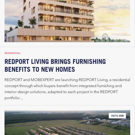
RESIDENTIAL
REDPORT LIVING BRINGS FURNISHING
BENEFITS TO NEW HOMES
REDPORT and MOBEXPERT are launching REDPORT Living, a residential
concept through which buyers benefit from integrated furnishing and
interior design solutions, adapted to each project in the REDPORT
portfolio....
JULY 8, 2026