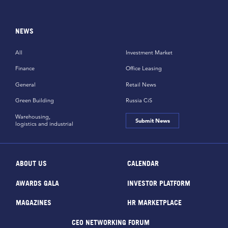
NEWS
All
Investment Market
Finance
Office Leasing
General
Retail News
Green Building
Russia CiS
Warehousing,
Submit News
logistics and industrial
ABOUT US
CALENDAR
AWARDS GALA
INVESTOR PLATFORM
MAGAZINES
HR MARKETPLACE
CEO NETWORKING FORUM