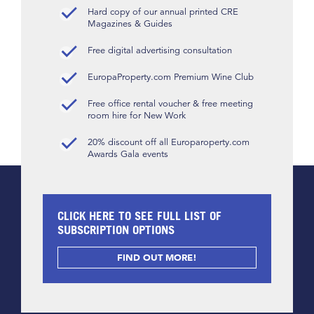
Hard copy of our annual printed CRE
Magazines & Guides
Free digital advertising consultation
EuropaProperty.com Premium Wine Club
Free office rental voucher & free meeting
room hire for New Work
20% discount off all Europaroperty.com
Awards Gala events
CLICK HERE TO SEE FULL LIST OF
SUBSCRIPTION OPTIONS
FIND OUT MORE!