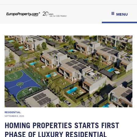
MENU
RESIDENTIAL
SEPTEMBER 8, 2025
HOMING PROPERTIES STARTS FIRST
PHASE OF LUXURY RESIDENTIAL