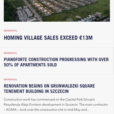
RESIDENTIAL
HOMING VILLAGE SALES EXCEED €13M
RESIDENTIAL
PIANOFORTE CONSTRUCTION PROGRESSING WITH OVER
50% OF APARTMENTS SOLD
RESIDENTIAL
RENOVATION BEGINS ON GRUNWALDZKI SQUARE
TENEMENT BUILDING IN SZCZECIN
Construction work has commenced on the Capital Park Group’s
Rezydencja Aleja Fontann development in Szczecin. The main contractor
– KOMA – took over the construction site in mid-May and...