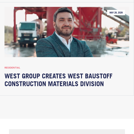
MAY 28, 2026
RESIDENTIAL
WEST GROUP CREATES WEST BAUSTOFF
CONSTRUCTION MATERIALS DIVISION