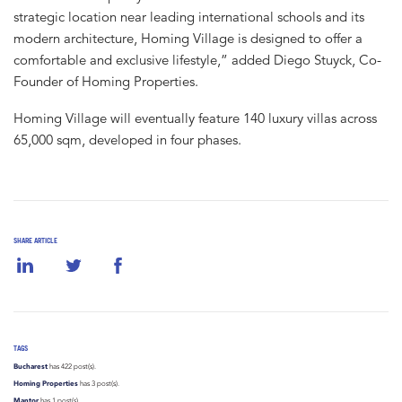
strategic location near leading international schools and its
modern architecture, Homing Village is designed to offer a
comfortable and exclusive lifestyle,” added Diego Stuyck, Co-
Founder of Homing Properties.
Homing Village will eventually feature 140 luxury villas across
65,000 sqm, developed in four phases.
SHARE ARTICLE
TAGS
Bucharest
has 422 post(s).
Homing Properties
has 3 post(s).
Mantor
has 1 post(s).