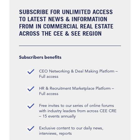
SUBSCRIBE FOR UNLIMITED ACCESS
TO LATEST NEWS & INFORMATION
FROM IN COMMERCIAL REAL ESTATE
ACROSS THE CEE & SEE REGION
Subscribers benefits
CEO Networking & Deal Making Platform –
Full access
HR & Recruitment Marketplace Platform –
Full access
Free invites to our series of online forums
with industry leaders from across CEE CRE
– 15 events annually
Exclusive content to our daily news,
interviews, reports