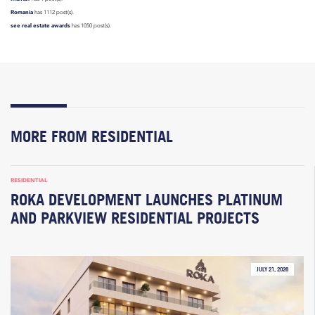
Romania
has 1112 post(s).
see real estate awards
has 1050 post(s).
MORE FROM RESIDENTIAL
RESIDENTIAL
ROKA DEVELOPMENT LAUNCHES PLATINUM
AND PARKVIEW RESIDENTIAL PROJECTS
JULY 21, 2026