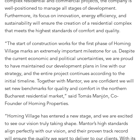
complex residential and commercial projects, the company is
well-positioned to manage all stages of development.
Furthermore, its focus on innovation, energy efficiency, and
sustainability will ensure the creation of a residential complex
that meets the highest standards of comfort and quality.
“The start of construction works for the first phase of Homing
Village marks an extremely important milestone for us. Despite
the current economic and political uncertainties, we are proud
to have maintained our development plans in line with our
strategy, and the entire project continues according to the
initial timeline. Together with Mantor, we are confident we will
set new benchmarks for quality and comfort in the northern
Bucharest residential market,” said Tomás Manjón, Co-
Founder of Homing Properties.
“Homing Village has entered a new stage, and we are excited
to see our vision truly taking shape. Mantor’s high standards
align perfectly with our vision, and their proven track record
will ensure the quality we want to deliver to our clients. With its