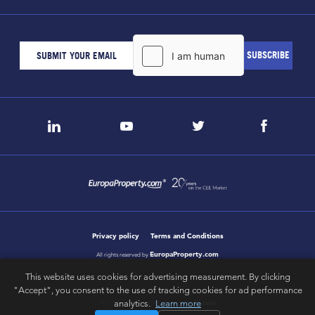
Privacy policy
Terms and Conditions
EuropaProperty.com
All rights reserved by
This website uses cookies for advertising measurement. By clicking
"Accept", you consent to the use of tracking cookies for ad performance
letsgobold.com
analytics.
Learn more
design & development by