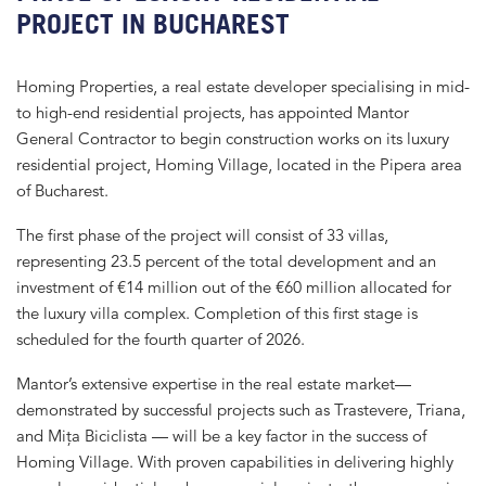
PROJECT IN BUCHAREST
Homing Properties, a real estate developer specialising in mid-
to high-end residential projects, has appointed Mantor
General Contractor to begin construction works on its luxury
residential project, Homing Village, located in the Pipera area
of Bucharest.
The first phase of the project will consist of 33 villas,
representing 23.5 percent of the total development and an
investment of €14 million out of the €60 million allocated for
the luxury villa complex. Completion of this first stage is
scheduled for the fourth quarter of 2026.
Mantor’s extensive expertise in the real estate market—
demonstrated by successful projects such as Trastevere, Triana,
and Mița Biciclista — will be a key factor in the success of
Homing Village. With proven capabilities in delivering highly