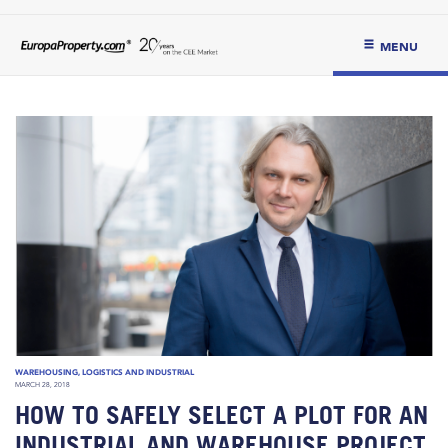
MENU
WAREHOUSING, LOGISTICS AND INDUSTRIAL
MARCH 28, 2018
HOW TO SAFELY SELECT A PLOT FOR AN
INDUSTRIAL AND WAREHOUSE PROJECT