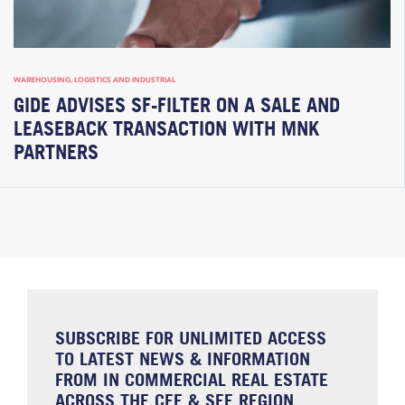
WAREHOUSING, LOGISTICS AND INDUSTRIAL
GIDE ADVISES SF-FILTER ON A SALE AND
LEASEBACK TRANSACTION WITH MNK
PARTNERS
SUBSCRIBE FOR UNLIMITED ACCESS
TO LATEST NEWS & INFORMATION
FROM IN COMMERCIAL REAL ESTATE
ACROSS THE CEE & SEE REGION