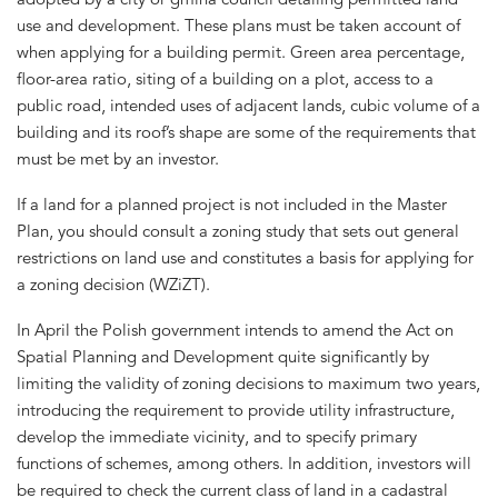
use and development. These plans must be taken account of
when applying for a building permit. Green area percentage,
floor-area ratio, siting of a building on a plot, access to a
public road, intended uses of adjacent lands, cubic volume of a
building and its roof’s shape are some of the requirements that
must be met by an investor.
If a land for a planned project is not included in the Master
Plan, you should consult a zoning study that sets out general
restrictions on land use and constitutes a basis for applying for
a zoning decision (WZiZT).
In April the Polish government intends to amend the Act on
Spatial Planning and Development quite significantly by
limiting the validity of zoning decisions to maximum two years,
introducing the requirement to provide utility infrastructure,
develop the immediate vicinity, and to specify primary
functions of schemes, among others. In addition, investors will
be required to check the current class of land in a cadastral