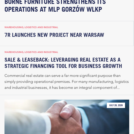
BORNE FURNITURE STRENGTHENS ITS
OPERATIONS AT MLP GORZÓW WLKP
WAREHOUSING, LOGISTICS AND INDUSTRIAL
7R LAUNCHES NEW PROJECT NEAR WARSAW
WAREHOUSING, LOGISTICS AND INDUSTRIAL
SALE & LEASEBACK: LEVERAGING REAL ESTATE AS A
STRATEGIC FINANCING TOOL FOR BUSINESS GROWTH
Commercial real estate can serve a far more significant purpose than
simply providing operational premises. For many manufacturing, logistics
and industrial businesses, it has become an integral component of...
JULY 28, 2026