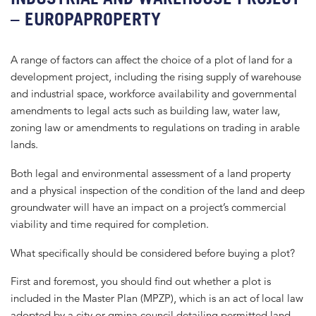
– EUROPAPROPERTY
A range of factors can affect the choice of a plot of land for a
development project, including the rising supply of warehouse
and industrial space, workforce availability and governmental
amendments to legal acts such as building law, water law,
zoning law or amendments to regulations on trading in arable
lands.
Both legal and environmental assessment of a land property
and a physical inspection of the condition of the land and deep
groundwater will have an impact on a project’s commercial
viability and time required for completion.
What specifically should be considered before buying a plot?
First and foremost, you should find out whether a plot is
included in the Master Plan (MPZP), which is an act of local law
adopted by a city or gmina council detailing permitted land