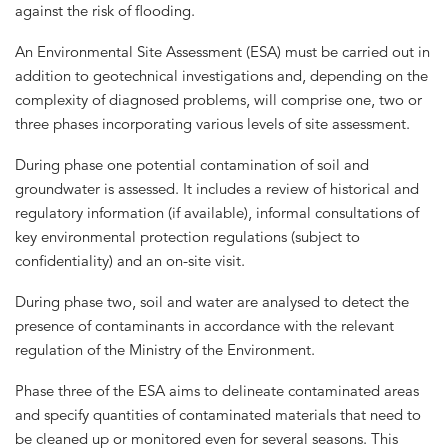
against the risk of flooding.
An Environmental Site Assessment (ESA) must be carried out in
addition to geotechnical investigations and, depending on the
complexity of diagnosed problems, will comprise one, two or
three phases incorporating various levels of site assessment.
During phase one potential contamination of soil and
groundwater is assessed. It includes a review of historical and
regulatory information (if available), informal consultations of
key environmental protection regulations (subject to
confidentiality) and an on-site visit.
During phase two, soil and water are analysed to detect the
presence of contaminants in accordance with the relevant
regulation of the Ministry of the Environment.
Phase three of the ESA aims to delineate contaminated areas
and specify quantities of contaminated materials that need to
be cleaned up or monitored even for several seasons. This