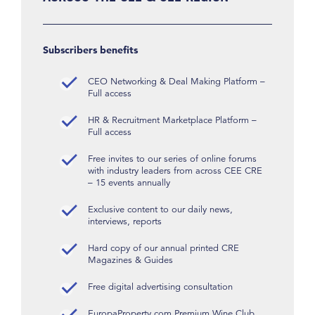
Subscribers benefits
CEO Networking & Deal Making Platform –
Full access
HR & Recruitment Marketplace Platform –
Full access
Free invites to our series of online forums
with industry leaders from across CEE CRE
– 15 events annually
Exclusive content to our daily news,
interviews, reports
Hard copy of our annual printed CRE
Magazines & Guides
Free digital advertising consultation
EuropaProperty.com Premium Wine Club