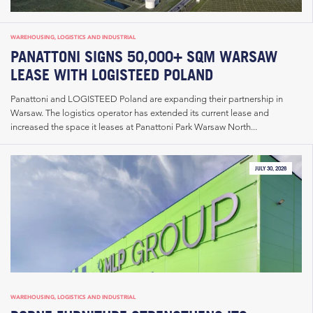
WAREHOUSING, LOGISTICS AND INDUSTRIAL
PANATTONI SIGNS 50,000+ SQM WARSAW
LEASE WITH LOGISTEED POLAND
Panattoni and LOGISTEED Poland are expanding their partnership in
Warsaw. The logistics operator has extended its current lease and
increased the space it leases at Panattoni Park Warsaw North...
JULY 30, 2026
WAREHOUSING, LOGISTICS AND INDUSTRIAL