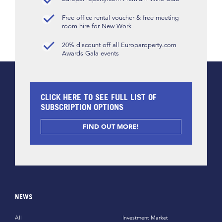
Free office rental voucher & free meeting
room hire for New Work
20% discount off all Europaroperty.com
Awards Gala events
CLICK HERE TO SEE FULL LIST OF
SUBSCRIPTION OPTIONS
FIND OUT MORE!
NEWS
All
Investment Market