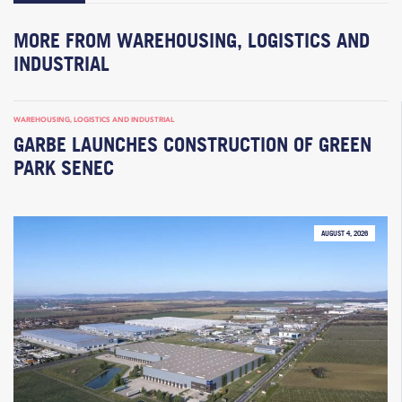
MORE FROM WAREHOUSING, LOGISTICS AND
INDUSTRIAL
WAREHOUSING, LOGISTICS AND INDUSTRIAL
GARBE LAUNCHES CONSTRUCTION OF GREEN
PARK SENEC
AUGUST 4, 2026