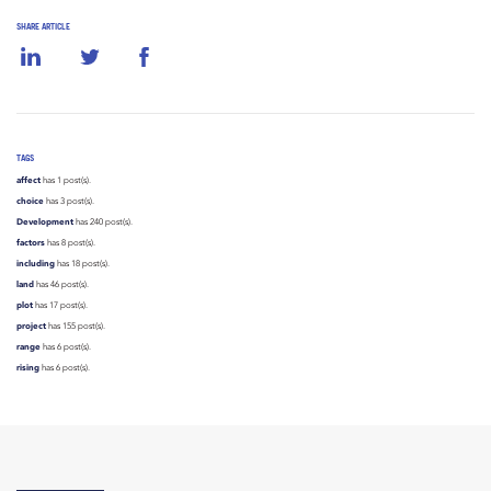
SHARE ARTICLE
TAGS
affect
has 1 post(s).
choice
has 3 post(s).
Development
has 240 post(s).
factors
has 8 post(s).
including
has 18 post(s).
land
has 46 post(s).
plot
has 17 post(s).
project
has 155 post(s).
range
has 6 post(s).
rising
has 6 post(s).