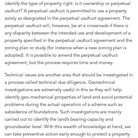
identify the type of property right: is it ownership or perpetual
usufruct? A perpetual usufruct is permitted to use a property
solely as designated in the perpetual usufruct agreement. The
perpetual usufruct will, however, be at a crossroads if there is
any disparity between the intended use and development of a
property specified in the perpetual usufruct agreement and the
zoning plan or study (for instance when a new zoning plan is
adopted). It is possible to amend the perpetual usufruct
agreement, but the process requires time and money.
Technical issues are another area that should be investigated in
a process called technical due diligence. Geotechnical
investigations are extremely useful in this as they will help
identify geo-mechanical properties of land and avoid potential
problems during the actual operation of a scheme such as
subsidence of foundations. Such investigations are mainly
carried out to identify the land’s bearing capacity and
groundwater level. With this wealth of knowledge at hand, we
can take preventive action early enough to protect a property