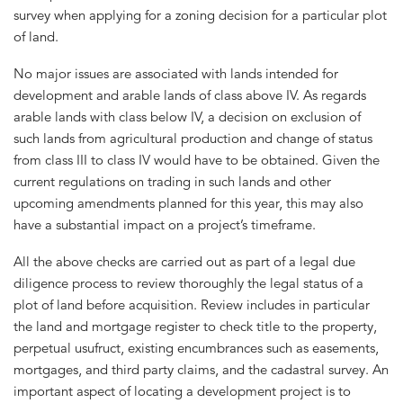
survey when applying for a zoning decision for a particular plot
of land.
No major issues are associated with lands intended for
development and arable lands of class above IV. As regards
arable lands with class below IV, a decision on exclusion of
such lands from agricultural production and change of status
from class III to class IV would have to be obtained. Given the
current regulations on trading in such lands and other
upcoming amendments planned for this year, this may also
have a substantial impact on a project’s timeframe.
All the above checks are carried out as part of a legal due
diligence process to review thoroughly the legal status of a
plot of land before acquisition. Review includes in particular
the land and mortgage register to check title to the property,
perpetual usufruct, existing encumbrances such as easements,
mortgages, and third party claims, and the cadastral survey. An
important aspect of locating a development project is to