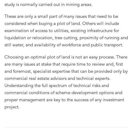
study is normally carried out in mining areas.
These are only a small part of many issues that need to be
considered when buying a plot of land. Others will include
examination of access to utilities, existing infrastructure for
liquidation or relocation, tree cutting, proximity of running and
still water, and availability of workforce and public transport.
Choosing an optimal plot of land is not an easy process. There
are many issues at stake that require time to review and, first
and foremost, specialist expertise that can be provided only by
commercial real estate advisors and technical experts.
Understanding the full spectrum of technical risks and
commercial conditions of scheme development options and
proper management are key to the success of any investment
project.