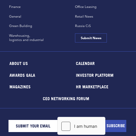
Finance
Office Leasing
General
Retail News
Green Building
Russia CiS
Warehousing,
Submit News
logistics and industrial
ABOUT US
CALENDAR
AWARDS GALA
INVESTOR PLATFORM
MAGAZINES
HR MARKETPLACE
CEO NETWORKING FORUM