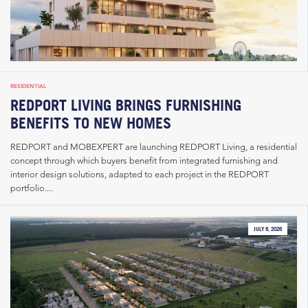
RESIDENTIAL
REDPORT LIVING BRINGS FURNISHING
BENEFITS TO NEW HOMES
REDPORT and MOBEXPERT are launching REDPORT Living, a residential
concept through which buyers benefit from integrated furnishing and
interior design solutions, adapted to each project in the REDPORT
portfolio....
JULY 8, 2026