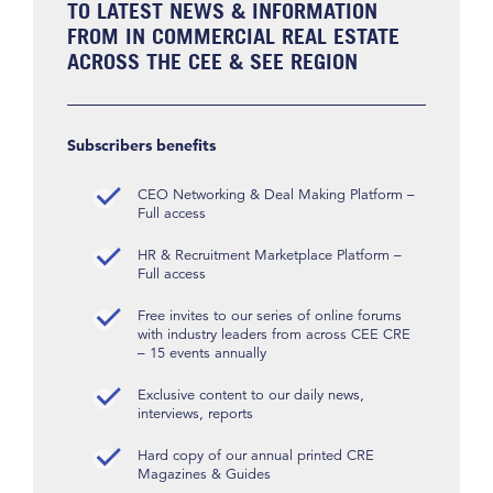
TO LATEST NEWS & INFORMATION
FROM IN COMMERCIAL REAL ESTATE
ACROSS THE CEE & SEE REGION
Subscribers benefits
CEO Networking & Deal Making Platform –
Full access
HR & Recruitment Marketplace Platform –
Full access
Free invites to our series of online forums
with industry leaders from across CEE CRE
– 15 events annually
Exclusive content to our daily news,
interviews, reports
Hard copy of our annual printed CRE
Magazines & Guides