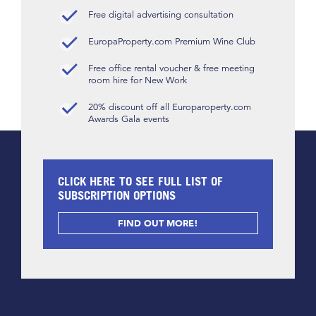
Free digital advertising consultation
EuropaProperty.com Premium Wine Club
Free office rental voucher & free meeting
room hire for New Work
20% discount off all Europaroperty.com
Awards Gala events
CLICK HERE TO SEE FULL LIST OF
SUBSCRIPTION OPTIONS
FIND OUT MORE!