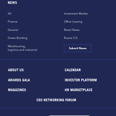
NEWS
All
Investment Market
Finance
Office Leasing
General
Retail News
Green Building
Russia CiS
Warehousing,
Submit News
logistics and industrial
ABOUT US
CALENDAR
AWARDS GALA
INVESTOR PLATFORM
MAGAZINES
HR MARKETPLACE
CEO NETWORKING FORUM