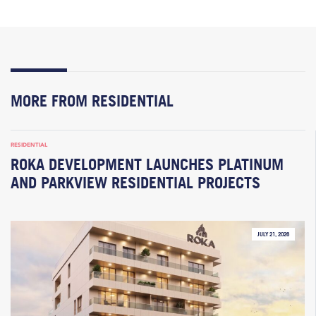
MORE FROM RESIDENTIAL
RESIDENTIAL
ROKA DEVELOPMENT LAUNCHES PLATINUM
AND PARKVIEW RESIDENTIAL PROJECTS
JULY 21, 2026