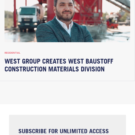
RESIDENTIAL
WEST GROUP CREATES WEST BAUSTOFF
CONSTRUCTION MATERIALS DIVISION
SUBSCRIBE FOR UNLIMITED ACCESS