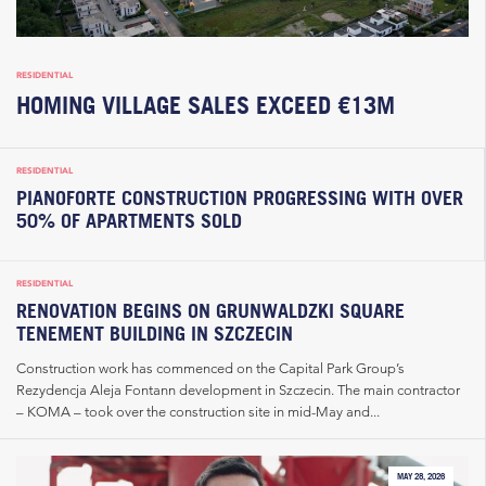
RESIDENTIAL
HOMING VILLAGE SALES EXCEED €13M
RESIDENTIAL
PIANOFORTE CONSTRUCTION PROGRESSING WITH OVER
50% OF APARTMENTS SOLD
RESIDENTIAL
RENOVATION BEGINS ON GRUNWALDZKI SQUARE
TENEMENT BUILDING IN SZCZECIN
Construction work has commenced on the Capital Park Group’s
Rezydencja Aleja Fontann development in Szczecin. The main contractor
– KOMA – took over the construction site in mid-May and...
MAY 28, 2026