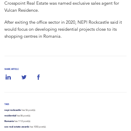
Crosspoint Real Estate was named exclusive sales agent for
Vulcan Residence.
After exiting the office sector in 2020, NEPI Rockcastle said it
would focus on developing residential projects close to its
shopping centres in Romania.
SHARE ARTICLE
TAGS
nepi rockcastle
has 56 post(s).
residential
has 86 post(s).
Romania
has 1112 post(s).
see real estate awards
has 1050 post(s).