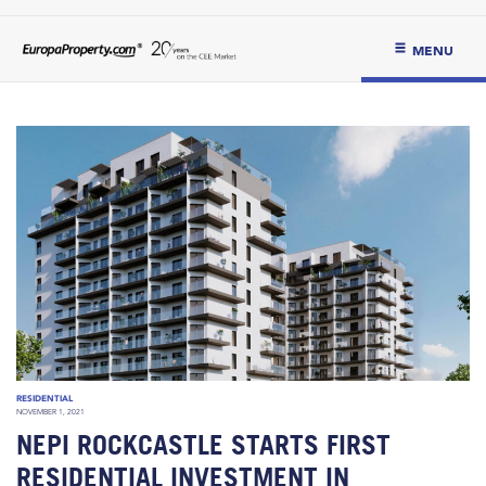
MENU
RESIDENTIAL
NOVEMBER 1, 2021
NEPI ROCKCASTLE STARTS FIRST
RESIDENTIAL INVESTMENT IN