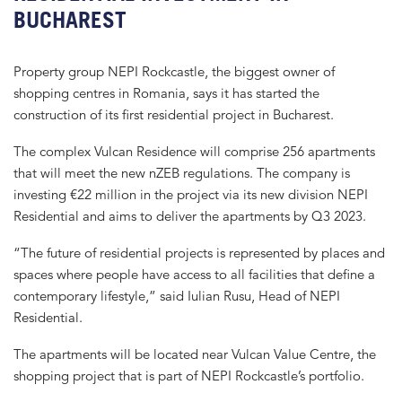
BUCHAREST
Property group NEPI Rockcastle, the biggest owner of
shopping centres in Romania, says it has started the
construction of its first residential project in Bucharest.
The complex Vulcan Residence will comprise 256 apartments
that will meet the new nZEB regulations. The company is
investing €22 million in the project via its new division NEPI
Residential and aims to deliver the apartments by Q3 2023.
“The future of residential projects is represented by places and
spaces where people have access to all facilities that define a
contemporary lifestyle,” said Iulian Rusu, Head of NEPI
Residential.
The apartments will be located near Vulcan Value Centre, the
shopping project that is part of NEPI Rockcastle’s portfolio.