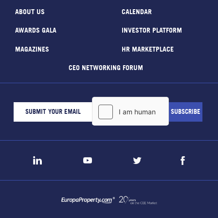
ABOUT US
CALENDAR
AWARDS GALA
INVESTOR PLATFORM
MAGAZINES
HR MARKETPLACE
CEO NETWORKING FORUM