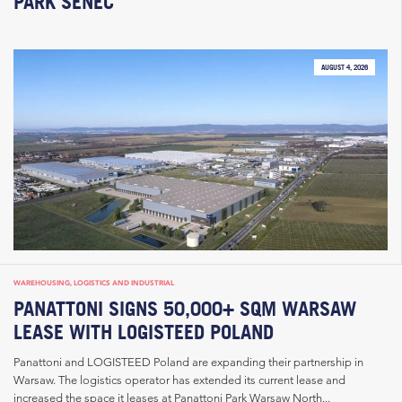
PARK SENEC
AUGUST 4, 2026
WAREHOUSING, LOGISTICS AND INDUSTRIAL
PANATTONI SIGNS 50,000+ SQM WARSAW
LEASE WITH LOGISTEED POLAND
Panattoni and LOGISTEED Poland are expanding their partnership in
Warsaw. The logistics operator has extended its current lease and
increased the space it leases at Panattoni Park Warsaw North...