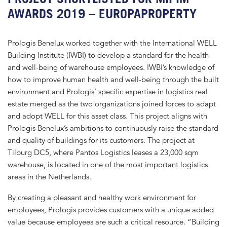
AWARDS 2019 – EUROPAPROPERTY
Prologis Benelux worked together with the International WELL
Building Institute (IWBI) to develop a standard for the health
and well-being of warehouse employees. IWBI’s knowledge of
how to improve human health and well-being through the built
environment and Prologis’ specific expertise in logistics real
estate merged as the two organizations joined forces to adapt
and adopt WELL for this asset class. This project aligns with
Prologis Benelux’s ambitions to continuously raise the standard
and quality of buildings for its customers. The project at
Tilburg DC5, where Pantos Logistics leases a 23,000 sqm
warehouse, is located in one of the most important logistics
areas in the Netherlands.
By creating a pleasant and healthy work environment for
employees, Prologis provides customers with a unique added
value because employees are such a critical resource. “Building