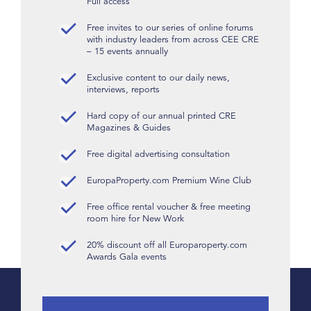
Full access
Free invites to our series of online forums
with industry leaders from across CEE CRE
– 15 events annually
Exclusive content to our daily news,
interviews, reports
Hard copy of our annual printed CRE
Magazines & Guides
Free digital advertising consultation
EuropaProperty.com Premium Wine Club
Free office rental voucher & free meeting
room hire for New Work
20% discount off all Europaroperty.com
Awards Gala events