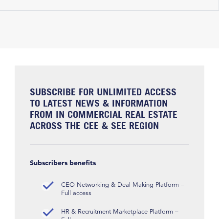
SUBSCRIBE FOR UNLIMITED ACCESS
TO LATEST NEWS & INFORMATION
FROM IN COMMERCIAL REAL ESTATE
ACROSS THE CEE & SEE REGION
Subscribers benefits
CEO Networking & Deal Making Platform –
Full access
HR & Recruitment Marketplace Platform –