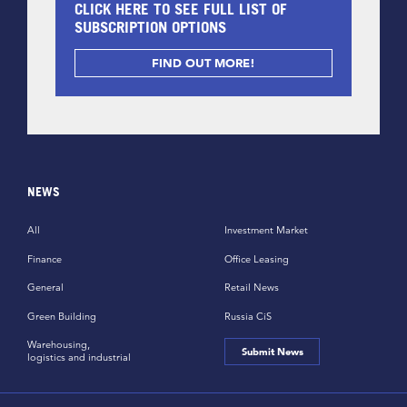
CLICK HERE TO SEE FULL LIST OF
SUBSCRIPTION OPTIONS
FIND OUT MORE!
NEWS
All
Investment Market
Finance
Office Leasing
General
Retail News
Green Building
Russia CiS
Warehousing,
Submit News
logistics and industrial