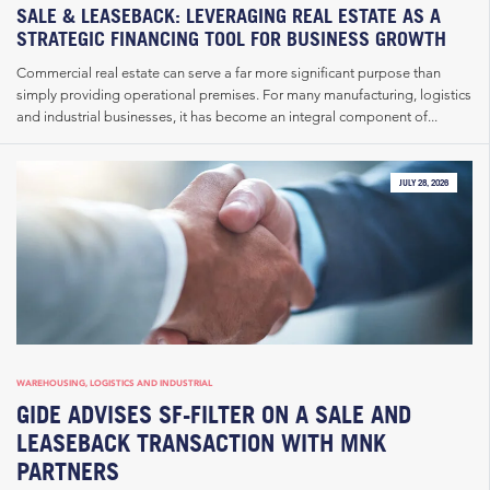
SALE & LEASEBACK: LEVERAGING REAL ESTATE AS A
STRATEGIC FINANCING TOOL FOR BUSINESS GROWTH
Commercial real estate can serve a far more significant purpose than
simply providing operational premises. For many manufacturing, logistics
and industrial businesses, it has become an integral component of...
JULY 28, 2026
WAREHOUSING, LOGISTICS AND INDUSTRIAL
GIDE ADVISES SF-FILTER ON A SALE AND
LEASEBACK TRANSACTION WITH MNK
PARTNERS