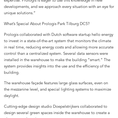
expertise. Prologis is eager to use this knowledge in new
developments, and we approach every situation with an eye for
unique solutions.”
What’s Special About Prologis Park Tilburg DC5?
Prologis collaborated with Dutch software startup hello energy
to invest in a state-of-the-art system that monitors the climate
in real time, reducing energy costs and allowing more accurate
control than a centralized system. Several data sensors were
installed in the warehouse to make the building “smart.” The
system provides insights into the use and the efficiency of the
building.
The warehouse façade features large glass surfaces, even on
the mezzanine level, and special lighting systems to maximize
daylight.
Cutting-edge design studio Doepelstrijkers collaborated to
design several green spaces inside the warehouse to create a