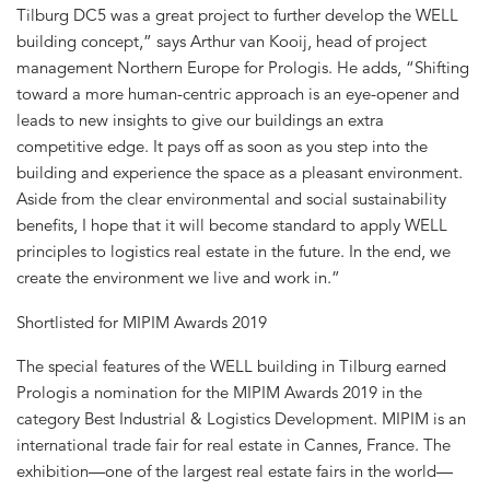
Tilburg DC5 was a great project to further develop the WELL
building concept,” says Arthur van Kooij, head of project
management Northern Europe for Prologis. He adds, “Shifting
toward a more human-centric approach is an eye-opener and
leads to new insights to give our buildings an extra
competitive edge. It pays off as soon as you step into the
building and experience the space as a pleasant environment.
Aside from the clear environmental and social sustainability
benefits, I hope that it will become standard to apply WELL
principles to logistics real estate in the future. In the end, we
create the environment we live and work in.”
Shortlisted for MIPIM Awards 2019
The special features of the WELL building in Tilburg earned
Prologis a nomination for the MIPIM Awards 2019 in the
category Best Industrial & Logistics Development. MIPIM is an
international trade fair for real estate in Cannes, France. The
exhibition—one of the largest real estate fairs in the world—