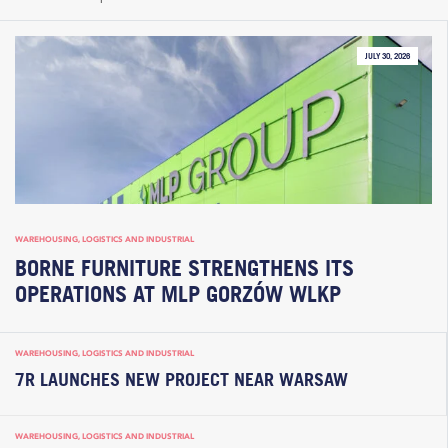
JULY 30, 2026
WAREHOUSING, LOGISTICS AND INDUSTRIAL
BORNE FURNITURE STRENGTHENS ITS
OPERATIONS AT MLP GORZÓW WLKP
WAREHOUSING, LOGISTICS AND INDUSTRIAL
7R LAUNCHES NEW PROJECT NEAR WARSAW
WAREHOUSING, LOGISTICS AND INDUSTRIAL