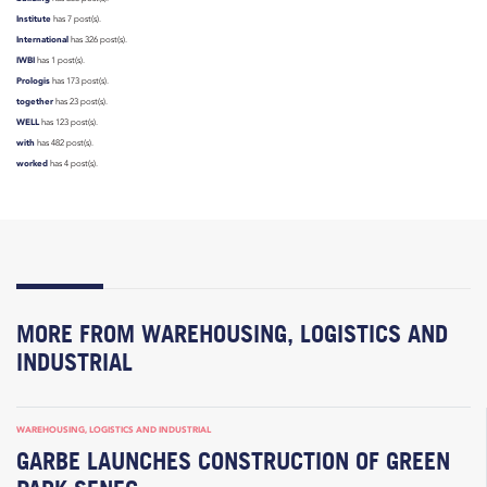
Institute
has 7 post(s).
International
has 326 post(s).
IWBI
has 1 post(s).
Prologis
has 173 post(s).
together
has 23 post(s).
WELL
has 123 post(s).
with
has 482 post(s).
worked
has 4 post(s).
MORE FROM WAREHOUSING, LOGISTICS AND
INDUSTRIAL
WAREHOUSING, LOGISTICS AND INDUSTRIAL
GARBE LAUNCHES CONSTRUCTION OF GREEN