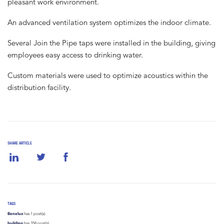
pleasant work environment.
An advanced ventilation system optimizes the indoor climate.
Several Join the Pipe taps were installed in the building, giving
employees easy access to drinking water.
Custom materials were used to optimize acoustics within the
distribution facility.
SHARE ARTICLE
TAGS
Benelux
has 1 post(s).
building
has 358 post(s).