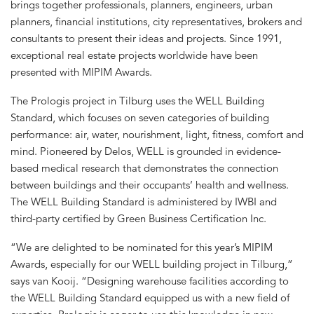
brings together professionals, planners, engineers, urban
planners, financial institutions, city representatives, brokers and
consultants to present their ideas and projects. Since 1991,
exceptional real estate projects worldwide have been
presented with MIPIM Awards.
The Prologis project in Tilburg uses the WELL Building
Standard, which focuses on seven categories of building
performance: air, water, nourishment, light, fitness, comfort and
mind. Pioneered by Delos, WELL is grounded in evidence-
based medical research that demonstrates the connection
between buildings and their occupants’ health and wellness.
The WELL Building Standard is administered by IWBI and
third-party certified by Green Business Certification Inc.
“We are delighted to be nominated for this year’s MIPIM
Awards, especially for our WELL building project in Tilburg,”
says van Kooij. “Designing warehouse facilities according to
the WELL Building Standard equipped us with a new field of