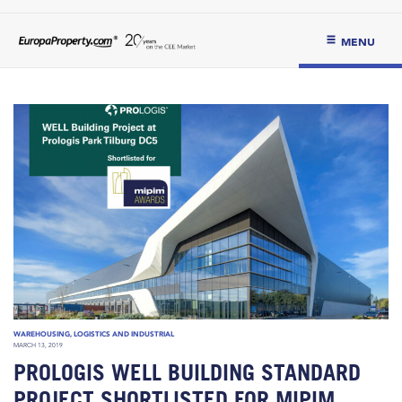
MENU
WAREHOUSING, LOGISTICS AND INDUSTRIAL
MARCH 13, 2019
PROLOGIS WELL BUILDING STANDARD
PROJECT SHORTLISTED FOR MIPIM