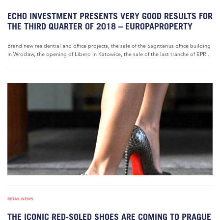
ECHO INVESTMENT PRESENTS VERY GOOD RESULTS FOR
THE THIRD QUARTER OF 2018 – EUROPAPROPERTY
Brand new residential and office projects, the sale of the Sagittarius office building
in Wrocław, the opening of Libero in Katowice, the sale of the last tranche of EPP...
RETAIL NEWS
THE ICONIC RED-SOLED SHOES ARE COMING TO PRAGUE