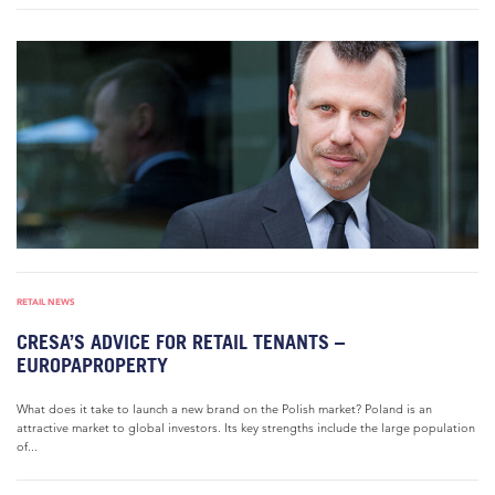
RETAIL NEWS
CRESA’S ADVICE FOR RETAIL TENANTS –
EUROPAPROPERTY
What does it take to launch a new brand on the Polish market? Poland is an
attractive market to global investors. Its key strengths include the large population
of...