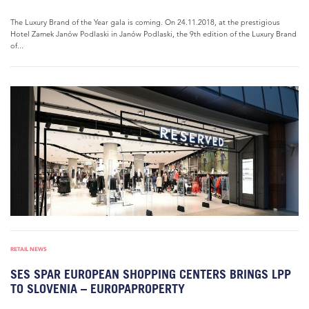
The Luxury Brand of the Year gala is coming. On 24.11.2018, at the prestigious
Hotel Zamek Janów Podlaski in Janów Podlaski, the 9th edition of the Luxury Brand
of...
RETAIL NEWS
SES SPAR EUROPEAN SHOPPING CENTERS BRINGS LPP
TO SLOVENIA – EUROPAPROPERTY