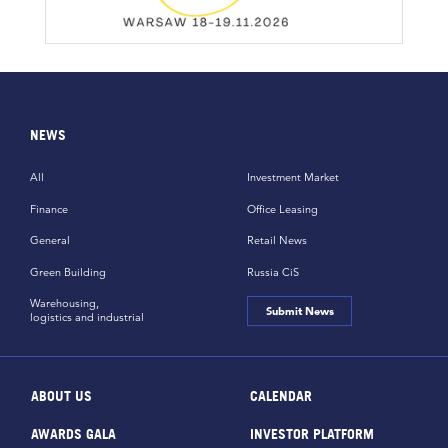
NEWS
All
Investment Market
Finance
Office Leasing
General
Retail News
Green Building
Russia CiS
Warehousing,
Submit News
logistics and industrial
ABOUT US
CALENDAR
AWARDS GALA
INVESTOR PLATFORM