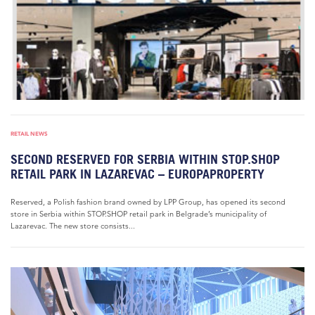
RETAIL NEWS
SECOND RESERVED FOR SERBIA WITHIN STOP.SHOP
RETAIL PARK IN LAZAREVAC – EUROPAPROPERTY
Reserved, a Polish fashion brand owned by LPP Group, has opened its second
store in Serbia within STOP.SHOP retail park in Belgrade’s municipality of
Lazarevac. The new store consists...