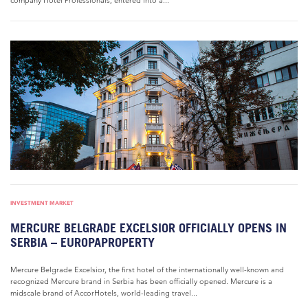
company Hotel Professionals, entered into a...
INVESTMENT MARKET
MERCURE BELGRADE EXCELSIOR OFFICIALLY OPENS IN
SERBIA – EUROPAPROPERTY
Mercure Belgrade Excelsior, the first hotel of the internationally well-known and
recognized Mercure brand in Serbia has been officially opened. Mercure is a
midscale brand of AccorHotels, world-leading travel...