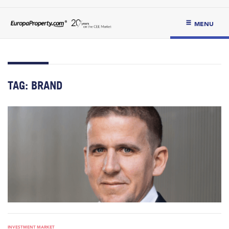
MENU
TAG:
BRAND
INVESTMENT MARKET