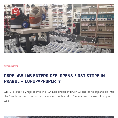
RETAIL NEWS
CBRE: AW LAB ENTERS CEE, OPENS FIRST STORE IN
PRAGUE – EUROPAPROPERTY
CBRE exclusively represents the AW Lab brand of BAŤA Group in its expansion into
the Czech market. The first store under this brand in Central and Eastern Europe
was...