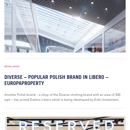
RETAIL NEWS
DIVERSE – POPULAR POLISH BRAND IN LIBERO –
EUROPAPROPERTY
Another Polish brand – a shop of the Diverse clothing brand with an area of 300
sqm – has joined Galeria Libero which is being developed by Echo Investment...