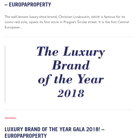
– EUROPAPROPERTY
The well-known luxury shoe brand, Christian Louboutin, which is famous for its
iconic red sole, opens its first store in Prague’s Široká street. It is the first Central
European...
GENERAL
LUXURY BRAND OF THE YEAR GALA 2018! –
EUROPAPROPERTY