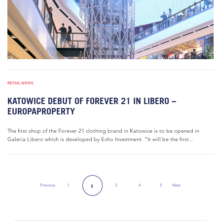
RETAIL NEWS
KATOWICE DEBUT OF FOREVER 21 IN LIBERO –
EUROPAPROPERTY
The first shop of the Forever 21 clothing brand in Katowice is to be opened in
Galeria Libero which is developed by Echo Investment. “It will be the first...
Previous
1
3
4
5
Next
2
Previous Page
Next Page