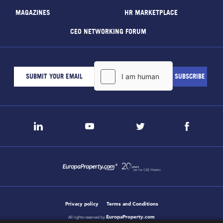
MAGAZINES
HR MARKETPLACE
CEO NETWORKING FORUM
Privacy policy
Terms and Conditions
EuropaProperty.com
All rights reserved by