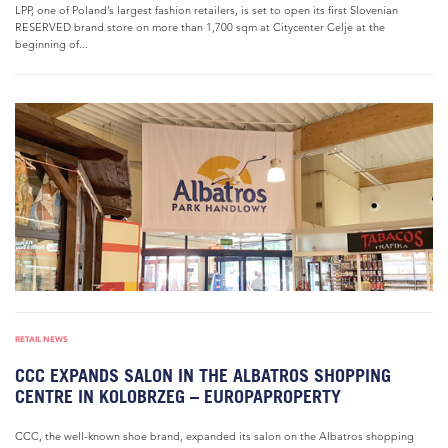
LPP, one of Poland’s largest fashion retailers, is set to open its first Slovenian
RESERVED brand store on more than 1,700 sqm at Citycenter Celje at the
beginning of...
RETAIL NEWS
CCC EXPANDS SALON IN THE ALBATROS SHOPPING
CENTRE IN KOLOBRZEG – EUROPAPROPERTY
CCC, the well-known shoe brand, expanded its salon on the Albatros shopping