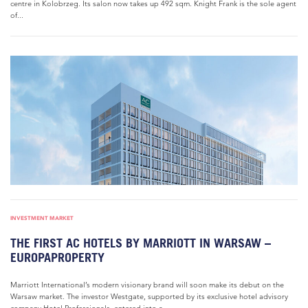
centre in Kolobrzeg. Its salon now takes up 492 sqm. Knight Frank is the sole agent
of...
INVESTMENT MARKET
THE FIRST AC HOTELS BY MARRIOTT IN WARSAW –
EUROPAPROPERTY
Marriott International’s modern visionary brand will soon make its debut on the
Warsaw market. The investor Westgate, supported by its exclusive hotel advisory