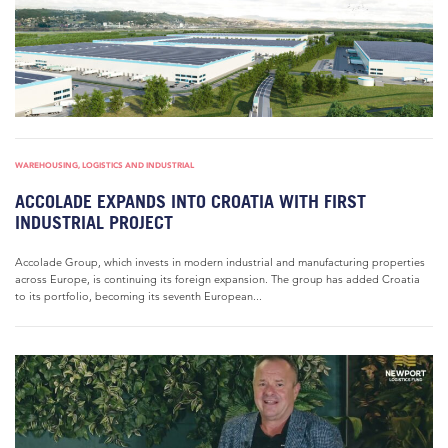
WAREHOUSING, LOGISTICS AND INDUSTRIAL
ACCOLADE EXPANDS INTO CROATIA WITH FIRST
INDUSTRIAL PROJECT
Accolade Group, which invests in modern industrial and manufacturing properties
across Europe, is continuing its foreign expansion. The group has added Croatia
to its portfolio, becoming its seventh European...