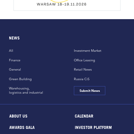
NEWS
All
Investment Market
Finance
Office Leasing
General
Retail News
Green Building
Russia CiS
Warehousing,
Submit News
logistics and industrial
ABOUT US
CALENDAR
AWARDS GALA
INVESTOR PLATFORM