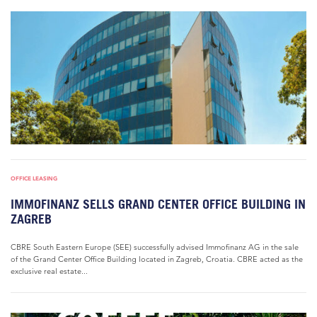
OFFICE LEASING
IMMOFINANZ SELLS GRAND CENTER OFFICE BUILDING IN
ZAGREB
CBRE South Eastern Europe (SEE) successfully advised Immofinanz AG in the sale
of the Grand Center Office Building located in Zagreb, Croatia. CBRE acted as the
exclusive real estate...