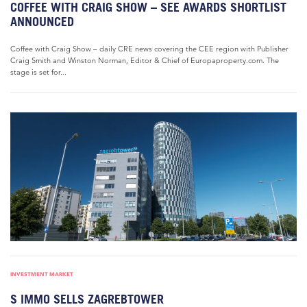
COFFEE WITH CRAIG SHOW – SEE AWARDS SHORTLIST
ANNOUNCED
Coffee with Craig Show – daily CRE news covering the CEE region with Publisher
Craig Smith and Winston Norman, Editor & Chief of Europaproperty.com. The
stage is set for...
INVESTMENT MARKET
S IMMO SELLS ZAGREBTOWER