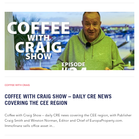
COFFEE WITH CRAIG
COFFEE WITH CRAIG SHOW – DAILY CRE NEWS
COVERING THE CEE REGION
Coffee with Craig Show – daily CRE news covering the CEE region, with Publisher
Craig Smith and Winston Norman, Editor and Chief of EuropaProperty.com.
Immofinanz sells office asset in...