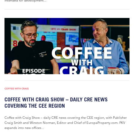
intended for development...
COFFEE WITH CRAIG
COFFEE WITH CRAIG SHOW – DAILY CRE NEWS
COVERING THE CEE REGION
Coffee with Craig Show – daily CRE news covering the CEE region, with Publisher
Craig Smith and Winston Norman, Editor and Chief of EuropaProperty.com. PKV
expands into new offices...