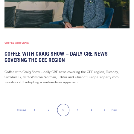
COFFEE WITH CRAIG
COFFEE WITH CRAIG SHOW – DAILY CRE NEWS
COVERING THE CEE REGION
Coffee with Craig Show – daily CRE news covering the CEE region, Tuesday,
October 17, with Winston Norman, Editor and Chief of EuropaProperty.com.
Investors still adopting a wait-and-see approach...
Previous
1
2
4
5
6
Next
3
Previous Page
Next Page