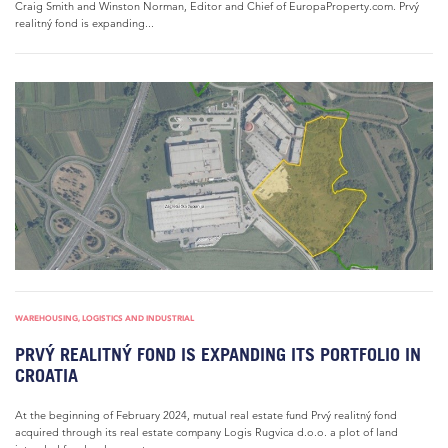
Craig Smith and Winston Norman, Editor and Chief of EuropaProperty.com. Prvý
realitný fond is expanding...
WAREHOUSING, LOGISTICS AND INDUSTRIAL
PRVÝ REALITNÝ FOND IS EXPANDING ITS PORTFOLIO IN
CROATIA
At the beginning of February 2024, mutual real estate fund Prvý realitný fond
acquired through its real estate company Logis Rugvica d.o.o. a plot of land