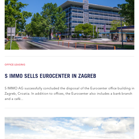
OFFICE LEASING
S IMMO SELLS EUROCENTER IN ZAGREB
S IMMO AG successfully concluded the disposal of the Eurocenter office building in
Zagreb, Croatia. In addition to offices, the Eurocenter also includes a bank branch
and a café...