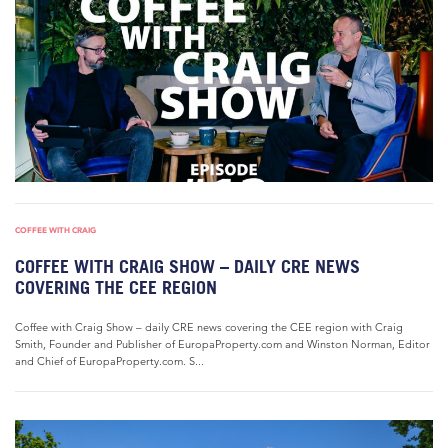
COFFEE WITH CRAIG
COFFEE WITH CRAIG SHOW – DAILY CRE NEWS
COVERING THE CEE REGION
Coffee with Craig Show – daily CRE news covering the CEE region with Craig
Smith, Founder and Publisher of EuropaProperty.com and Winston Norman, Editor
and Chief of EuropaProperty.com. S...