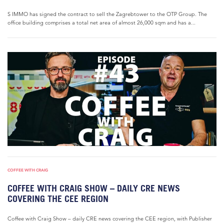
S IMMO has signed the contract to sell the Zagrebtower to the OTP Group. The
office building comprises a total net area of almost 26,000 sqm and has a...
COFFEE WITH CRAIG
COFFEE WITH CRAIG SHOW – DAILY CRE NEWS
COVERING THE CEE REGION
Coffee with Craig Show – daily CRE news covering the CEE region, with Publisher