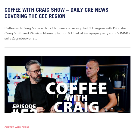
COFFEE WITH CRAIG SHOW – DAILY CRE NEWS
COVERING THE CEE REGION
Coffee with Craig Show – daily CRE news covering the CEE region with Publisher
Craig Smith and Winston Norman, Editor & Chief of Europaproperty.com. S IMMO
sells Zagrebtower S...
COFFEE WITH CRAIG