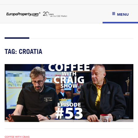
MENU
TAG:
CROATIA
COFFEE WITH CRAIG