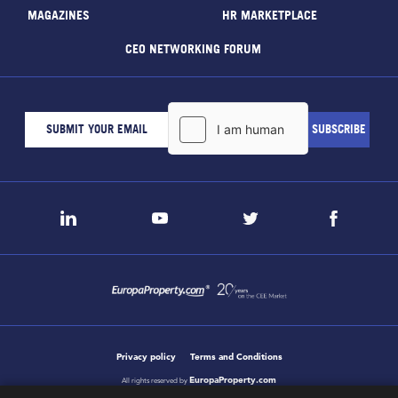
MAGAZINES
HR MARKETPLACE
CEO NETWORKING FORUM
Privacy policy
Terms and Conditions
EuropaProperty.com
All rights reserved by