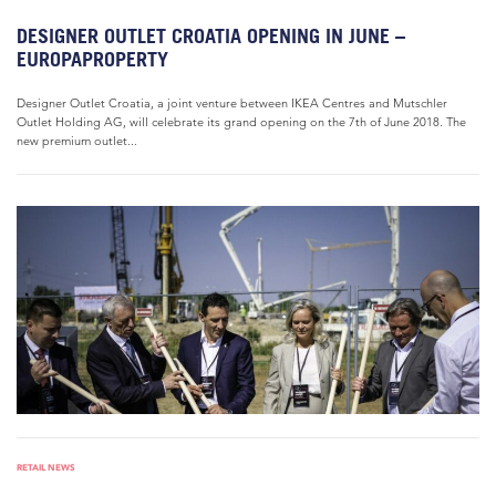
DESIGNER OUTLET CROATIA OPENING IN JUNE –
EUROPAPROPERTY
Designer Outlet Croatia, a joint venture between IKEA Centres and Mutschler
Outlet Holding AG, will celebrate its grand opening on the 7th of June 2018. The
new premium outlet...
RETAIL NEWS