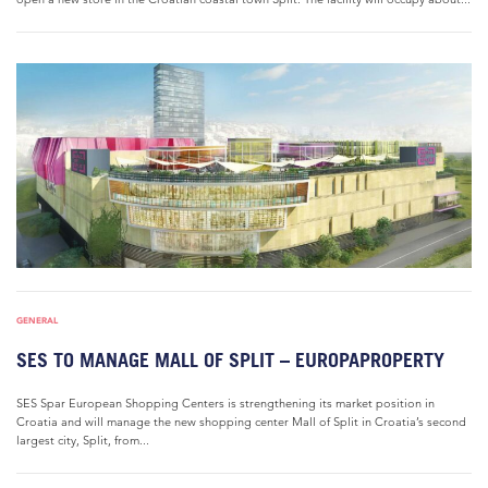
GENERAL
SES TO MANAGE MALL OF SPLIT – EUROPAPROPERTY
SES Spar European Shopping Centers is strengthening its market position in
Croatia and will manage the new shopping center Mall of Split in Croatia’s second
largest city, Split, from...