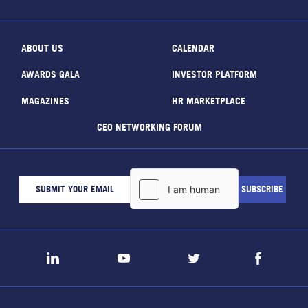
ABOUT US
CALENDAR
AWARDS GALA
INVESTOR PLATFORM
MAGAZINES
HR MARKETPLACE
CEO NETWORKING FORUM