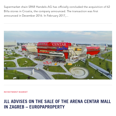
Supermarket chain SPAR Handels-AG has officially concluded the acquisition of 62
Billa stores in Croatia, the company announced. The transaction was first
announced in December 2016. In February 2017,...
INVESTMENT MARKET
JLL ADVISES ON THE SALE OF THE ARENA CENTAR MALL
IN ZAGREB – EUROPAPROPERTY