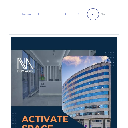
Previous
1
…
4
5
Next
6
Previous Page