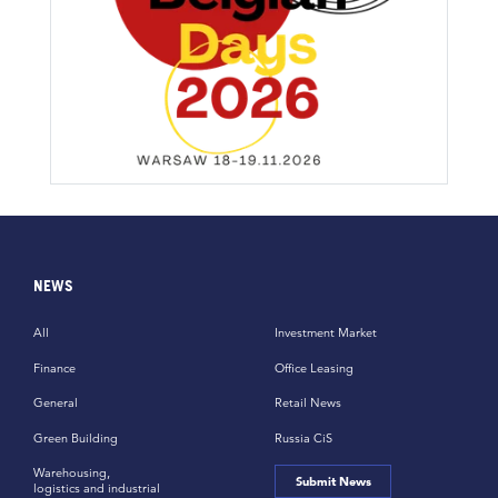
NEWS
All
Investment Market
Finance
Office Leasing
General
Retail News
Green Building
Russia CiS
Warehousing,
Submit News
logistics and industrial