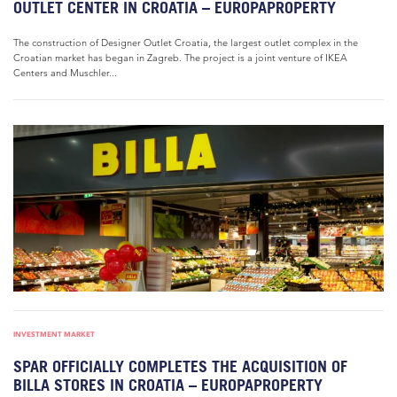
OUTLET CENTER IN CROATIA – EUROPAPROPERTY
The construction of Designer Outlet Croatia, the largest outlet complex in the
Croatian market has began in Zagreb. The project is a joint venture of IKEA
Centers and Muschler...
INVESTMENT MARKET
SPAR OFFICIALLY COMPLETES THE ACQUISITION OF
BILLA STORES IN CROATIA – EUROPAPROPERTY