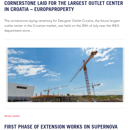
CORNERSTONE LAID FOR THE LARGEST OUTLET CENTER
IN CROATIA – EUROPAPROPERTY
The cornerstone laying ceremony for Designer Outlet Croatia, the future largest
outlet center in the Croatian market, was held on the 20th of July near the IKEA
department store...
RETAIL NEWS
FIRST PHASE OF EXTENSION WORKS ON SUPERNOVA