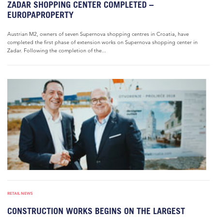
ZADAR SHOPPING CENTER COMPLETED –
EUROPAPROPERTY
Austrian M2, owners of seven Supernova shopping centres in Croatia, have
completed the first phase of extension works on Supernova shopping center in
Zadar. Following the completion of the...
RETAIL NEWS
CONSTRUCTION WORKS BEGINS ON THE LARGEST