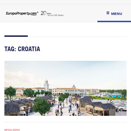
MENU
TAG:
CROATIA
RETAIL NEWS