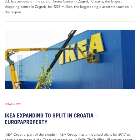
JLL has advised on the sale of Arena Centar in Zagreb, Croatia, the largest
shopping centre in Zagreb, for €235 million, the largest single asset transaction in
the region...
RETAIL NEWS
IKEA EXPANDING TO SPLIT IN CROATIA –
EUROPAPROPERTY
IKEA Croatia, part of the Swedish IKEA Group, has announced plans for 2017 to
open a new store in the Croatian coastal town Split. The facility will occupy about...