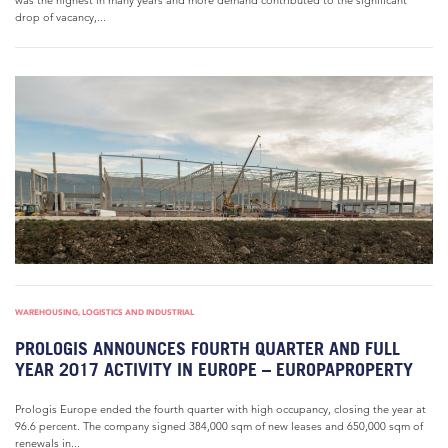
was the highest in many years and more demand contributed to the significant
drop of vacancy,...
WAREHOUSING, LOGISTICS AND INDUSTRIAL
PROLOGIS ANNOUNCES FOURTH QUARTER AND FULL
YEAR 2017 ACTIVITY IN EUROPE – EUROPAPROPERTY
Prologis Europe ended the fourth quarter with high occupancy, closing the year at
96.6 percent. The company signed 384,000 sqm of new leases and 650,000 sqm of
renewals in...