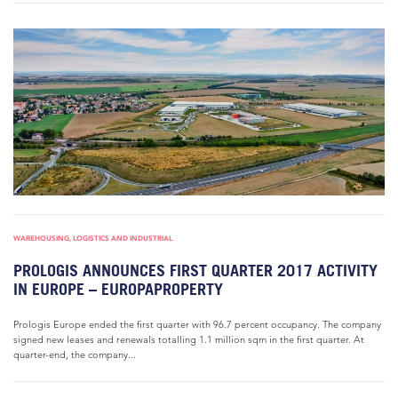
WAREHOUSING, LOGISTICS AND INDUSTRIAL
PROLOGIS ANNOUNCES FIRST QUARTER 2017 ACTIVITY
IN EUROPE – EUROPAPROPERTY
Prologis Europe ended the first quarter with 96.7 percent occupancy. The company
signed new leases and renewals totalling 1.1 million sqm in the first quarter. At
quarter-end, the company...