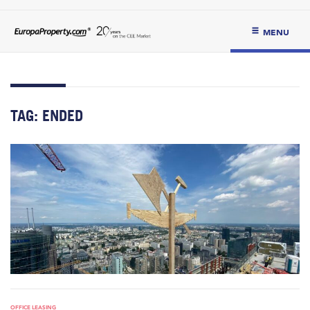
MENU
TAG:
ENDED
OFFICE LEASING