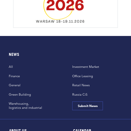
NEWS
All
Investment Market
Finance
Office Leasing
General
Retail News
Green Building
Russia CiS
Warehousing,
Submit News
logistics and industrial
ABOUT US
CALENDAR