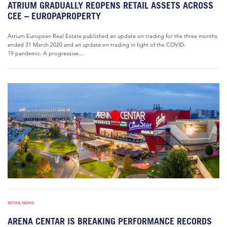
ATRIUM GRADUALLY REOPENS RETAIL ASSETS ACROSS
CEE – EUROPAPROPERTY
Atrium European Real Estate published an update on trading for the three months
ended 31 March 2020 and an update on trading in light of the COVID-
19 pandemic. A progressive...
RETAIL NEWS
ARENA CENTAR IS BREAKING PERFORMANCE RECORDS