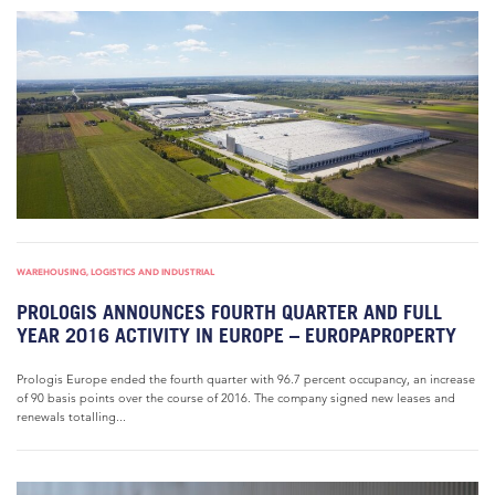
WAREHOUSING, LOGISTICS AND INDUSTRIAL
PROLOGIS ANNOUNCES FOURTH QUARTER AND FULL
YEAR 2016 ACTIVITY IN EUROPE – EUROPAPROPERTY
Prologis Europe ended the fourth quarter with 96.7 percent occupancy, an increase
of 90 basis points over the course of 2016. The company signed new leases and
renewals totalling...