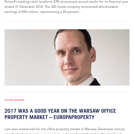
Poland’s leading retail landlord, EPP, announced record results for its financial year
ended 31 December 2018. The JSE-listed company announced distributable
earnings of €96 million, representing a 26 percent...
OFFICE LEASING
2017 WAS A GOOD YEAR ON THE WARSAW OFFICE
PROPERTY MARKET – EUROPAPROPERTY
Last year ended well for the office property market in Warsaw. Developer activity