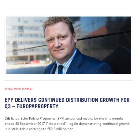
INVESTMENT MARKET
EPP DELIVERS CONTINUED DISTRIBUTION GROWTH FOR
Q3 – EUROPAPROPERTY
JSE listed Echo Polska Properties (EPP) announced results for the nine months
ended 30 September 2017 (“the period”), again demonstrating continued growth
in distributable earnings to €59.2 million and...