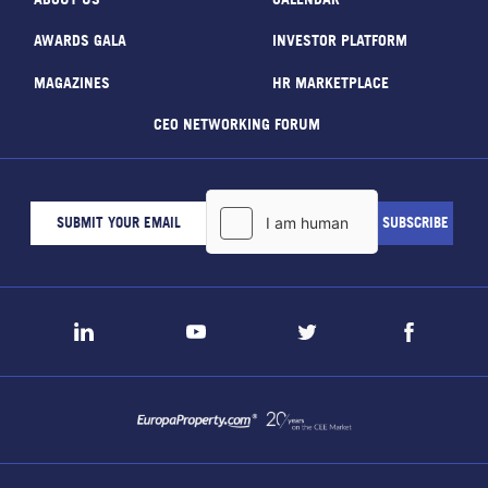
AWARDS GALA
INVESTOR PLATFORM
MAGAZINES
HR MARKETPLACE
CEO NETWORKING FORUM