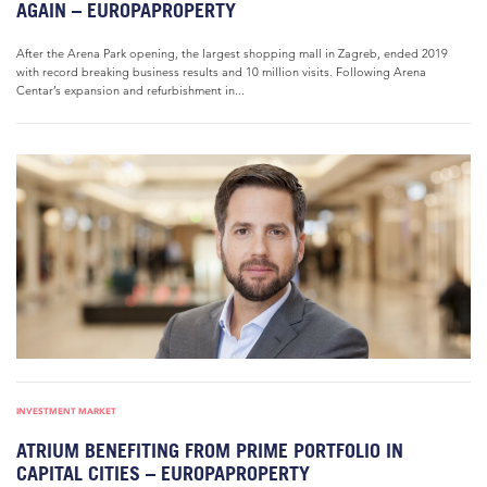
AGAIN – EUROPAPROPERTY
After the Arena Park opening, the largest shopping mall in Zagreb, ended 2019
with record breaking business results and 10 million visits. Following Arena
Centar’s expansion and refurbishment in...
INVESTMENT MARKET
ATRIUM BENEFITING FROM PRIME PORTFOLIO IN
CAPITAL CITIES – EUROPAPROPERTY