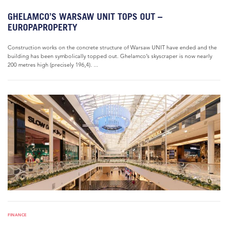
GHELAMCO’S WARSAW UNIT TOPS OUT –
EUROPAPROPERTY
Construction works on the concrete structure of Warsaw UNIT have ended and the
building has been symbolically topped out. Ghelamco’s skyscraper is now nearly
200 metres high (precisely 196,4). ...
FINANCE