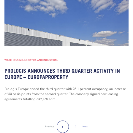
WAREHOUSING, LOGISTICS AND INDUSTRIAL
PROLOGIS ANNOUNCES THIRD QUARTER ACTIVITY IN
EUROPE – EUROPAPROPERTY
Prologis Europe ended the third quarter with 96.1 percent occupancy, an increase
of 50 basis points from the second quarter. The company signed new leasing
agreements totalling 549,130 sqm...
Previous
2
Next
1
Next Page