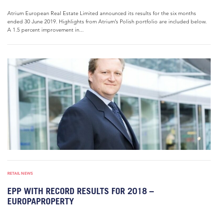
Atrium European Real Estate Limited announced its results for the six months
ended 30 June 2019. Highlights from Atrium’s Polish portfolio are included below.
A 1.5 percent improvement in...
RETAIL NEWS
EPP WITH RECORD RESULTS FOR 2018 –
EUROPAPROPERTY