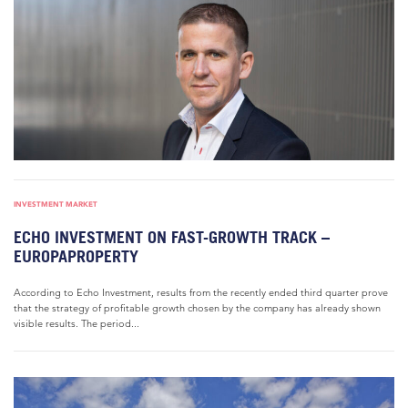
INVESTMENT MARKET
ECHO INVESTMENT ON FAST-GROWTH TRACK –
EUROPAPROPERTY
According to Echo Investment, results from the recently ended third quarter prove
that the strategy of profitable growth chosen by the company has already shown
visible results. The period...