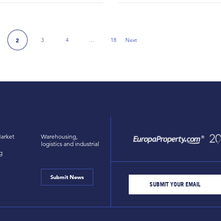
3
4
…
18
Next
2
e
Next Page
arket
Warehousing,
logistics and industrial
g
Submit News