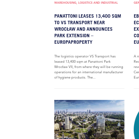
WAREHOUSING, LOGISTICS AND INDUSTRIAL
GE
PANATTONI LEASES 13,400 SQM
EB
TO VS TRANSPORT NEAR
EC
WROCŁAW AND ANNOUNCES
EX
PARK EXTENSION –
CO
EUROPAPROPERTY
E
The logistics operator VS Transport has
A n
leased 13,400 sqm at Panattoni Park
Rec
Wrocław VII, from where they will be running
rev
operations for an international manufacturer
Cen
of hygiene products. The...
Eur