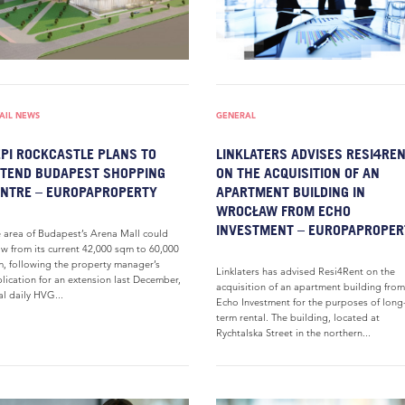
AIL NEWS
GENERAL
PI ROCKCASTLE PLANS TO
LINKLATERS ADVISES RESI4RE
TEND BUDAPEST SHOPPING
ON THE ACQUISITION OF AN
NTRE – EUROPAPROPERTY
APARTMENT BUILDING IN
WROCŁAW FROM ECHO
INVESTMENT – EUROPAPROPER
 area of Budapest’s Arena Mall could
w from its current 42,000 sqm to 60,000
, following the property manager’s
Linklaters has advised Resi4Rent on the
lication for an extension last December,
acquisition of an apartment building from
al daily HVG...
Echo Investment for the purposes of long
term rental. The building, located at
Rychtalska Street in the northern...