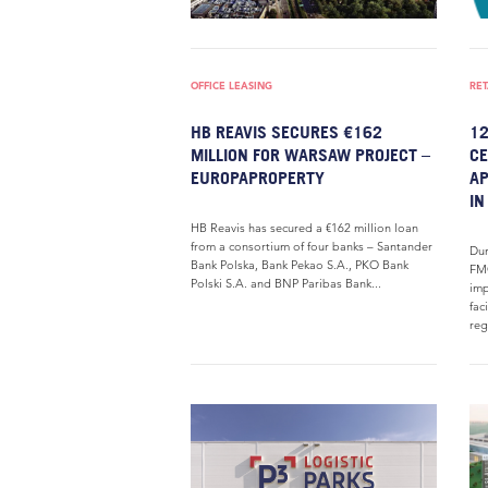
OFFICE LEASING
RET
HB REAVIS SECURES €162
12
MILLION FOR WARSAW PROJECT –
CE
EUROPAPROPERTY
AP
IN
HB Reavis has secured a €162 million loan
from a consortium of four banks – Santander
Dur
Bank Polska, Bank Pekao S.A., PKO Bank
FMC
Polski S.A. and BNP Paribas Bank...
imp
fac
reg