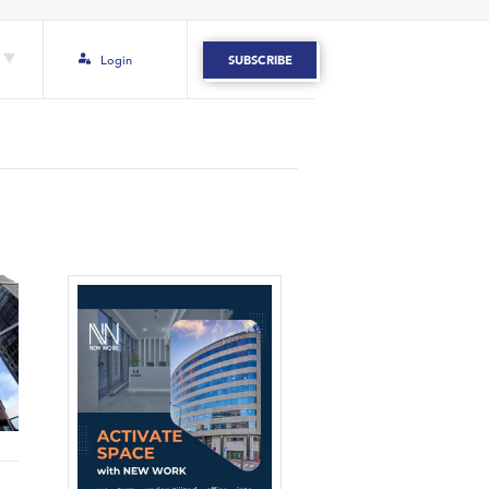
Login
SUBSCRIBE