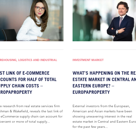
EHOUSING, LOGISTICS AND INDUSTRIAL
INVESTMENT MARKET
ST LINK OF E-COMMERCE
WHAT’S HAPPENING ON THE RE
COUNTS FOR HALF OF TOTAL
ESTATE MARKET IN CENTRAL A
PPLY CHAIN COSTS –
EASTERN EUROPE? –
UROPAPROPERTY
EUROPAPROPERTY
 research from real estate services firm
External investors from the European,
hman & Wakefield, reveals the last link of
American and Asian markets have been
 eCommerce supply chain can account for
showing unwavering interest in the real
percent or more of total supply...
estate market in Central and Eastern Eur
for the past few years...