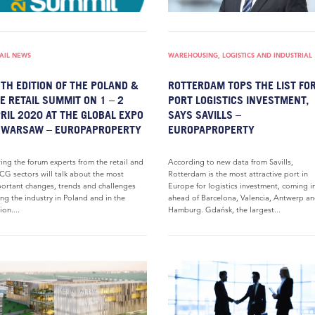
AIL NEWS
WAREHOUSING, LOGISTICS AND INDUSTRIAL
TH EDITION OF THE POLAND &
ROTTERDAM TOPS THE LIST FO
E RETAIL SUMMIT ON 1 – 2
PORT LOGISTICS INVESTMENT,
RIL 2020 AT THE GLOBAL EXPO
SAYS SAVILLS –
 WARSAW – EUROPAPROPERTY
EUROPAPROPERTY
ing the forum experts from the retail and
According to new data from Savills,
G sectors will talk about the most
Rotterdam is the most attractive port in
ortant changes, trends and challenges
Europe for logistics investment, coming i
ing the industry in Poland and in the
ahead of Barcelona, Valencia, Antwerp a
ion....
Hamburg. Gdańsk, the largest...