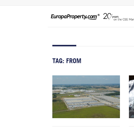
TAG:
FROM