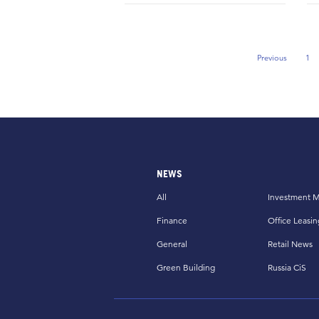
Previous
1
Previous Pag
NEWS
All
Investment M
Finance
Office Leasin
General
Retail News
Green Building
Russia CiS