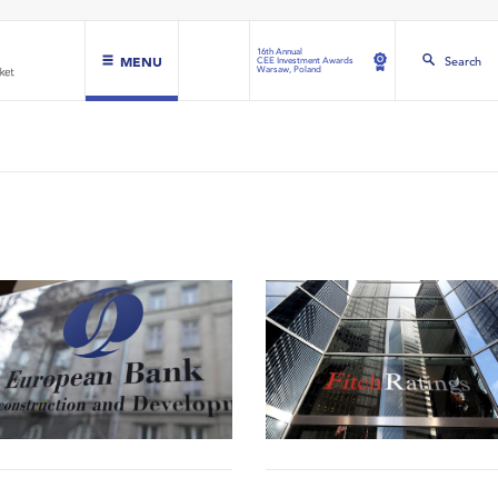
16th Annual
MENU
Search
CEE Investment Awards
Warsaw, Poland