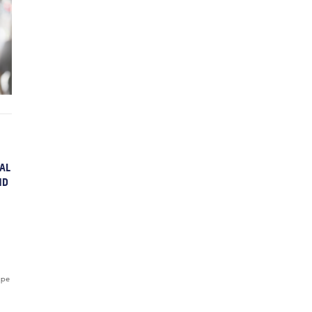
AL
ND
ope