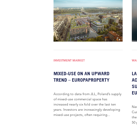
INVESTMENT MARKET
WAR
MIXED-USE ON AN UPWARD
LA
TREND – EUROPAPROPERTY
AC
SU
E
According to data from JLL, Poland’s supply
of mixed-use commercial space has
increased nearly six fold over the last ten
New
years. Investors are increasingly developing
Cus
mixed-use projects, often requiring...
the
50 