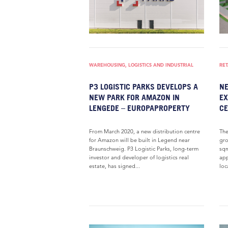
WAREHOUSING, LOGISTICS AND INDUSTRIAL
RET
P3 LOGISTIC PARKS DEVELOPS A
NE
NEW PARK FOR AMAZON IN
EX
LENGEDE – EUROPAPROPERTY
CE
From March 2020, a new distribution centre
The
for Amazon will be built in Legend near
gro
Braunschweig. P3 Logistic Parks, long-term
sqm
investor and developer of logistics real
app
estate, has signed...
loc