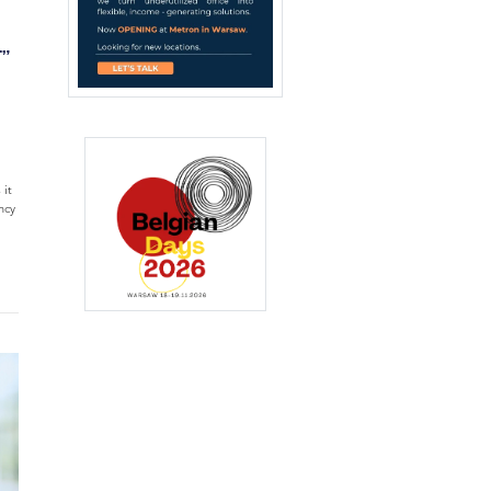
T”
 it
ncy