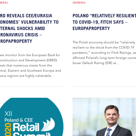
NERAL
GENERAL
RD REVEALS CEE/EURASIA
POLAND “RELATIVELY RESILIEN
ONOMIES’ VULNERABILITY TO
TO COVID-19, FITCH SAYS –
TERNAL SHOCKS AMID
EUROPAPROPERTY
RONAVIRUS CRISIS –
UROPAPROPERTY
The Polish economy should be “relatively
resilient to the shock from the COVID-19
pandemic,” according to Fitch Ratings, as
ew monitor from the European Bank for
affirmed Poland’s long-term foreign-curre
onstruction and Development (EBRD)
Issuer Default Rating (IDR) at...
eals that numerous states from the
tral, Eastern and Southeast Europe and
asia regions are highly vulnerable...