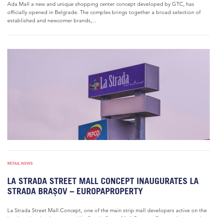
Ada Mall a new and unique shopping center concept developed by GTC, has
officially opened in Belgrade. The complex brings together a broad selection of
established and newcomer brands,...
RETAIL NEWS
LA STRADA STREET MALL CONCEPT INAUGURATES LA
STRADA BRAȘOV – EUROPAPROPERTY
La Strada Street Mall Concept, one of the main strip mall developers active on the