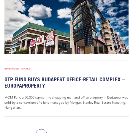
INVESTMENT MARKET
OTP FUND BUYS BUDAPEST OFFICE-RETAIL COMPLEX –
EUROPAPROPERTY
MOM Park, a 50,000 sqm prime shopping mall and office property in Budapest was
sold by a consortium of a fund managed by Morgan Stanley Real Estate Investing,
Hungarian...