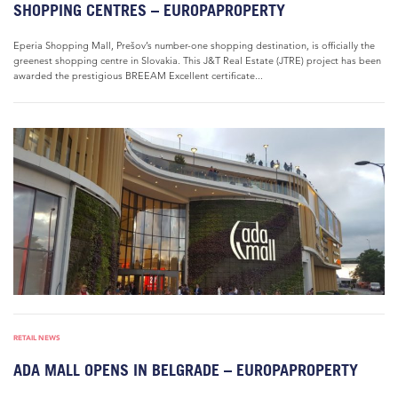
SHOPPING CENTRES – EUROPAPROPERTY
Eperia Shopping Mall, Prešov’s number-one shopping destination, is officially the
greenest shopping centre in Slovakia. This J&T Real Estate (JTRE) project has been
awarded the prestigious BREEAM Excellent certificate...
RETAIL NEWS
ADA MALL OPENS IN BELGRADE – EUROPAPROPERTY