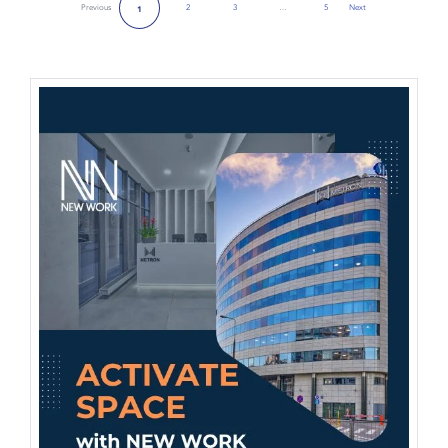
Previous
2
3
…
5
Next
1
Next Page