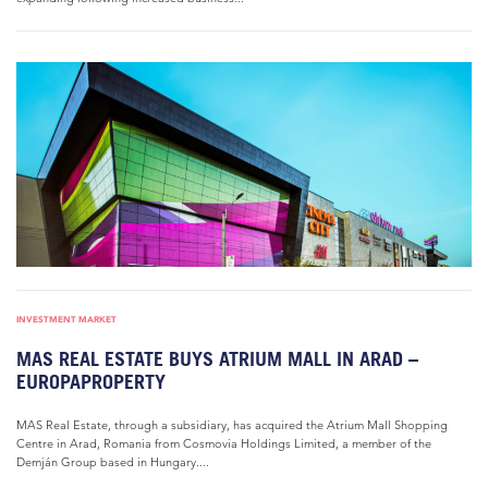
INVESTMENT MARKET
MAS REAL ESTATE BUYS ATRIUM MALL IN ARAD –
EUROPAPROPERTY
MAS Real Estate, through a subsidiary, has acquired the Atrium Mall Shopping
Centre in Arad, Romania from Cosmovia Holdings Limited, a member of the
Demján Group based in Hungary....