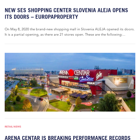
NEW SES SHOPPING CENTER SLOVENIA ALEJA OPENS
ITS DOORS – EUROPAPROPERTY
On May 8, 2020 the brand-new shopping mall in Slovenia ALEJA opened its doors.
It is a partial opening, as there are 21 stores open. These are the following:...
RETAIL NEWS
ARENA CENTAR IS BREAKING PERFORMANCE RECORDS