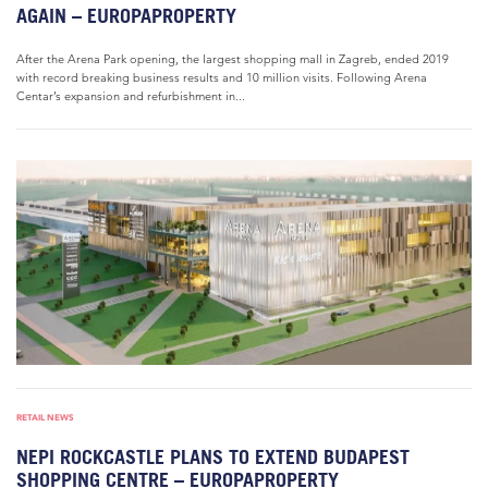
AGAIN – EUROPAPROPERTY
After the Arena Park opening, the largest shopping mall in Zagreb, ended 2019
with record breaking business results and 10 million visits. Following Arena
Centar’s expansion and refurbishment in...
RETAIL NEWS
NEPI ROCKCASTLE PLANS TO EXTEND BUDAPEST
SHOPPING CENTRE – EUROPAPROPERTY