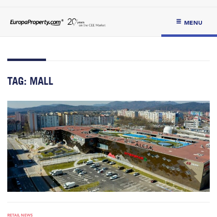
MENU
TAG:
MALL
RETAIL NEWS