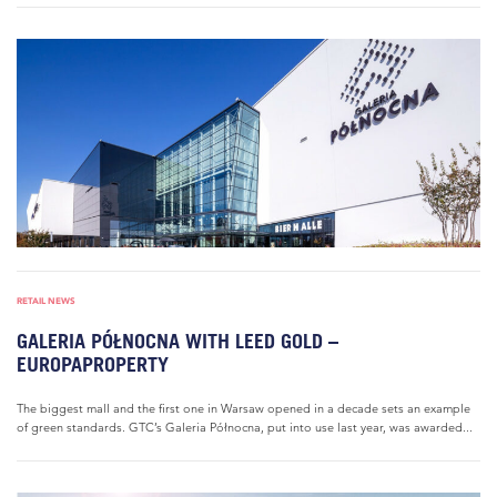
RETAIL NEWS
GALERIA PÓŁNOCNA WITH LEED GOLD –
EUROPAPROPERTY
The biggest mall and the first one in Warsaw opened in a decade sets an example
of green standards. GTC’s Galeria Północna, put into use last year, was awarded...