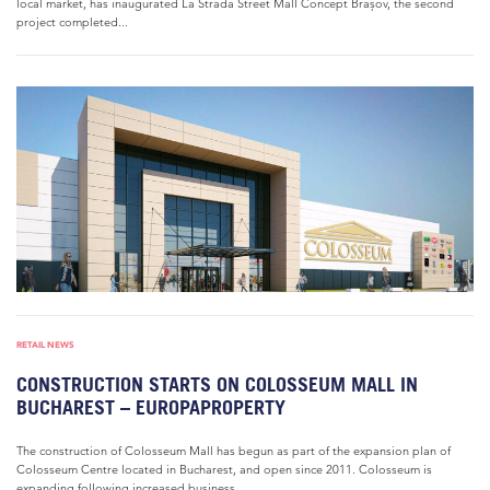
local market, has inaugurated La Strada Street Mall Concept Brașov, the second
project completed...
RETAIL NEWS
CONSTRUCTION STARTS ON COLOSSEUM MALL IN
BUCHAREST – EUROPAPROPERTY
The construction of Colosseum Mall has begun as part of the expansion plan of
Colosseum Centre located in Bucharest, and open since 2011. Colosseum is
expanding following increased business...