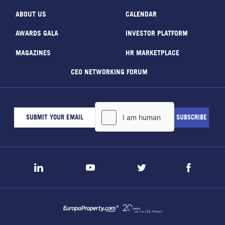
ABOUT US
CALENDAR
AWARDS GALA
INVESTOR PLATFORM
MAGAZINES
HR MARKETPLACE
CEO NETWORKING FORUM