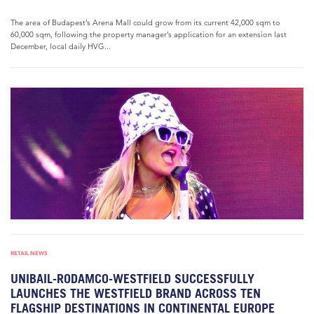
The area of Budapest’s Arena Mall could grow from its current 42,000 sqm to
60,000 sqm, following the property manager’s application for an extension last
December, local daily HVG...
RETAIL NEWS
UNIBAIL-RODAMCO-WESTFIELD SUCCESSFULLY
LAUNCHES THE WESTFIELD BRAND ACROSS TEN
FLAGSHIP DESTINATIONS IN CONTINENTAL EUROPE