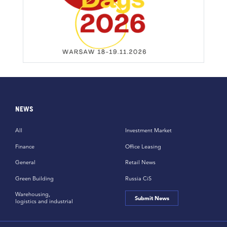
NEWS
All
Investment Market
Finance
Office Leasing
General
Retail News
Green Building
Russia CiS
Warehousing,
Submit News
logistics and industrial