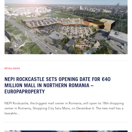
RETAIL NEWS
NEPI ROCKCASTLE SETS OPENING DATE FOR €40
MILLION MALL IN NORTHERN ROMANIA –
EUROPAPROPERTY
NEPI Rockcastle, the biggest mall owner in Romania, will open its 18th shopping
center in Romania, Shopping City Satu Mare, on December 6. The new mall has a
leasable...