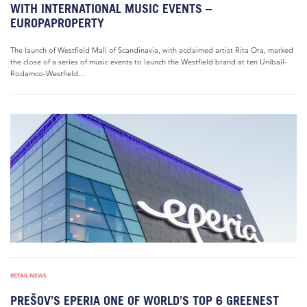
WITH INTERNATIONAL MUSIC EVENTS –
EUROPAPROPERTY
The launch of Westfield Mall of Scandinavia, with acclaimed artist Rita Ora, marked
the close of a series of music events to launch the Westfield brand at ten Unibail-
Rodamco-Westfield...
RETAIL NEWS
PREŠOV’S EPERIA ONE OF WORLD’S TOP 6 GREENEST