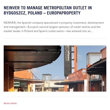
NEINVER TO MANAGE METROPOLITAN OUTLET IN
BYDGOSZCZ, POLAND – EUROPAPROPERTY
NEINVER, the Spanish company specialised in property investment, development
and management—Europe’s second-largest operator of outlet centres and the
market leader in Poland and Spain’s outlet sector—has entered into an...
RETAIL NEWS