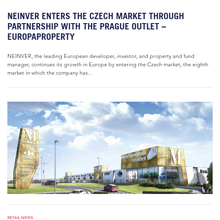
NEINVER ENTERS THE CZECH MARKET THROUGH
PARTNERSHIP WITH THE PRAGUE OUTLET –
EUROPAPROPERTY
NEINVER, the leading European developer, investor, and property and fund
manager, continues its growth in Europe by entering the Czech market, the eighth
market in which the company has...
RETAIL NEWS