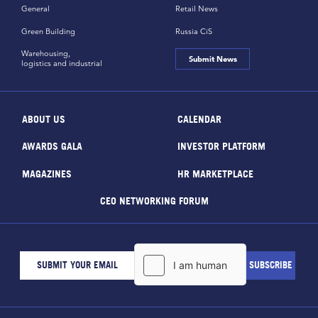
General
Retail News
Green Building
Russia CiS
Warehousing,
Submit News
logistics and industrial
ABOUT US
CALENDAR
AWARDS GALA
INVESTOR PLATFORM
MAGAZINES
HR MARKETPLACE
CEO NETWORKING FORUM