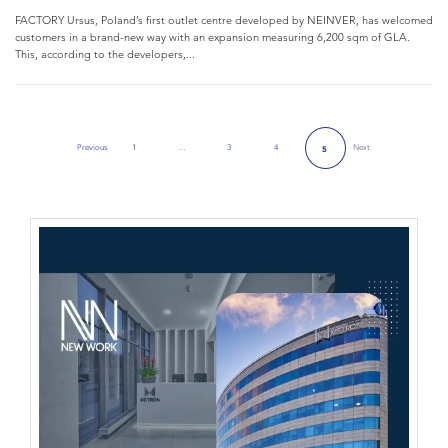
FACTORY Ursus, Poland’s first outlet centre developed by NEINVER, has welcomed
customers in a brand-new way with an expansion measuring 6,200 sqm of GLA.
This, according to the developers,...
Previous
1
…
3
4
Next
5
Previous Page