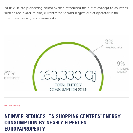
NEINVER, the pioneering company that introduced the outlet concept to countries
such as Spain and Poland, currently the second-largest outlet operator in the
European market, has announced a digital...
RETAIL NEWS
NEINVER REDUCES ITS SHOPPING CENTRES’ ENERGY
CONSUMPTION BY NEARLY 9 PERCENT –
EUROPAPROPERTY