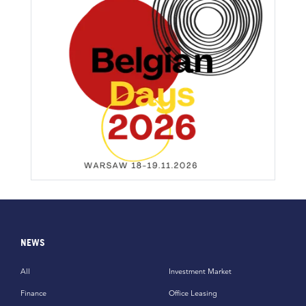
NEWS
All
Investment Market
Finance
Office Leasing