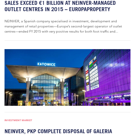
SALES EXCEED €1 BILLION AT NEINVER-MANAGED
OUTLET CENTRES IN 2015 – EUROPAPROPERTY
NEINVER, a Spanish company specialised in investment, development and
management of retail properties—Europe’s second-largest operator of outlet
centres—ended FY 2015 with very positive results for both foot traffic and...
INVESTMENT MARKET
NEINVER, PKP COMPLETE DISPOSAL OF GALERIA