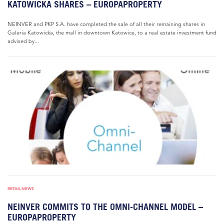
KATOWICKA SHARES – EUROPAPROPERTY
NEINVER and PKP S.A. have completed the sale of all their remaining shares in
Galeria Katowicka, the mall in downtown Katowice, to a real estate investment fund
advised by...
RETAIL NEWS
NEINVER COMMITS TO THE OMNI-CHANNEL MODEL –
EUROPAPROPERTY