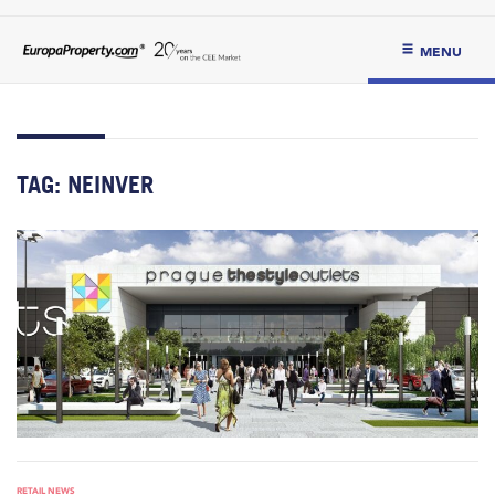
MENU
TAG:
NEINVER
RETAIL NEWS