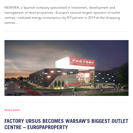
NEINVER, a Spanish company specialised in investment, development and
management of retail properties—Europe’s second-largest operator of outlet
centres—reduced energy consumption by 8.9 percent in 2014 at the shopping
centres...
RETAIL NEWS
FACTORY URSUS BECOMES WARSAW’S BIGGEST OUTLET
CENTRE – EUROPAPROPERTY