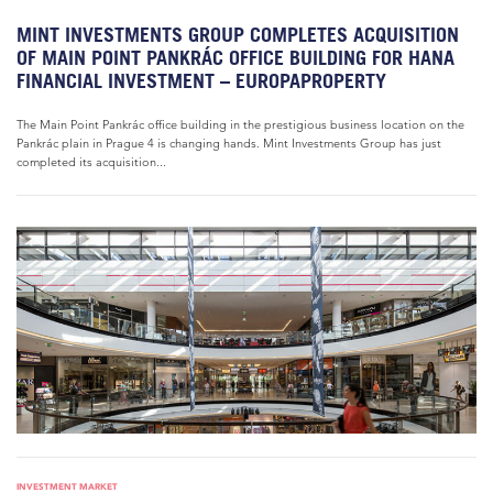
MINT INVESTMENTS GROUP COMPLETES ACQUISITION
OF MAIN POINT PANKRÁC OFFICE BUILDING FOR HANA
FINANCIAL INVESTMENT – EUROPAPROPERTY
The Main Point Pankrác office building in the prestigious business location on the
Pankrác plain in Prague 4 is changing hands. Mint Investments Group has just
completed its acquisition...
INVESTMENT MARKET