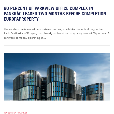
80 PERCENT OF PARKVIEW OFFICE COMPLEX IN
PANKRÁC LEASED TWO MONTHS BEFORE COMPLETION –
EUROPAPROPERTY
The modern Parkview administrative complex, which Skanska is building in the
Pankrác district of Prague, has already achieved an occupancy level of 80 percent. A
software company operating in...
INVESTMENT MARKET