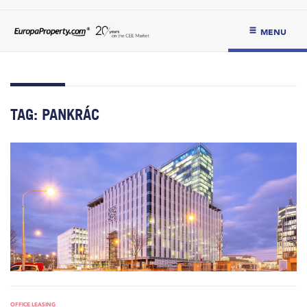
MENU
TAG:
PANKRÁC
OFFICE LEASING