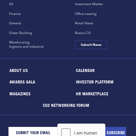
All
Investment Market
Finance
Office Leasing
General
Retail News
Green Building
Russia CiS
Warehousing,
Submit News
logistics and industrial
ABOUT US
CALENDAR
AWARDS GALA
INVESTOR PLATFORM
MAGAZINES
HR MARKETPLACE
CEO NETWORKING FORUM