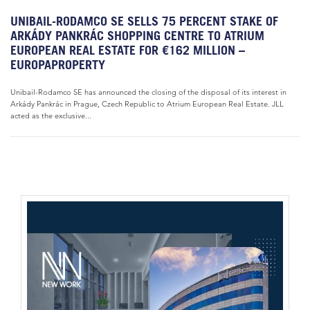
UNIBAIL-RODAMCO SE SELLS 75 PERCENT STAKE OF
ARKÁDY PANKRÁC SHOPPING CENTRE TO ATRIUM
EUROPEAN REAL ESTATE FOR €162 MILLION –
EUROPAPROPERTY
Unibail-Rodamco SE has announced the closing of the disposal of its interest in
Arkády Pankrác in Prague, Czech Republic to Atrium European Real Estate. JLL
acted as the exclusive...