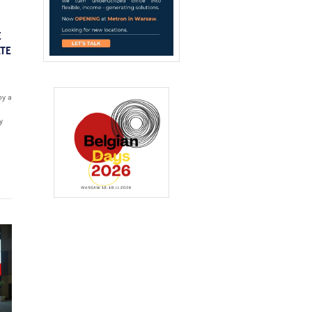
E
ATE
by a
y