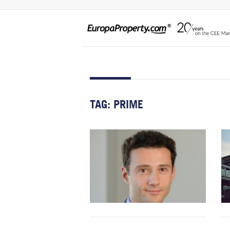
TAG:
PRIME