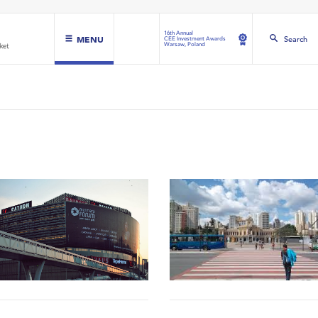
16th Annual
MENU
Search
CEE Investment Awards
Warsaw, Poland