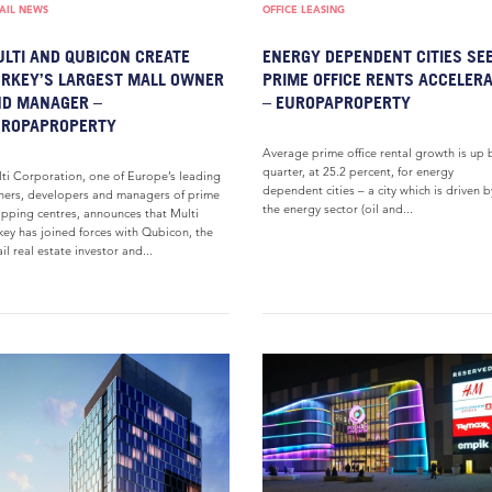
AIL NEWS
OFFICE LEASING
LTI AND QUBICON CREATE
ENERGY DEPENDENT CITIES SE
RKEY’S LARGEST MALL OWNER
PRIME OFFICE RENTS ACCELER
D MANAGER –
– EUROPAPROPERTY
UROPAPROPERTY
Average prime office rental growth is up 
quarter, at 25.2 percent, for energy
ti Corporation, one of Europe’s leading
dependent cities – a city which is driven b
ers, developers and managers of prime
the energy sector (oil and...
pping centres, announces that Multi
key has joined forces with Qubicon, the
ail real estate investor and...