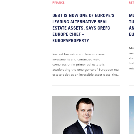
FINANCE
RET
DEBT IS NOW ONE OF EUROPE’S
MU
LEADING ALTERNATIVE REAL
TU
ESTATE ASSETS, SAYS CREFC
AN
EUROPE CHIEF –
E
EUROPAPROPERTY
Mul
own
Record low returns in fixed-income
sho
investments and continued yield
Tur
compression in prime real estate is
ret
accelerating the emergence of European real
estate debt as an investible asset class, the...