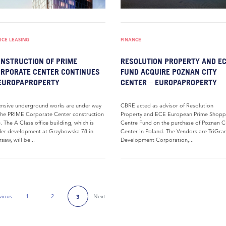
ICE LEASING
FINANCE
NSTRUCTION OF PRIME
RESOLUTION PROPERTY AND E
RPORATE CENTER CONTINUES
FUND ACQUIRE POZNAN CITY
EUROPAPROPERTY
CENTER – EUROPAPROPERTY
ensive underground works are under way
CBRE acted as advisor of Resolution
the PRIME Corporate Center construction
Property and ECE European Prime Shopp
e. The A Class office building, which is
Centre Fund on the purchase of Poznan C
er development at Grzybowska 78 in
Center in Poland. The Vendors are TriGran
saw, will be...
Development Corporation,...
vious
1
2
Next
3
Previous Page