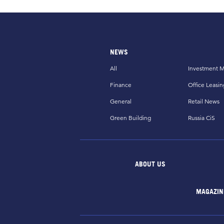
NEWS
All
Investment M
Finance
Office Leasin
General
Retail News
Green Building
Russia CiS
ABOUT US
MAGAZIN