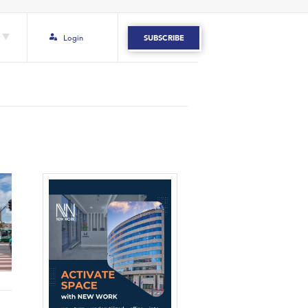
Login
SUBSCRIBE