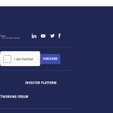
INVESTOR PLATFORM
ETWORKING FORUM