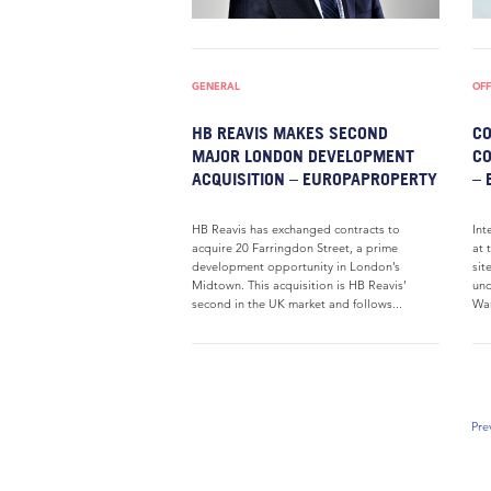
GENERAL
OFF
HB REAVIS MAKES SECOND
CO
MAJOR LONDON DEVELOPMENT
CO
ACQUISITION – EUROPAPROPERTY
– 
HB Reavis has exchanged contracts to
Int
acquire 20 Farringdon Street, a prime
at 
development opportunity in London’s
sit
Midtown. This acquisition is HB Reavis’
und
second in the UK market and follows...
War
Pre