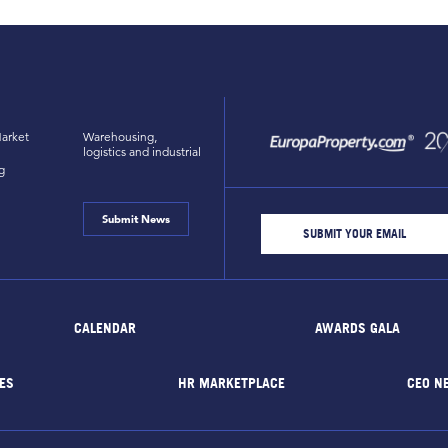
arket
Warehousing,
logistics and industrial
g
Submit News
CALENDAR
AWARDS GALA
ES
HR MARKETPLACE
CEO N